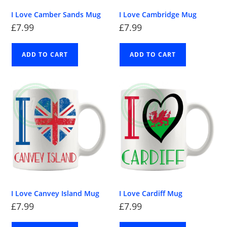
I Love Camber Sands Mug
I Love Cambridge Mug
£
7.99
£
7.99
ADD TO CART
ADD TO CART
I Love Canvey Island Mug
I Love Cardiff Mug
£
7.99
£
7.99