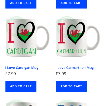
ADD TO CART
ADD TO CART
I Love Cardigan Mug
I Love Carmarthen Mug
£
7.99
£
7.99
ADD TO CART
ADD TO CART