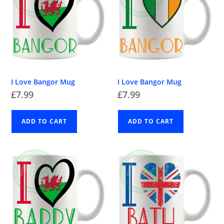
I Love Bangor Mug
I Love Bangor Mug
£
7.99
£
7.99
ADD TO CART
ADD TO CART