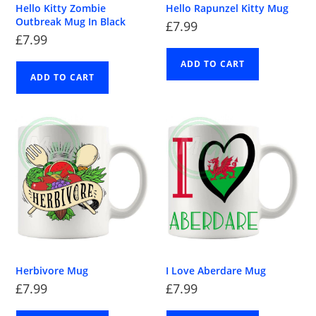
Hello Kitty Zombie
Hello Rapunzel Kitty Mug
Outbreak Mug In Black
£
7.99
£
7.99
ADD TO CART
ADD TO CART
Herbivore Mug
I Love Aberdare Mug
£
7.99
£
7.99