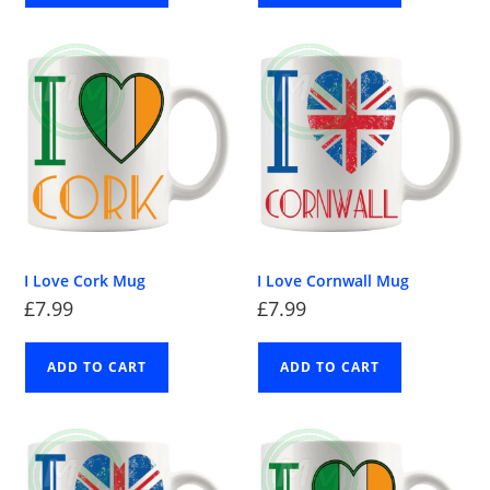
I Love Cork Mug
I Love Cornwall Mug
£
7.99
£
7.99
ADD TO CART
ADD TO CART