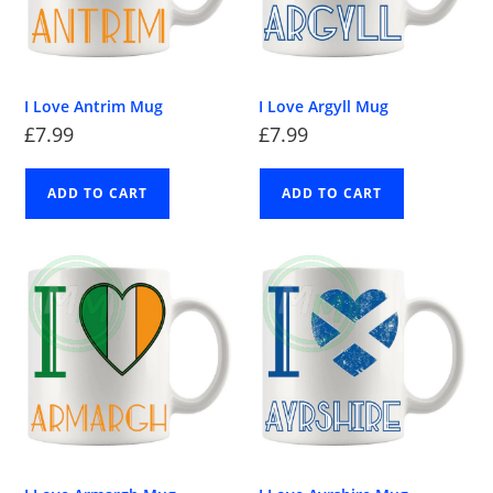
I Love Antrim Mug
I Love Argyll Mug
£
7.99
£
7.99
ADD TO CART
ADD TO CART