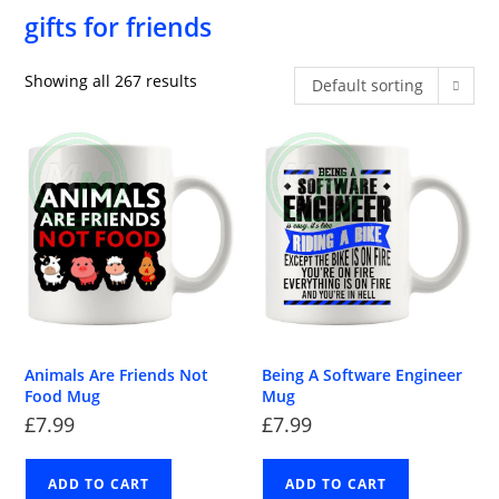
gifts for friends
Showing all 267 results
Default sorting
Animals Are Friends Not
Being A Software Engineer
Food Mug
Mug
£
7.99
£
7.99
ADD TO CART
ADD TO CART