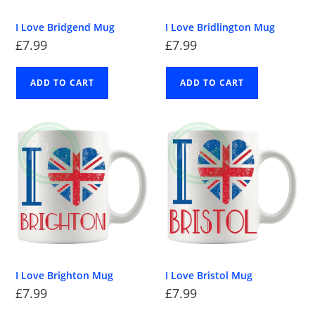
I Love Bridgend Mug
I Love Bridlington Mug
£
7.99
£
7.99
ADD TO CART
ADD TO CART
I Love Brighton Mug
I Love Bristol Mug
£
7.99
£
7.99