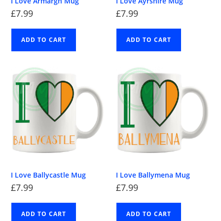
I Love Armargh Mug
I Love Ayrshire Mug
£
7.99
£
7.99
ADD TO CART
ADD TO CART
I Love Ballycastle Mug
I Love Ballymena Mug
£
7.99
£
7.99
ADD TO CART
ADD TO CART