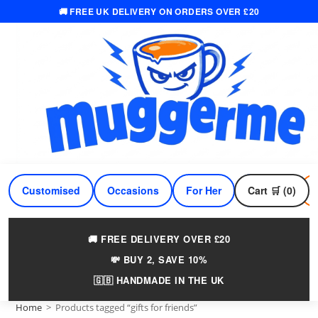
🚚 FREE UK DELIVERY ON ORDERS OVER £20
Skip
to
content
Customised
Occasions
For Her
Cart 🛒 (0)
For Him
🚚 FREE DELIVERY OVER £20
💸 BUY 2, SAVE 10%
🇬🇧 HANDMADE IN THE UK
Home
>
Products tagged “gifts for friends”