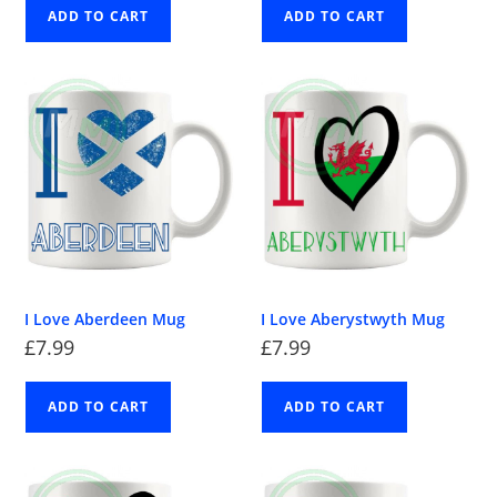
ADD TO CART
ADD TO CART
I Love Aberdeen Mug
I Love Aberystwyth Mug
£
7.99
£
7.99
ADD TO CART
ADD TO CART