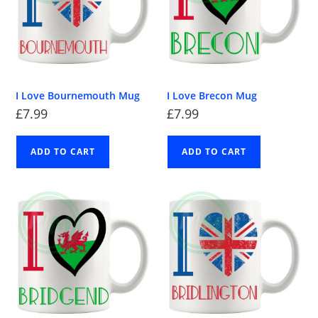
I Love Bournemouth Mug
I Love Brecon Mug
£
7.99
£
7.99
ADD TO CART
ADD TO CART