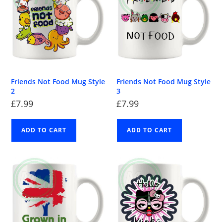
Friends Not Food Mug Style
Friends Not Food Mug Style
2
3
£
7.99
£
7.99
ADD TO CART
ADD TO CART