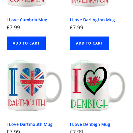
I Love Cumbria Mug
I Love Darlington Mug
£
7.99
£
7.99
ADD TO CART
ADD TO CART
I Love Dartmouth Mug
I Love Denbigh Mug
£
7.99
£
7.99