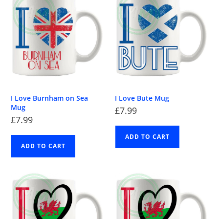
I Love Burnham on Sea
I Love Bute Mug
Mug
£
7.99
£
7.99
ADD TO CART
ADD TO CART