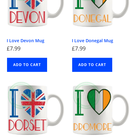
I Love Devon Mug
I Love Donegal Mug
£
7.99
£
7.99
ADD TO CART
ADD TO CART