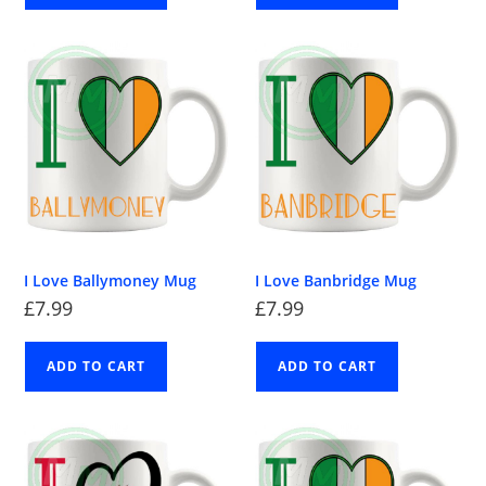
I Love Ballymoney Mug
I Love Banbridge Mug
£
7.99
£
7.99
ADD TO CART
ADD TO CART