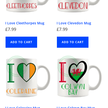
I Love Cleethorpes Mug
I Love Clevedon Mug
£
7.99
£
7.99
ADD TO CART
ADD TO CART
I Love Coleraine Mug
I Love Colwyn Bay Mug