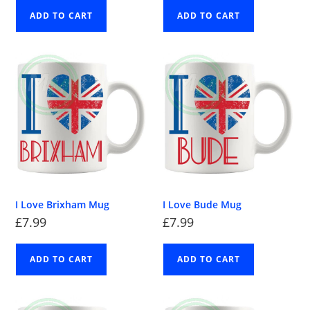
ADD TO CART
ADD TO CART
I Love Brixham Mug
I Love Bude Mug
£
7.99
£
7.99
ADD TO CART
ADD TO CART