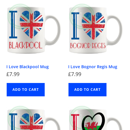
I Love Blackpool Mug
I Love Bognor Regis Mug
£
7.99
£
7.99
ADD TO CART
ADD TO CART