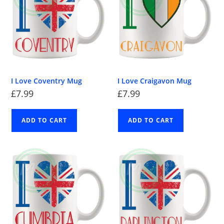
I Love Coventry Mug
I Love Craigavon Mug
£
7.99
£
7.99
ADD TO CART
ADD TO CART