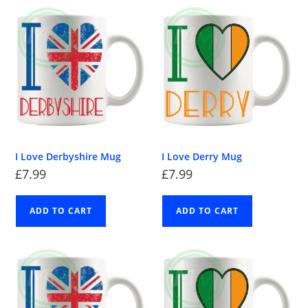
I Love Derbyshire Mug
I Love Derry Mug
£
7.99
£
7.99
ADD TO CART
ADD TO CART