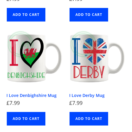
ADD TO CART
ADD TO CART
I Love Denbighshire Mug
I Love Derby Mug
£
7.99
£
7.99
ADD TO CART
ADD TO CART