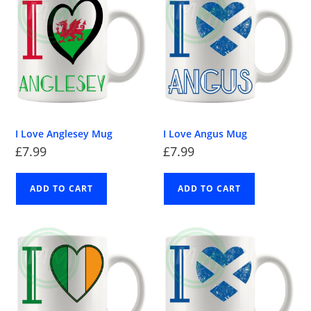
I Love Anglesey Mug
I Love Angus Mug
£
7.99
£
7.99
ADD TO CART
ADD TO CART