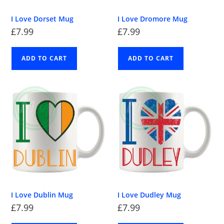
I Love Dorset Mug
I Love Dromore Mug
£
7.99
£
7.99
ADD TO CART
ADD TO CART
I Love Dublin Mug
I Love Dudley Mug
£
7.99
£
7.99