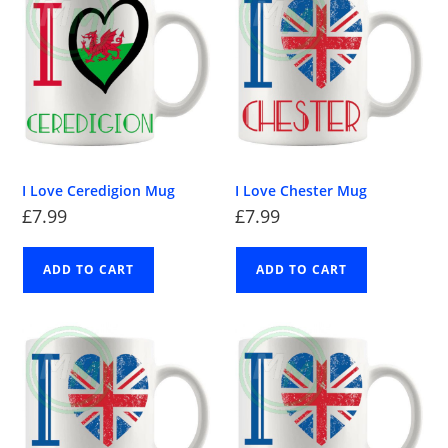
I Love Ceredigion Mug
I Love Chester Mug
£
7.99
£
7.99
ADD TO CART
ADD TO CART