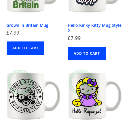
Grown In Britain Mug
Hello Kinky Kitty Mug Style
2
£
7.99
£
7.99
ADD TO CART
ADD TO CART