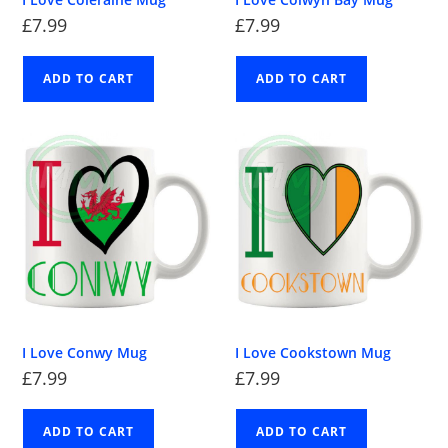
£
7.99
£
7.99
ADD TO CART
ADD TO CART
I Love Conwy Mug
I Love Cookstown Mug
£
7.99
£
7.99
ADD TO CART
ADD TO CART