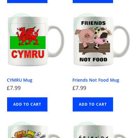
CYMRU Mug
Friends Not Food Mug
£
7.99
£
7.99
ADD TO CART
ADD TO CART