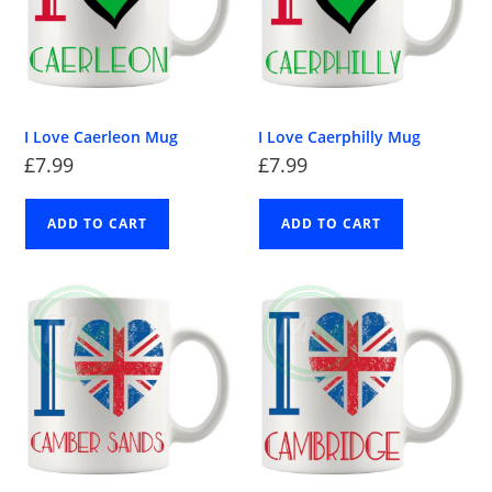
I Love Caerleon Mug
I Love Caerphilly Mug
£
7.99
£
7.99
ADD TO CART
ADD TO CART