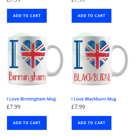
ADD TO CART
ADD TO CART
I Love Birmingham Mug
I Love Blackburn Mug
£
7.99
£
7.99
ADD TO CART
ADD TO CART