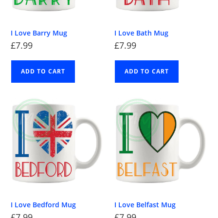
I Love Barry Mug
I Love Bath Mug
£
7.99
£
7.99
ADD TO CART
ADD TO CART
I Love Bedford Mug
I Love Belfast Mug
£
7.99
£
7.99