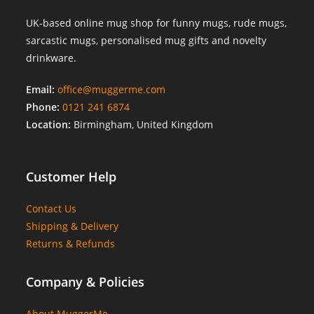
UK-based online mug shop for funny mugs, rude mugs,
sarcastic mugs, personalised mug gifts and novelty
drinkware.
Email:
office@muggerme.com
Phone:
0121 241 6874
Location:
Birmingham, United Kingdom
Customer Help
Contact Us
Shipping & Delivery
Returns & Refunds
Company & Policies
About MuggerMe