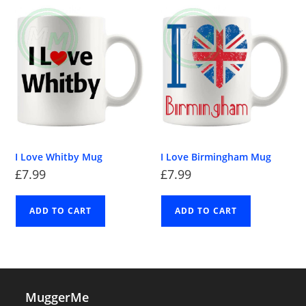
I Love Whitby Mug
I Love Birmingham Mug
£
7.99
£
7.99
ADD TO CART
ADD TO CART
MuggerMe