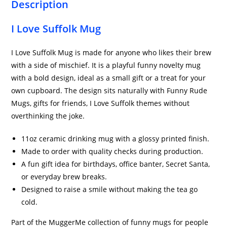
Description
I Love Suffolk Mug
I Love Suffolk Mug is made for anyone who likes their brew
with a side of mischief. It is a playful funny novelty mug
with a bold design, ideal as a small gift or a treat for your
own cupboard. The design sits naturally with Funny Rude
Mugs, gifts for friends, I Love Suffolk themes without
overthinking the joke.
11oz ceramic drinking mug with a glossy printed finish.
Made to order with quality checks during production.
A fun gift idea for birthdays, office banter, Secret Santa,
or everyday brew breaks.
Designed to raise a smile without making the tea go
cold.
Part of the MuggerMe collection of funny mugs for people