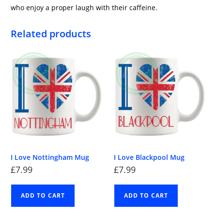
who enjoy a proper laugh with their caffeine.
Related products
I Love Nottingham Mug
I Love Blackpool Mug
£
7.99
£
7.99
ADD TO CART
ADD TO CART