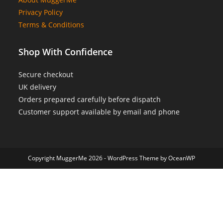
Privacy Policy
Terms & Conditions
Shop With Confidence
Secure checkout
UK delivery
Orders prepared carefully before dispatch
Customer support available by email and phone
Copyright MuggerMe 2026 - WordPress Theme by OceanWP