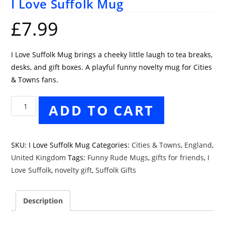
I Love Suffolk Mug
£
7.99
I Love Suffolk Mug brings a cheeky little laugh to tea breaks,
desks, and gift boxes. A playful funny novelty mug for Cities
& Towns fans.
I
ADD TO CART
Love
Suffolk
Mug
SKU:
I Love Suffolk Mug
Categories:
Cities & Towns
,
England
,
quantity
United Kingdom
Tags:
Funny Rude Mugs
,
gifts for friends
,
I
Love Suffolk
,
novelty gift
,
Suffolk Gifts
Description