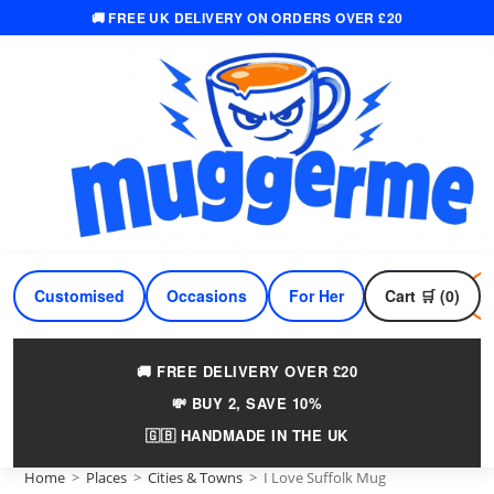
🚚 FREE UK DELIVERY ON ORDERS OVER £20
Skip
to
content
Customised
Occasions
For Her
Cart 🛒 (0)
For Him
🚚 FREE DELIVERY OVER £20
💸 BUY 2, SAVE 10%
🇬🇧 HANDMADE IN THE UK
Home
>
Places
>
Cities & Towns
>
I Love Suffolk Mug