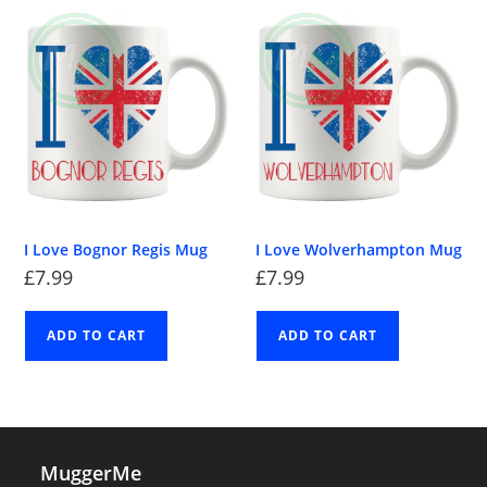
I Love Bognor Regis Mug
I Love Wolverhampton Mug
£
7.99
£
7.99
ADD TO CART
ADD TO CART
MuggerMe