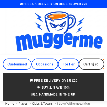
🚚 FREE UK DELIVERY ON ORDERS OVER £20
Skip
to
content
Customised
Occasions
For Her
Cart 🛒 (0)
For Him
🚚 FREE DELIVERY OVER £20
💸 BUY 2, SAVE 10%
🇬🇧 HANDMADE IN THE UK
Home
>
Places
>
Cities & Towns
>
I Love Withernsea Mug