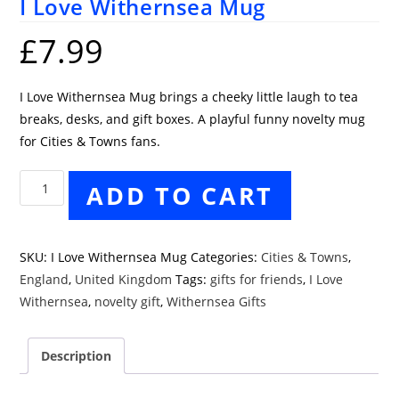
I Love Withernsea Mug
£
7.99
I Love Withernsea Mug brings a cheeky little laugh to tea
breaks, desks, and gift boxes. A playful funny novelty mug
for Cities & Towns fans.
I
ADD TO CART
Love
Withernsea
Mug
SKU:
I Love Withernsea Mug
Categories:
Cities & Towns
,
quantity
England
,
United Kingdom
Tags:
gifts for friends
,
I Love
Withernsea
,
novelty gift
,
Withernsea Gifts
Description