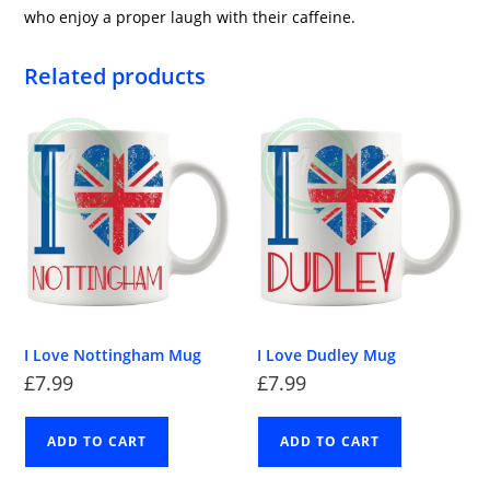
who enjoy a proper laugh with their caffeine.
Related products
I Love Nottingham Mug
I Love Dudley Mug
£
7.99
£
7.99
ADD TO CART
ADD TO CART