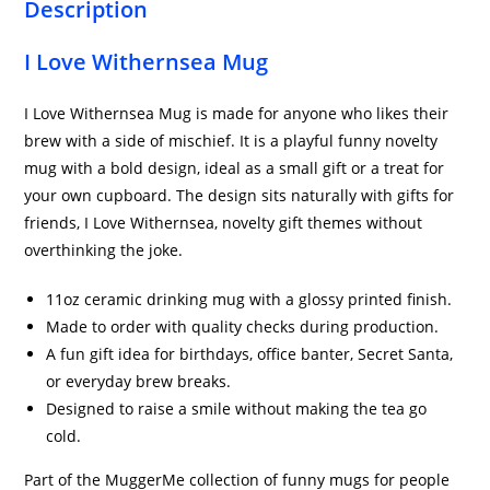
Description
I Love Withernsea Mug
I Love Withernsea Mug is made for anyone who likes their
brew with a side of mischief. It is a playful funny novelty
mug with a bold design, ideal as a small gift or a treat for
your own cupboard. The design sits naturally with gifts for
friends, I Love Withernsea, novelty gift themes without
overthinking the joke.
11oz ceramic drinking mug with a glossy printed finish.
Made to order with quality checks during production.
A fun gift idea for birthdays, office banter, Secret Santa,
or everyday brew breaks.
Designed to raise a smile without making the tea go
cold.
Part of the MuggerMe collection of funny mugs for people