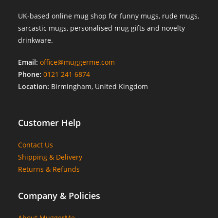
UK-based online mug shop for funny mugs, rude mugs,
sarcastic mugs, personalised mug gifts and novelty
drinkware.
Email:
office@muggerme.com
Phone:
0121 241 6874
Location:
Birmingham, United Kingdom
Customer Help
Contact Us
Shipping & Delivery
Returns & Refunds
Company & Policies
About MuggerMe