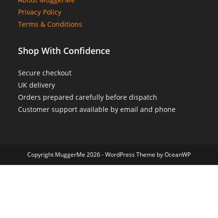
Privacy Policy
Terms & Conditions
Shop With Confidence
Secure checkout
UK delivery
Orders prepared carefully before dispatch
Customer support available by email and phone
Copyright MuggerMe 2026 - WordPress Theme by OceanWP