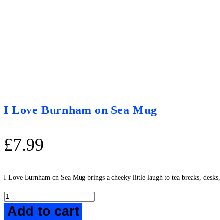
I Love Burnham on Sea Mug
£
7.99
I Love Burnham on Sea Mug brings a cheeky little laugh to tea breaks, desks
I
Add to cart
Love