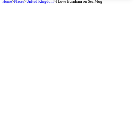
Home
>
Places
>
United Kingdom
>
I Love Burnham on Sea Mug