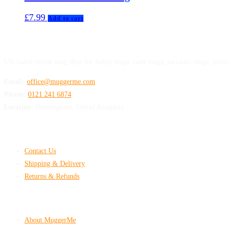
£
7.99
Add to cart
MuggerMe
UK-based online mug shop for funny mugs, rude mugs, sarcastic mugs, perso
Email:
office@muggerme.com
Phone:
0121 241 6874
Location:
Birmingham, United Kingdom
Customer Help
Contact Us
Shipping & Delivery
Returns & Refunds
Company & Policies
About MuggerMe