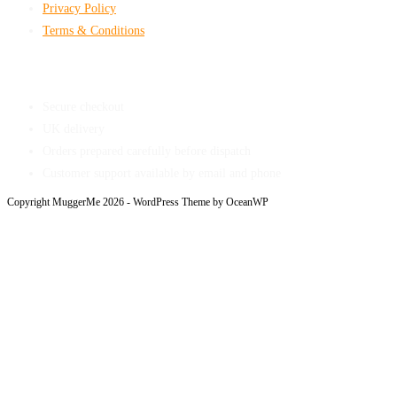
Privacy Policy
Terms & Conditions
Shop With Confidence
Secure checkout
UK delivery
Orders prepared carefully before dispatch
Customer support available by email and phone
Copyright MuggerMe 2026 - WordPress Theme by OceanWP