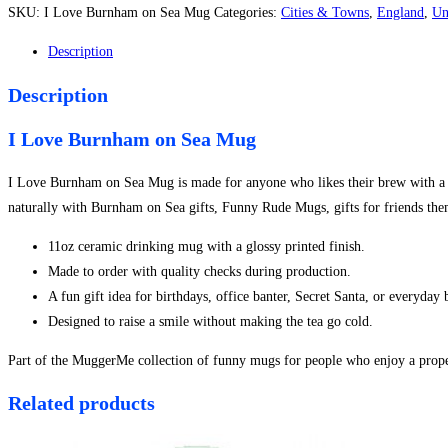
Burnham
SKU:
I Love Burnham on Sea Mug
Categories:
Cities & Towns
,
England
,
Un
on
Sea
Description
Mug
Description
quantity
I Love Burnham on Sea Mug
I Love Burnham on Sea Mug is made for anyone who likes their brew with a sid
naturally with Burnham on Sea gifts, Funny Rude Mugs, gifts for friends the
11oz ceramic drinking mug with a glossy printed finish.
Made to order with quality checks during production.
A fun gift idea for birthdays, office banter, Secret Santa, or everyday
Designed to raise a smile without making the tea go cold.
Part of the MuggerMe collection of funny mugs for people who enjoy a proper
Related products