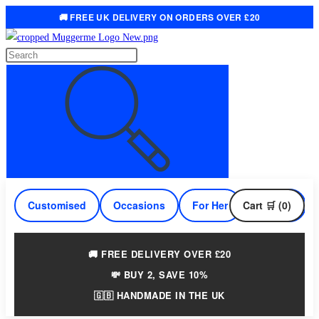
🚚 FREE UK DELIVERY ON ORDERS OVER £20
Skip
to
Search
content
this
website
Customised
Occasions
For Her
Cart 🛒 (0)
For Him
🚚 FREE DELIVERY OVER £20
💸 BUY 2, SAVE 10%
🇬🇧 HANDMADE IN THE UK