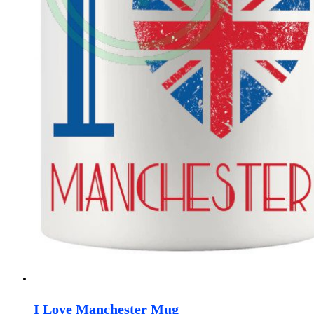
I Love Manchester Mug