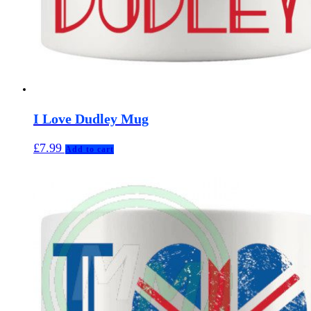
I Love Dudley Mug
£
7.99
Add to cart