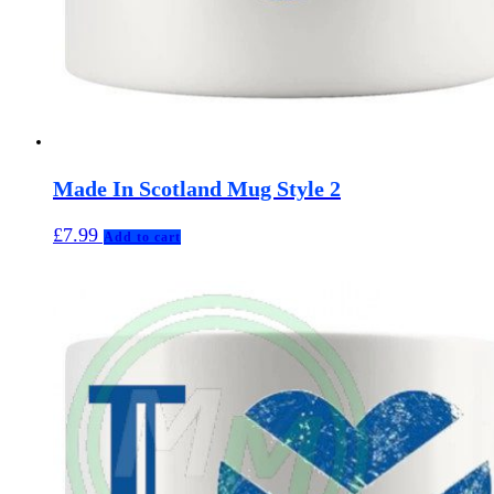
Made In Scotland Mug Style 2
£
7.99
Add to cart