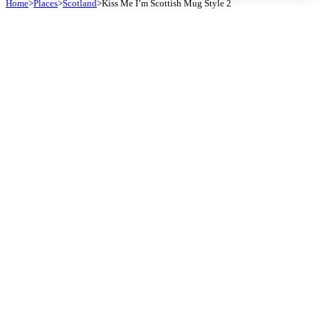
Home
>
Places
>
Scotland
>
Kiss Me I’m Scottish Mug Style 2