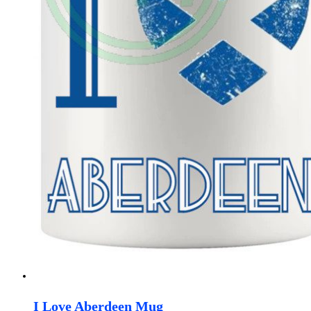
I Love Aberdeen Mug