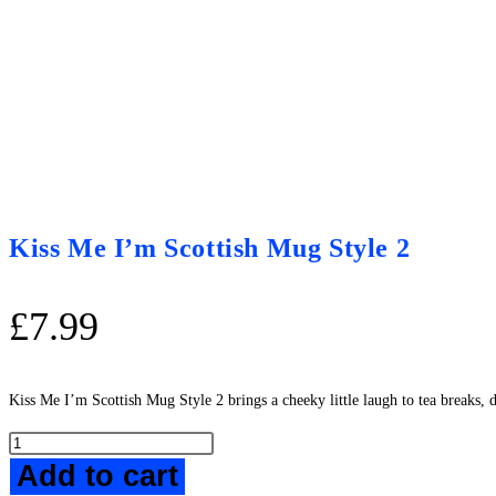
Kiss Me I’m Scottish Mug Style 2
£
7.99
Kiss Me I’m Scottish Mug Style 2 brings a cheeky little laugh to tea breaks, 
Kiss
Add to cart
Me