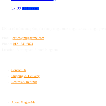
£
7.99
Add to cart
MuggerMe
UK-based online mug shop for funny mugs, rude mugs, sarcastic mugs, perso
Email:
office@muggerme.com
Phone:
0121 241 6874
Location:
Birmingham, United Kingdom
Customer Help
Contact Us
Shipping & Delivery
Returns & Refunds
Company & Policies
About MuggerMe