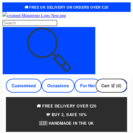
🚚 FREE UK DELIVERY ON ORDERS OVER £20
Skip
to
Search
content
this
website
Customised
Occasions
For Her
Cart 🛒 (0)
For Him
🚚 FREE DELIVERY OVER £20
💸 BUY 2, SAVE 10%
🇬🇧 HANDMADE IN THE UK