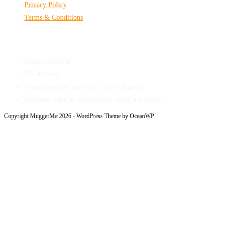
Privacy Policy
Terms & Conditions
Shop With Confidence
Secure checkout
UK delivery
Orders prepared carefully before dispatch
Customer support available by email and phone
Copyright MuggerMe 2026 - WordPress Theme by OceanWP