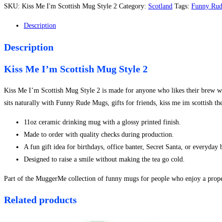
I'm
SKU:
Kiss Me I'm Scottish Mug Style 2
Category:
Scotland
Tags:
Funny Ru
Scottish
Mug
Description
Style
Description
2
quantity
Kiss Me I’m Scottish Mug Style 2
Kiss Me I’m Scottish Mug Style 2 is made for anyone who likes their brew with
sits naturally with Funny Rude Mugs, gifts for friends, kiss me im scottish t
11oz ceramic drinking mug with a glossy printed finish.
Made to order with quality checks during production.
A fun gift idea for birthdays, office banter, Secret Santa, or everyday
Designed to raise a smile without making the tea go cold.
Part of the MuggerMe collection of funny mugs for people who enjoy a proper
Related products