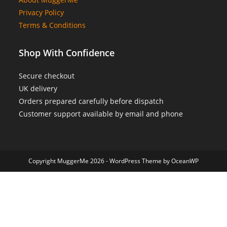
Privacy Policy
Terms & Conditions
Shop With Confidence
Secure checkout
UK delivery
Orders prepared carefully before dispatch
Customer support available by email and phone
Copyright MuggerMe 2026 - WordPress Theme by OceanWP