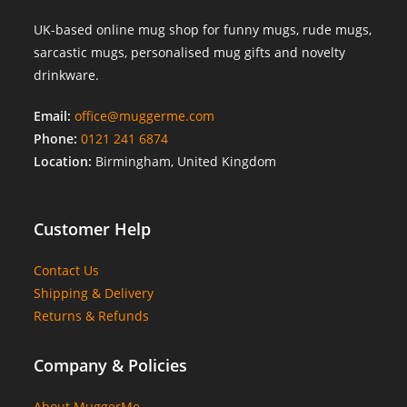
UK-based online mug shop for funny mugs, rude mugs,
sarcastic mugs, personalised mug gifts and novelty
drinkware.
Email:
office@muggerme.com
Phone:
0121 241 6874
Location:
Birmingham, United Kingdom
Customer Help
Contact Us
Shipping & Delivery
Returns & Refunds
Company & Policies
About MuggerMe