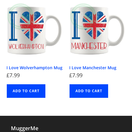
I Love Wolverhampton Mug
I Love Manchester Mug
£
7.99
£
7.99
ADD TO CART
ADD TO CART
MuggerMe