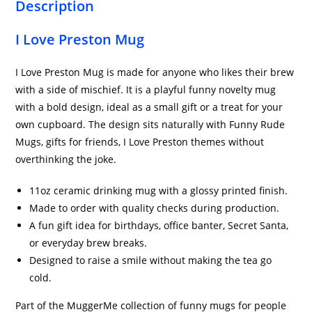
Description
I Love Preston Mug
I Love Preston Mug is made for anyone who likes their brew
with a side of mischief. It is a playful funny novelty mug
with a bold design, ideal as a small gift or a treat for your
own cupboard. The design sits naturally with Funny Rude
Mugs, gifts for friends, I Love Preston themes without
overthinking the joke.
11oz ceramic drinking mug with a glossy printed finish.
Made to order with quality checks during production.
A fun gift idea for birthdays, office banter, Secret Santa,
or everyday brew breaks.
Designed to raise a smile without making the tea go
cold.
Part of the MuggerMe collection of funny mugs for people