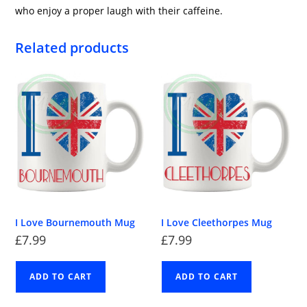
who enjoy a proper laugh with their caffeine.
Related products
I Love Bournemouth Mug
I Love Cleethorpes Mug
£
7.99
£
7.99
ADD TO CART
ADD TO CART