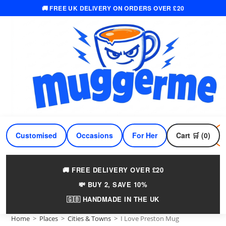
🚚 FREE UK DELIVERY ON ORDERS OVER £20
Skip
to
content
Customised
Occasions
For Her
Cart 🛒 (0)
For Him
🚚 FREE DELIVERY OVER £20
💸 BUY 2, SAVE 10%
🇬🇧 HANDMADE IN THE UK
Home
>
Places
>
Cities & Towns
>
I Love Preston Mug