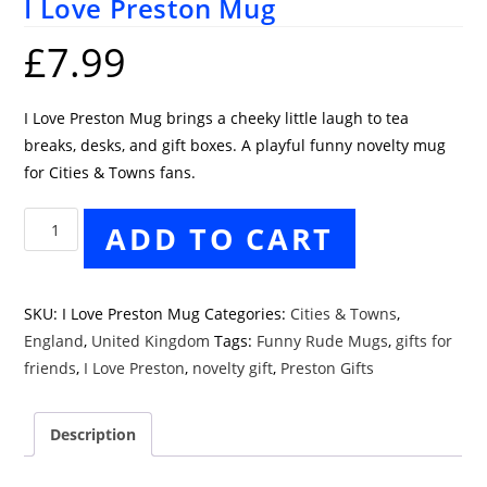
I Love Preston Mug
£
7.99
I Love Preston Mug brings a cheeky little laugh to tea
breaks, desks, and gift boxes. A playful funny novelty mug
for Cities & Towns fans.
I
ADD TO CART
Love
Preston
Mug
SKU:
I Love Preston Mug
Categories:
Cities & Towns
,
quantity
England
,
United Kingdom
Tags:
Funny Rude Mugs
,
gifts for
friends
,
I Love Preston
,
novelty gift
,
Preston Gifts
Description