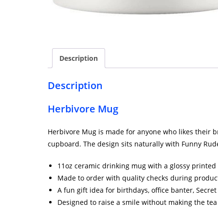
Description
Description
Herbivore Mug
Herbivore Mug is made for anyone who likes their brew
cupboard. The design sits naturally with Funny Rude 
11oz ceramic drinking mug with a glossy printed 
Made to order with quality checks during produc
A fun gift idea for birthdays, office banter, Secr
Designed to raise a smile without making the tea