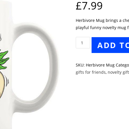
£
7.99
Herbivore Mug brings a cheek
playful funny novelty mug f
Herbivore
ADD T
Mug
quantity
SKU:
Herbivore Mug
Catego
gifts for friends
,
novelty gif