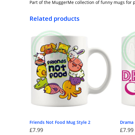
Part of the MuggerMe collection of funny mugs for p
Related products
Friends Not Food Mug Style 2
Drama 
£
7.99
£
7.99