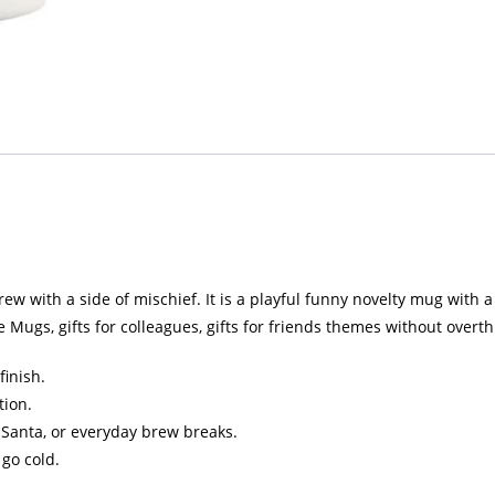
 with a side of mischief. It is a playful funny novelty mug with a b
Mugs, gifts for colleagues, gifts for friends themes without overth
finish.
tion.
et Santa, or everyday brew breaks.
 go cold.