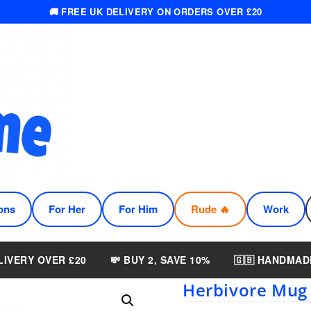
🚚 FREE UK DELIVERY ON ORDERS OVER £20
ons
For Her
For Him
Rude 🔥
Work
LIVERY OVER £20
💸 BUY 2, SAVE 10%
🇬🇧 HANDMAD
Herbivore Mug