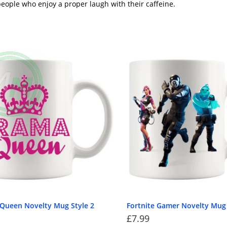
eople who enjoy a proper laugh with their caffeine.
Queen Novelty Mug Style 2
Fortnite Gamer Novelty Mug
£
7.99