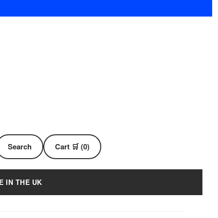
Search
Cart 🛒 (0)
E IN THE UK