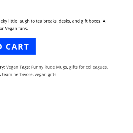
y little laugh to tea breaks, desks, and gift boxes. A
or Vegan fans.
O CART
ry:
Vegan
Tags:
Funny Rude Mugs
,
gifts for colleagues
,
t
,
team herbivore
,
vegan gifts