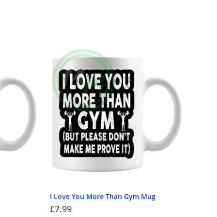
I Love You More Than Gym Mug
£
7.99