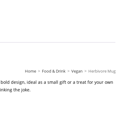
Home
>
Food & Drink
>
Vegan
>
Herbivore Mug
old design, ideal as a small gift or a treat for your own
inking the joke.