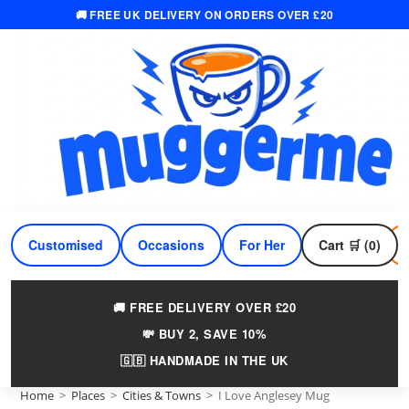
🚚 FREE UK DELIVERY ON ORDERS OVER £20
Skip
to
content
Customised
Occasions
For Her
Cart 🛒 (0)
For Him
🚚 FREE DELIVERY OVER £20
💸 BUY 2, SAVE 10%
🇬🇧 HANDMADE IN THE UK
Home
>
Places
>
Cities & Towns
>
I Love Anglesey Mug