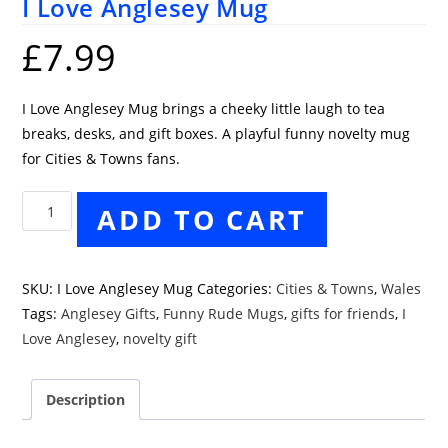
I Love Anglesey Mug
£
7.99
I Love Anglesey Mug brings a cheeky little laugh to tea
breaks, desks, and gift boxes. A playful funny novelty mug
for Cities & Towns fans.
I
ADD TO CART
Love
Anglesey
Mug
SKU:
I Love Anglesey Mug
Categories:
Cities & Towns
,
Wales
quantity
Tags:
Anglesey Gifts
,
Funny Rude Mugs
,
gifts for friends
,
I
Love Anglesey
,
novelty gift
Description