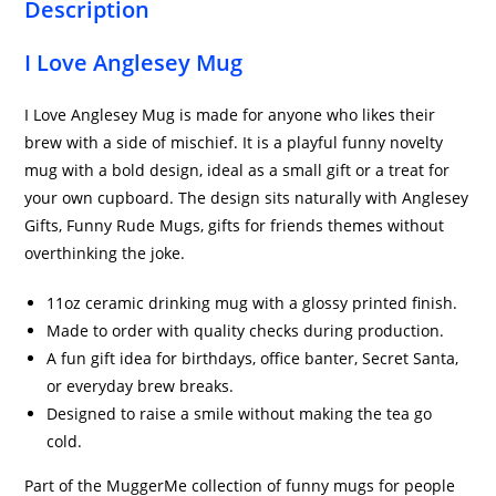
Description
I Love Anglesey Mug
I Love Anglesey Mug is made for anyone who likes their
brew with a side of mischief. It is a playful funny novelty
mug with a bold design, ideal as a small gift or a treat for
your own cupboard. The design sits naturally with Anglesey
Gifts, Funny Rude Mugs, gifts for friends themes without
overthinking the joke.
11oz ceramic drinking mug with a glossy printed finish.
Made to order with quality checks during production.
A fun gift idea for birthdays, office banter, Secret Santa,
or everyday brew breaks.
Designed to raise a smile without making the tea go
cold.
Part of the MuggerMe collection of funny mugs for people