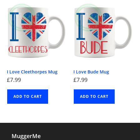
I Love Cleethorpes Mug
I Love Bude Mug
£
7.99
£
7.99
ADD TO CART
ADD TO CART
MuggerMe