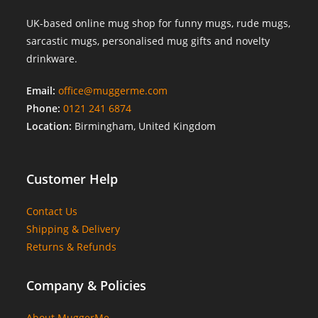
UK-based online mug shop for funny mugs, rude mugs,
sarcastic mugs, personalised mug gifts and novelty
drinkware.
Email:
office@muggerme.com
Phone:
0121 241 6874
Location:
Birmingham, United Kingdom
Customer Help
Contact Us
Shipping & Delivery
Returns & Refunds
Company & Policies
About MuggerMe