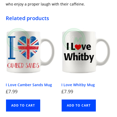
who enjoy a proper laugh with their caffeine.
Related products
I Love Camber Sands Mug
I Love Whitby Mug
£
7.99
£
7.99
ADD TO CART
ADD TO CART