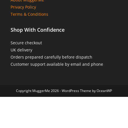
Privacy Policy
Terms & Conditions
Shop With Confidence
Secure checkout
UK delivery
Orders prepared carefully before dispatch
Customer support available by email and phone
Copyright MuggerMe 2026 - WordPress Theme by OceanWP