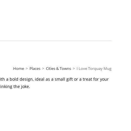
Home
>
Places
>
Cities & Towns
>
I Love Torquay Mug
 a bold design, ideal as a small gift or a treat for your
inking the joke.