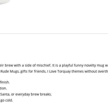
 brew with a side of mischief. It is a playful funny novelty mug with
Rude Mugs, gifts for friends, I Love Torquay themes without overth
finish.
tion.
et Santa, or everyday brew breaks.
 go cold.