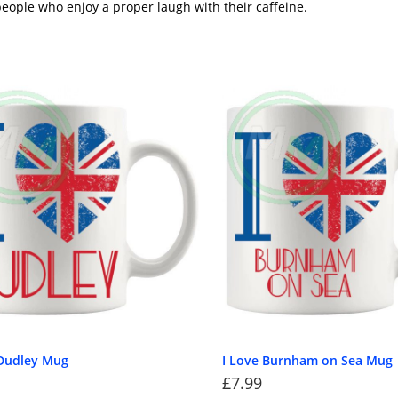
eople who enjoy a proper laugh with their caffeine.
 Dudley Mug
I Love Burnham on Sea Mug
£
7.99