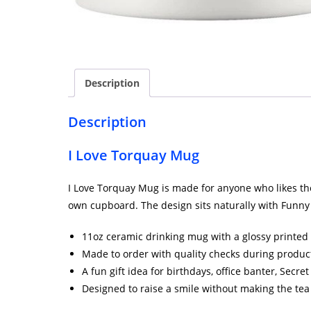
Description
Description
I Love Torquay Mug
I Love Torquay Mug is made for anyone who likes their
own cupboard. The design sits naturally with Funny 
11oz ceramic drinking mug with a glossy printed 
Made to order with quality checks during produc
A fun gift idea for birthdays, office banter, Secr
Designed to raise a smile without making the tea