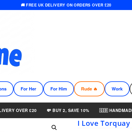
🚚 FREE UK DELIVERY ON ORDERS OVER £20
ons
For Her
For Him
Rude 🔥
Work
LIVERY OVER £20
💸 BUY 2, SAVE 10%
🇬🇧 HANDMAD
I Love Torquay