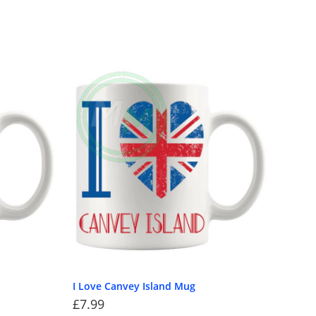
I Love Canvey Island Mug
£
7.99