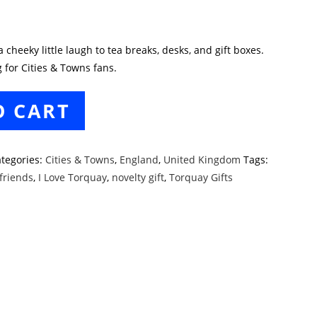
cheeky little laugh to tea breaks, desks, and gift boxes.
 for Cities & Towns fans.
O CART
tegories:
Cities & Towns
,
England
,
United Kingdom
Tags:
 friends
,
I Love Torquay
,
novelty gift
,
Torquay Gifts