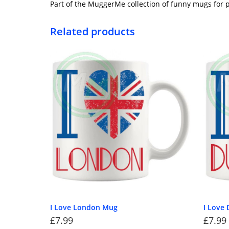
Part of the MuggerMe collection of funny mugs for p
Related products
I Love London Mug
I Love
£
7.99
£
7.99