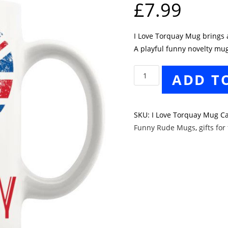
£
7.99
I Love Torquay Mug brings a 
A playful funny novelty mug
I
ADD T
Love
Torquay
Mug
SKU:
I Love Torquay Mug
Ca
quantity
Funny Rude Mugs
,
gifts for