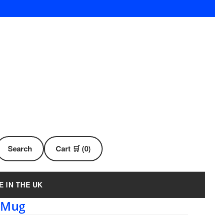
Search
Cart 🛒 (0)
E IN THE UK
 Mug