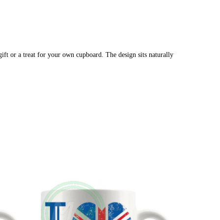
ift or a treat for your own cupboard. The design sits naturally