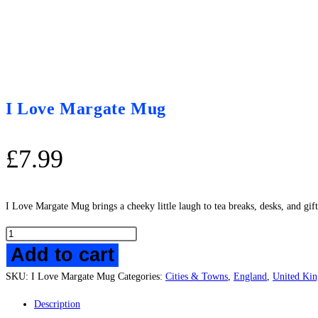
I Love Margate Mug
£
7.99
I Love Margate Mug brings a cheeky little laugh to tea breaks, desks, and gi
I
Add to cart
Love
Margate
SKU:
I Love Margate Mug
Categories:
Cities & Towns
,
England
,
United Ki
Mug
quantity
Description