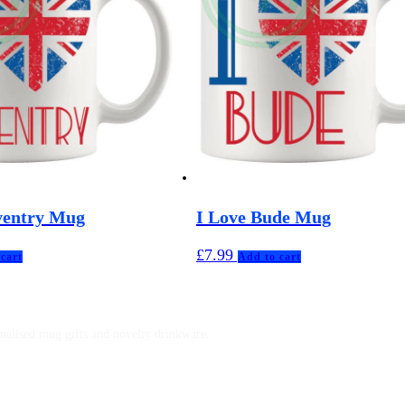
ventry Mug
I Love Bude Mug
£
7.99
cart
Add to cart
nalised mug gifts and novelty drinkware.