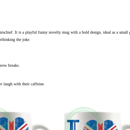
chief. It is a playful funny novelty mug with a bold design, ideal as a small g
thinking the joke.
 brew breaks.
 laugh with their caffeine.