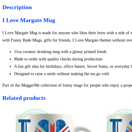
Description
I Love Margate Mug
I Love Margate Mug is made for anyone who likes their brew with a side of mis
with Funny Rude Mugs, gifts for friends, I Love Margate themes without over
11oz ceramic drinking mug with a glossy printed finish.
Made to order with quality checks during production.
A fun gift idea for birthdays, office banter, Secret Santa, or everyday
Designed to raise a smile without making the tea go cold.
Part of the MuggerMe collection of funny mugs for people who enjoy a proper
Related products