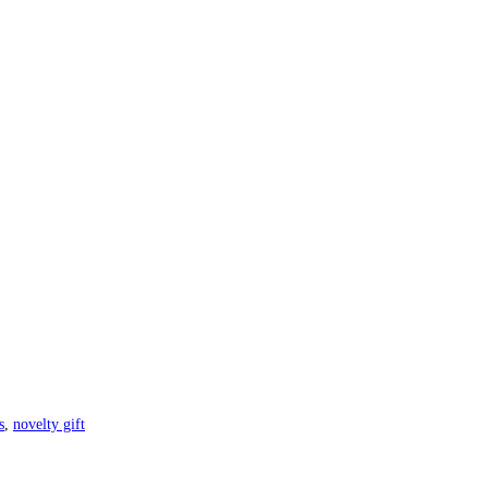
s
,
novelty gift