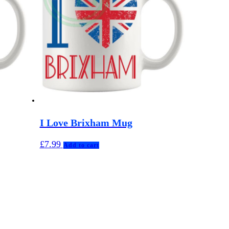
I Love Brixham Mug
£
7.99
Add to cart