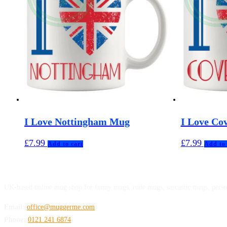
I Love Nottingham Mug
I Love Co
£
7.99
£
7.99
Add to cart
Add to 
MuggerMe
UK-based online mug shop for funny mugs, rude mugs, sarcastic mugs, perso
Email:
office@muggerme.com
Phone:
0121 241 6874