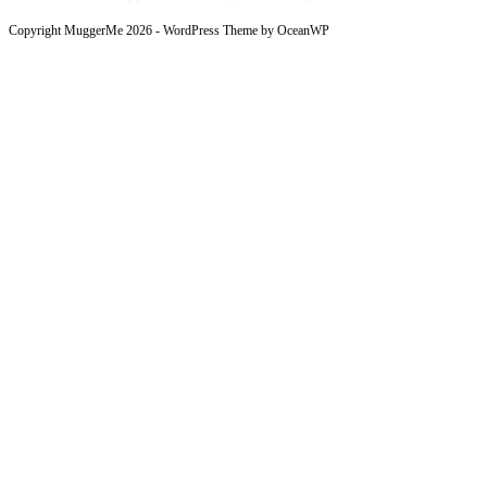
Copyright MuggerMe 2026 - WordPress Theme by OceanWP