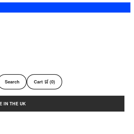
Search
Cart 🛒 (0)
E IN THE UK