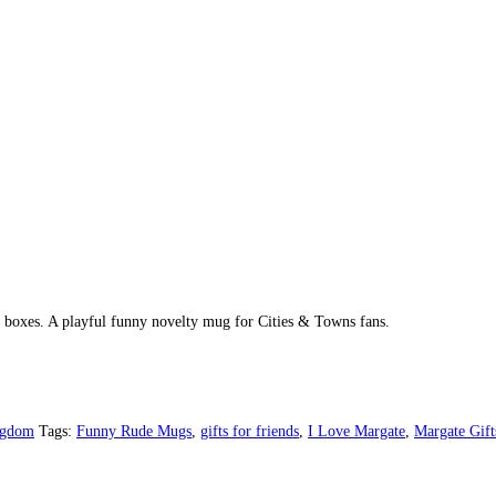
ft boxes. A playful funny novelty mug for Cities & Towns fans.
ngdom
Tags:
Funny Rude Mugs
,
gifts for friends
,
I Love Margate
,
Margate Gift