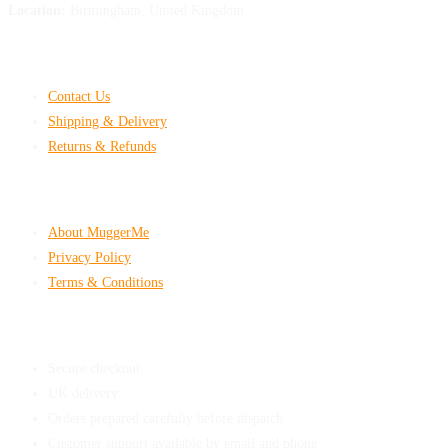
Location:
Birmingham, United Kingdom
Customer Help
Contact Us
Shipping & Delivery
Returns & Refunds
Company & Policies
About MuggerMe
Privacy Policy
Terms & Conditions
Shop With Confidence
Secure checkout
UK delivery
Orders prepared carefully before dispatch
Customer support available by email and phone