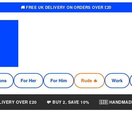
🚚 FREE UK DELIVERY ON ORDERS OVER £20
ons
For Her
For Him
Rude 🔥
Work
LIVERY OVER £20
💸 BUY 2, SAVE 10%
🇬🇧 HANDMAD