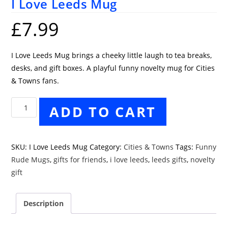
I Love Leeds Mug
£
7.99
I Love Leeds Mug brings a cheeky little laugh to tea breaks,
desks, and gift boxes. A playful funny novelty mug for Cities
& Towns fans.
I
ADD TO CART
Love
Leeds
Mug
SKU:
I Love Leeds Mug
Category:
Cities & Towns
Tags:
Funny
quantity
Rude Mugs
,
gifts for friends
,
i love leeds
,
leeds gifts
,
novelty
gift
Description