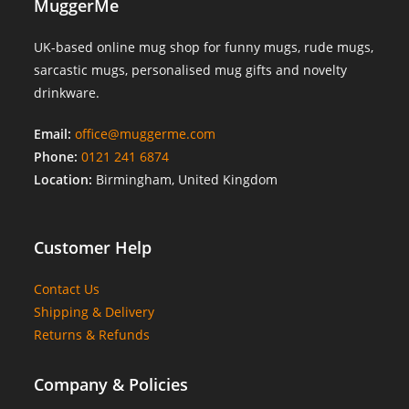
MuggerMe
UK-based online mug shop for funny mugs, rude mugs,
sarcastic mugs, personalised mug gifts and novelty
drinkware.
Email:
office@muggerme.com
Phone:
0121 241 6874
Location:
Birmingham, United Kingdom
Customer Help
Contact Us
Shipping & Delivery
Returns & Refunds
Company & Policies