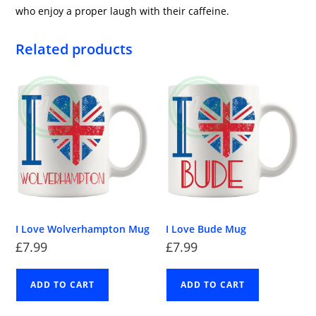
who enjoy a proper laugh with their caffeine.
Related products
I Love Wolverhampton Mug
I Love Bude Mug
£
7.99
£
7.99
ADD TO CART
ADD TO CART