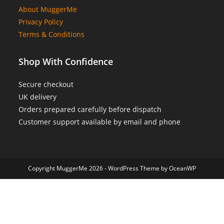
About MuggerMe
Privacy Policy
Terms & Conditions
Shop With Confidence
Secure checkout
UK delivery
Orders prepared carefully before dispatch
Customer support available by email and phone
Copyright MuggerMe 2026 - WordPress Theme by OceanWP