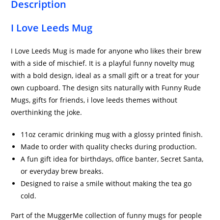
Description
I Love Leeds Mug
I Love Leeds Mug is made for anyone who likes their brew
with a side of mischief. It is a playful funny novelty mug
with a bold design, ideal as a small gift or a treat for your
own cupboard. The design sits naturally with Funny Rude
Mugs, gifts for friends, i love leeds themes without
overthinking the joke.
11oz ceramic drinking mug with a glossy printed finish.
Made to order with quality checks during production.
A fun gift idea for birthdays, office banter, Secret Santa,
or everyday brew breaks.
Designed to raise a smile without making the tea go
cold.
Part of the MuggerMe collection of funny mugs for people