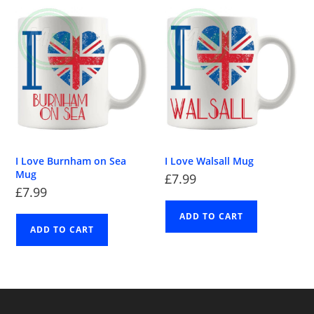
I Love Burnham on Sea
I Love Walsall Mug
Mug
£
7.99
£
7.99
ADD TO CART
ADD TO CART