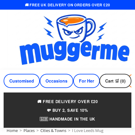
🚚 FREE UK DELIVERY ON ORDERS OVER £20
Skip
to
content
Customised
Occasions
For Her
Cart 🛒 (0)
For Him
🚚 FREE DELIVERY OVER £20
💸 BUY 2, SAVE 10%
🇬🇧 HANDMADE IN THE UK
Home
>
Places
>
Cities & Towns
>
I Love Leeds Mug