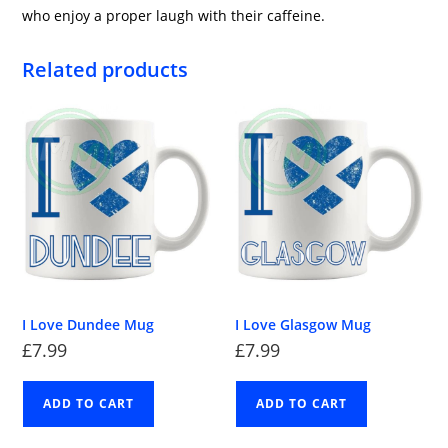
who enjoy a proper laugh with their caffeine.
Related products
I Love Dundee Mug
I Love Glasgow Mug
£
7.99
£
7.99
ADD TO CART
ADD TO CART