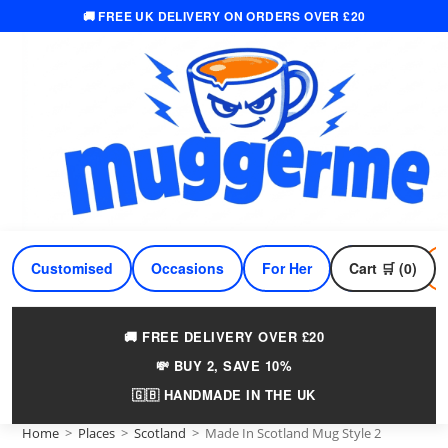
🚚 FREE UK DELIVERY ON ORDERS OVER £20
Skip
to
content
Customised
Occasions
For Her
Cart 🛒 (0)
For Him
🚚 FREE DELIVERY OVER £20
💸 BUY 2, SAVE 10%
🇬🇧 HANDMADE IN THE UK
Home
>
Places
>
Scotland
>
Made In Scotland Mug Style 2