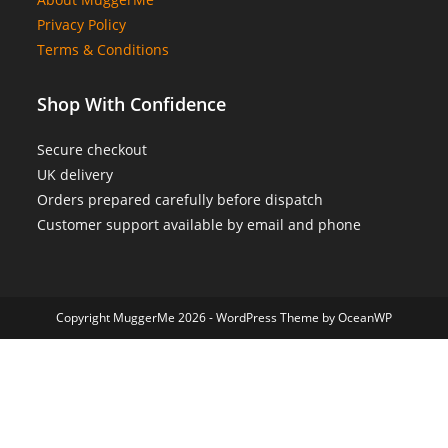
Privacy Policy
Terms & Conditions
Shop With Confidence
Secure checkout
UK delivery
Orders prepared carefully before dispatch
Customer support available by email and phone
Copyright MuggerMe 2026 - WordPress Theme by OceanWP