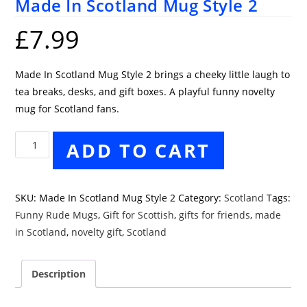
Made In Scotland Mug Style 2
£
7.99
Made In Scotland Mug Style 2 brings a cheeky little laugh to
tea breaks, desks, and gift boxes. A playful funny novelty
mug for Scotland fans.
Made
ADD TO CART
In
Scotland
Mug
SKU:
Made In Scotland Mug Style 2
Category:
Scotland
Tags:
Style
Funny Rude Mugs
,
Gift for Scottish
,
gifts for friends
,
made
2
in Scotland
,
novelty gift
,
Scotland
quantity
Description