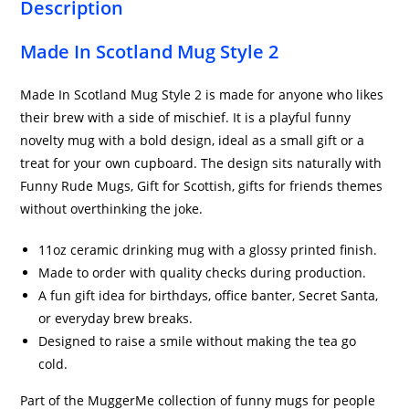
Description
Made In Scotland Mug Style 2
Made In Scotland Mug Style 2 is made for anyone who likes
their brew with a side of mischief. It is a playful funny
novelty mug with a bold design, ideal as a small gift or a
treat for your own cupboard. The design sits naturally with
Funny Rude Mugs, Gift for Scottish, gifts for friends themes
without overthinking the joke.
11oz ceramic drinking mug with a glossy printed finish.
Made to order with quality checks during production.
A fun gift idea for birthdays, office banter, Secret Santa,
or everyday brew breaks.
Designed to raise a smile without making the tea go
cold.
Part of the MuggerMe collection of funny mugs for people