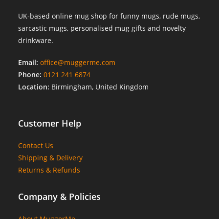
UK-based online mug shop for funny mugs, rude mugs,
sarcastic mugs, personalised mug gifts and novelty
drinkware.
Email:
office@muggerme.com
Phone:
0121 241 6874
Location:
Birmingham, United Kingdom
Customer Help
Contact Us
Shipping & Delivery
Returns & Refunds
Company & Policies
About MuggerMe