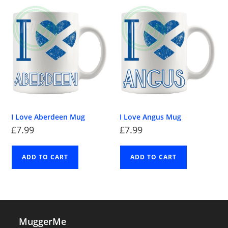
I Love Aberdeen Mug
I Love Angus Mug
£
7.99
£
7.99
ADD TO CART
ADD TO CART
MuggerMe