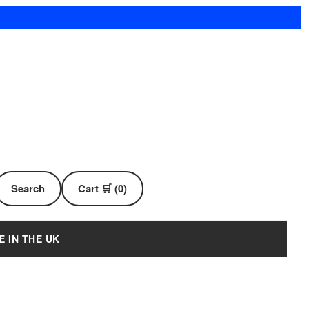
Search
Cart 🛒 (0)
E IN THE UK