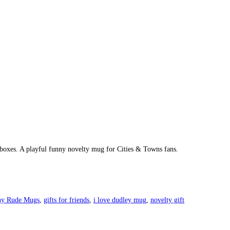
t boxes. A playful funny novelty mug for Cities & Towns fans.
ny Rude Mugs
,
gifts for friends
,
i love dudley mug
,
novelty gift