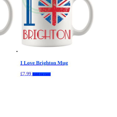
I Love Brighton Mug
£
7.99
Add to cart