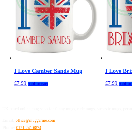
I Love Camber Sands Mug
I Love Br
£
7.99
£
7.99
Add to cart
Add to 
MuggerMe
UK-based online mug shop for funny mugs, rude mugs, sarcastic mugs, perso
Email:
office@muggerme.com
Phone:
0121 241 6874