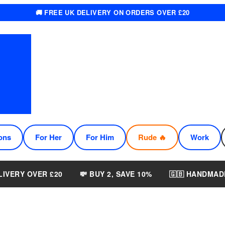
🚚 FREE UK DELIVERY ON ORDERS OVER £20
ons
For Her
For Him
Rude 🔥
Work
LIVERY OVER £20
💸 BUY 2, SAVE 10%
🇬🇧 HANDMAD