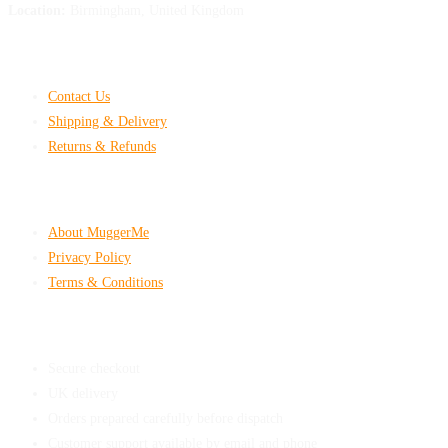
Location:
Birmingham, United Kingdom
Customer Help
Contact Us
Shipping & Delivery
Returns & Refunds
Company & Policies
About MuggerMe
Privacy Policy
Terms & Conditions
Shop With Confidence
Secure checkout
UK delivery
Orders prepared carefully before dispatch
Customer support available by email and phone