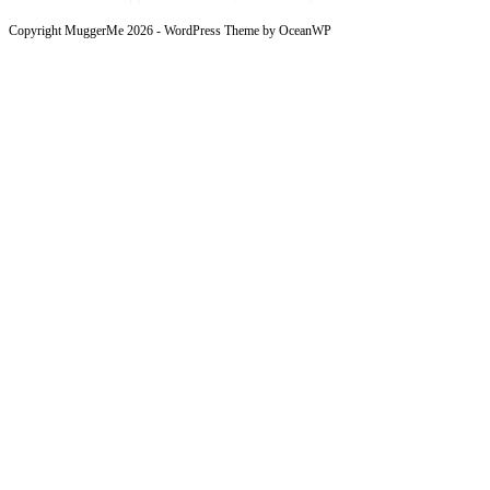
Copyright MuggerMe 2026 - WordPress Theme by OceanWP