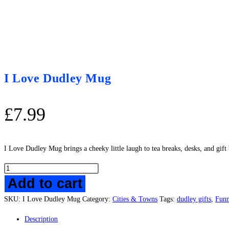
I Love Dudley Mug
£
7.99
I Love Dudley Mug brings a cheeky little laugh to tea breaks, desks, and gif
I
Add to cart
Love
Dudley
SKU:
I Love Dudley Mug
Category:
Cities & Towns
Tags:
dudley gifts
,
Fun
Mug
quantity
Description