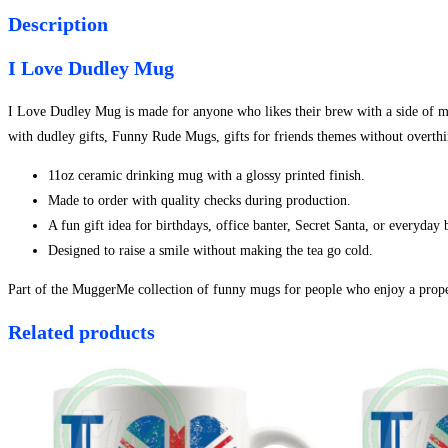
Description
I Love Dudley Mug
I Love Dudley Mug is made for anyone who likes their brew with a side of misc
with dudley gifts, Funny Rude Mugs, gifts for friends themes without overthi
11oz ceramic drinking mug with a glossy printed finish.
Made to order with quality checks during production.
A fun gift idea for birthdays, office banter, Secret Santa, or everyday
Designed to raise a smile without making the tea go cold.
Part of the MuggerMe collection of funny mugs for people who enjoy a proper
Related products