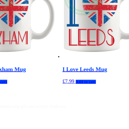
ixham Mug
I Love Leeds Mug
£
7.99
cart
Add to cart
nalised mug gifts and novelty drinkware.