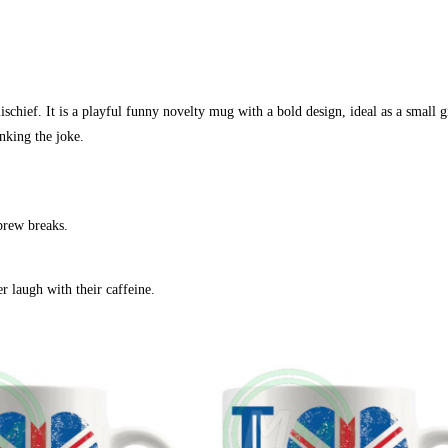
hief. It is a playful funny novelty mug with a bold design, ideal as a small gi
nking the joke.
 brew breaks.
 laugh with their caffeine.