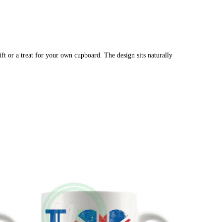
ft or a treat for your own cupboard. The design sits naturally