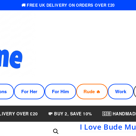
🚚 FREE UK DELIVERY ON ORDERS OVER £20
ons
For Her
For Him
Rude 🔥
Work
LIVERY OVER £20
💸 BUY 2, SAVE 10%
🇬🇧 HANDMAD
I Love Bude M