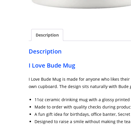
Description
Description
I Love Bude Mug
I Love Bude Mug is made for anyone who likes their br
own cupboard. The design sits naturally with Bude g
11oz ceramic drinking mug with a glossy printed 
Made to order with quality checks during produc
A fun gift idea for birthdays, office banter, Secr
Designed to raise a smile without making the tea