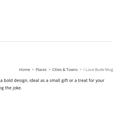
Home
>
Places
>
Cities & Towns
>
I Love Bude Mug
bold design, ideal as a small gift or a treat for your
g the joke.