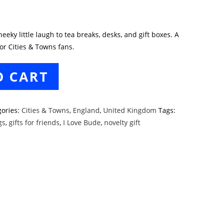
eky little laugh to tea breaks, desks, and gift boxes. A
or Cities & Towns fans.
O CART
gories:
Cities & Towns
,
England
,
United Kingdom
Tags:
gs
,
gifts for friends
,
I Love Bude
,
novelty gift