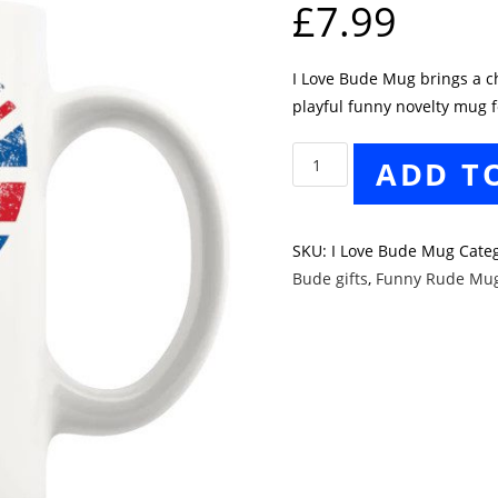
£
7.99
I Love Bude Mug brings a che
playful funny novelty mug f
I
ADD T
Love
Bude
Mug
SKU:
I Love Bude Mug
Cate
quantity
Bude gifts
,
Funny Rude Mu