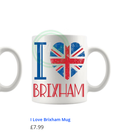
I Love Brixham Mug
£
7.99