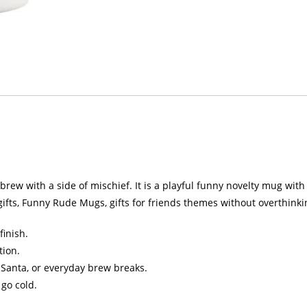
ew with a side of mischief. It is a playful funny novelty mug with a 
ifts, Funny Rude Mugs, gifts for friends themes without overthinkin
finish.
tion.
et Santa, or everyday brew breaks.
 go cold.