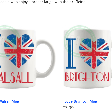
eople who enjoy a proper laugh with their caffeine.
Walsall Mug
I Love Brighton Mug
£
7.99