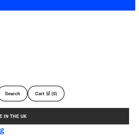
Search
Cart 🛒 (0)
E IN THE UK
ug