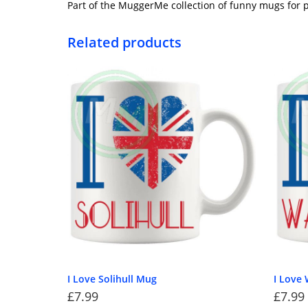
Part of the MuggerMe collection of funny mugs for p
Related products
I Love Solihull Mug
I Love 
£
7.99
£
7.99