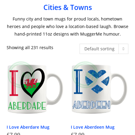
Cities & Towns
Funny city and town mugs for proud locals, hometown
heroes and people who love a location-based laugh. Browse
hand-printed 11oz designs with MuggerMe humour.
Showing all 231 results
Default sorting
I Love Aberdare Mug
I Love Aberdeen Mug
£
7.99
£
7.99