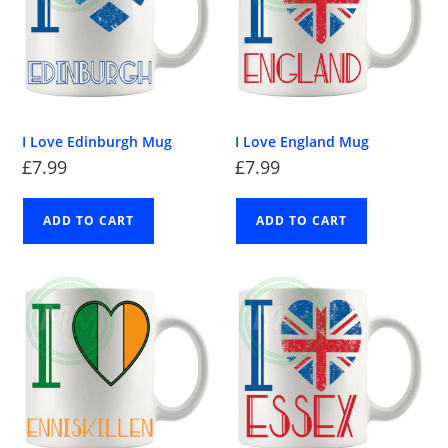
I Love Edinburgh Mug
I Love England Mug
£
7.99
£
7.99
ADD TO CART
ADD TO CART