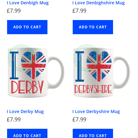
I Love Denbigh Mug
I Love Denbighshire Mug
£
7.99
£
7.99
ADD TO CART
ADD TO CART
I Love Derby Mug
I Love Derbyshire Mug
£
7.99
£
7.99
ADD TO CART
ADD TO CART