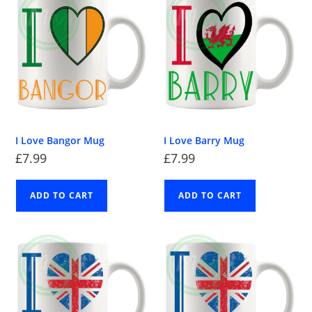
I Love Bangor Mug
I Love Barry Mug
£
7.99
£
7.99
ADD TO CART
ADD TO CART