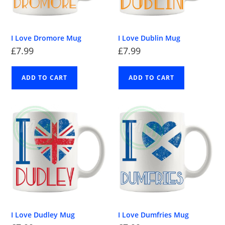
I Love Dromore Mug
I Love Dublin Mug
£
7.99
£
7.99
ADD TO CART
ADD TO CART
I Love Dudley Mug
I Love Dumfries Mug