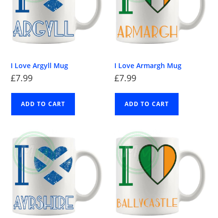
I Love Argyll Mug
I Love Armargh Mug
£
7.99
£
7.99
ADD TO CART
ADD TO CART