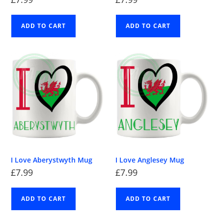
ADD TO CART
ADD TO CART
I Love Aberystwyth Mug
I Love Anglesey Mug
£
7.99
£
7.99
ADD TO CART
ADD TO CART