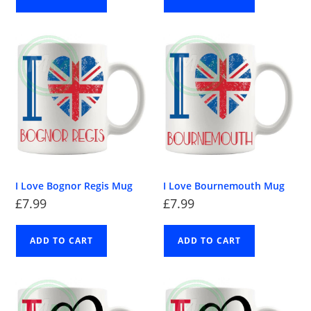
I Love Bognor Regis Mug
I Love Bournemouth Mug
£
7.99
£
7.99
ADD TO CART
ADD TO CART