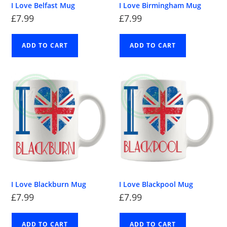
I Love Belfast Mug
I Love Birmingham Mug
£
7.99
£
7.99
ADD TO CART
ADD TO CART
I Love Blackburn Mug
I Love Blackpool Mug
£
7.99
£
7.99
ADD TO CART
ADD TO CART