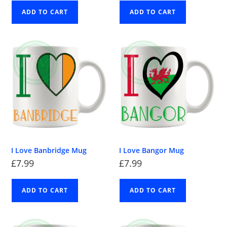
ADD TO CART
ADD TO CART
I Love Banbridge Mug
I Love Bangor Mug
£
7.99
£
7.99
ADD TO CART
ADD TO CART