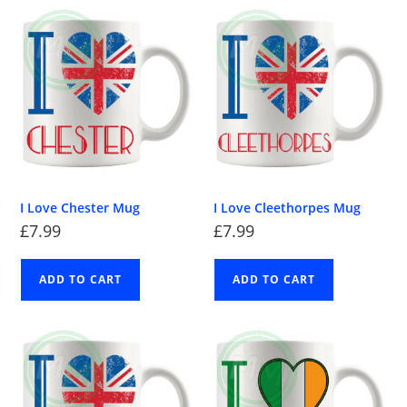
I Love Chester Mug
I Love Cleethorpes Mug
£
7.99
£
7.99
ADD TO CART
ADD TO CART