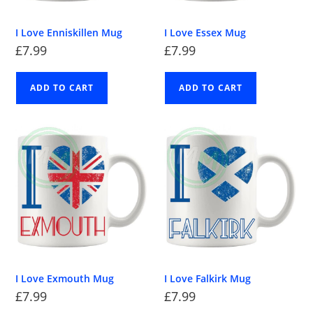
I Love Enniskillen Mug
I Love Essex Mug
£
7.99
£
7.99
ADD TO CART
ADD TO CART
I Love Exmouth Mug
I Love Falkirk Mug
£
7.99
£
7.99