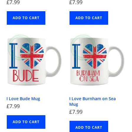
£
7.99
£
7.99
ADD TO CART
ADD TO CART
I Love Bude Mug
I Love Burnham on Sea
Mug
£
7.99
£
7.99
ADD TO CART
ADD TO CART