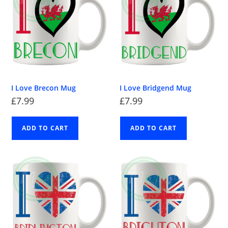
I Love Brecon Mug
I Love Bridgend Mug
£
7.99
£
7.99
ADD TO CART
ADD TO CART