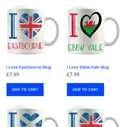
I Love Eastbourne Mug
I Love Ebbw Vale Mug
£
7.99
£
7.99
ADD TO CART
ADD TO CART