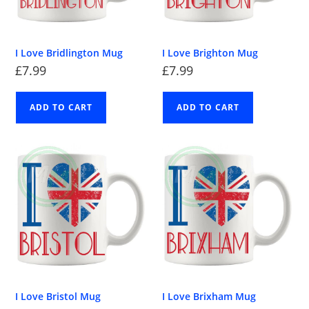
I Love Bridlington Mug
I Love Brighton Mug
£
7.99
£
7.99
ADD TO CART
ADD TO CART
I Love Bristol Mug
I Love Brixham Mug