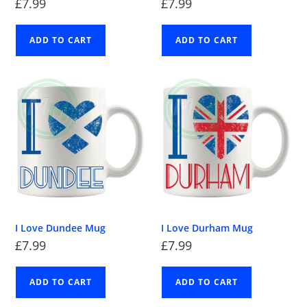
£
7.99
£
7.99
ADD TO CART
ADD TO CART
I Love Dundee Mug
I Love Durham Mug
£
7.99
£
7.99
ADD TO CART
ADD TO CART