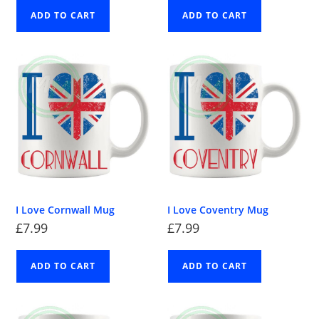
ADD TO CART
ADD TO CART
I Love Cornwall Mug
I Love Coventry Mug
£
7.99
£
7.99
ADD TO CART
ADD TO CART