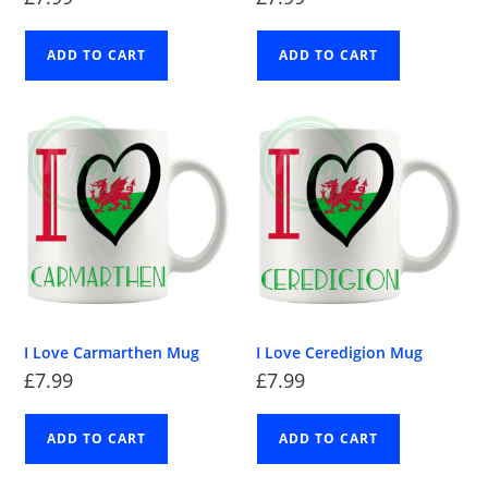
ADD TO CART
ADD TO CART
I Love Carmarthen Mug
I Love Ceredigion Mug
£
7.99
£
7.99
ADD TO CART
ADD TO CART