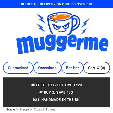
🚚 FREE UK DELIVERY ON ORDERS OVER £20
Skip
to
content
Customised
Occasions
For Her
Cart 🛒 (0)
For Him
🚚 FREE DELIVERY OVER £20
💸 BUY 2, SAVE 10%
🇬🇧 HANDMADE IN THE UK
Home
>
Places
>
Cities & Towns