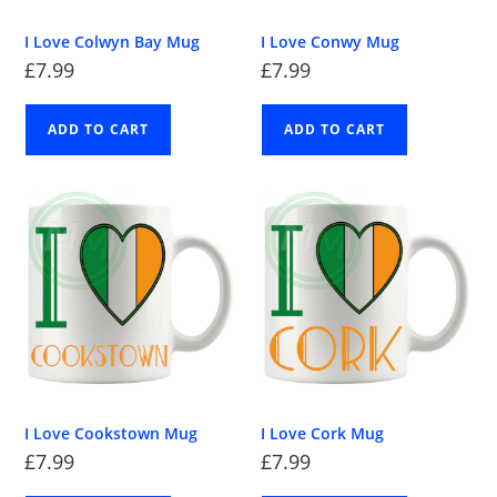
I Love Colwyn Bay Mug
I Love Conwy Mug
£
7.99
£
7.99
ADD TO CART
ADD TO CART
I Love Cookstown Mug
I Love Cork Mug
£
7.99
£
7.99