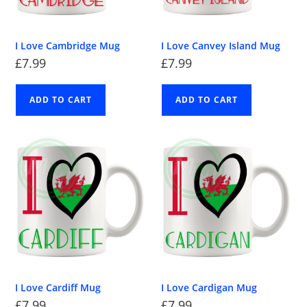
I Love Cambridge Mug
I Love Canvey Island Mug
£
7.99
£
7.99
ADD TO CART
ADD TO CART
I Love Cardiff Mug
I Love Cardigan Mug
£
7.99
£
7.99