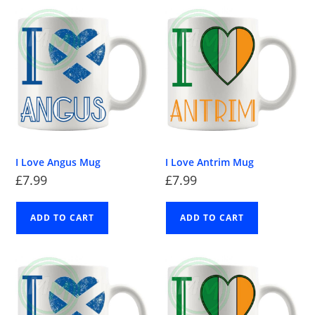
I Love Angus Mug
I Love Antrim Mug
£
7.99
£
7.99
ADD TO CART
ADD TO CART