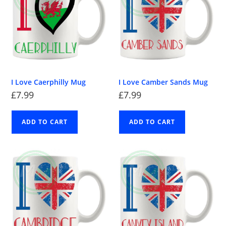
I Love Caerphilly Mug
I Love Camber Sands Mug
£
7.99
£
7.99
ADD TO CART
ADD TO CART