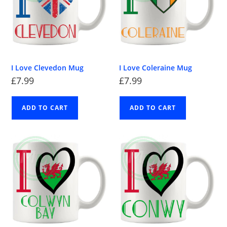
I Love Clevedon Mug
I Love Coleraine Mug
£
7.99
£
7.99
ADD TO CART
ADD TO CART