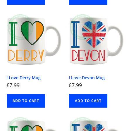
I Love Derry Mug
I Love Devon Mug
£
7.99
£
7.99
ADD TO CART
ADD TO CART