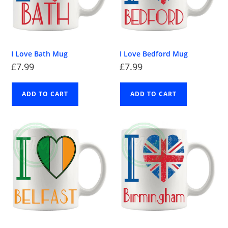
I Love Bath Mug
I Love Bedford Mug
£
7.99
£
7.99
ADD TO CART
ADD TO CART