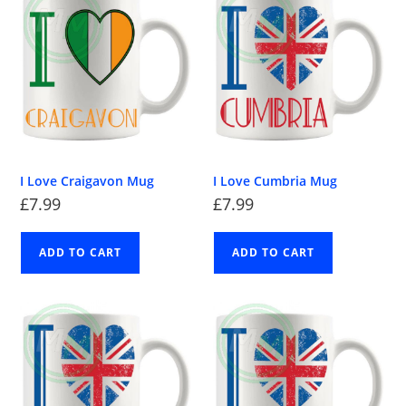
I Love Craigavon Mug
I Love Cumbria Mug
£
7.99
£
7.99
ADD TO CART
ADD TO CART