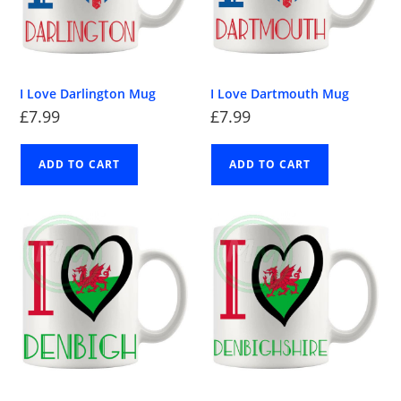
I Love Darlington Mug
I Love Dartmouth Mug
£
7.99
£
7.99
ADD TO CART
ADD TO CART