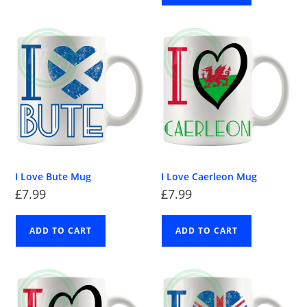
I Love Bute Mug
I Love Caerleon Mug
£
7.99
£
7.99
ADD TO CART
ADD TO CART