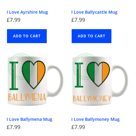
I Love Ayrshire Mug
I Love Ballycastle Mug
£
7.99
£
7.99
ADD TO CART
ADD TO CART
I Love Ballymena Mug
I Love Ballymoney Mug
£
7.99
£
7.99