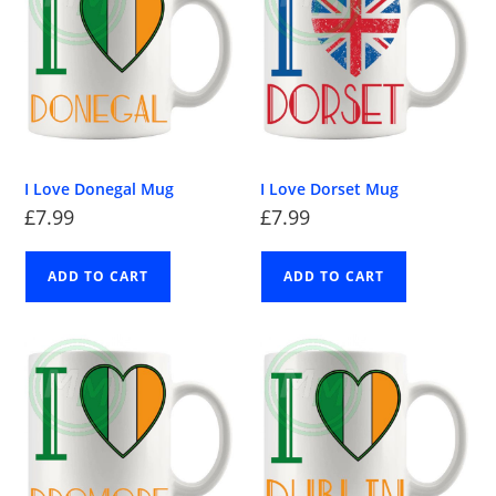
I Love Donegal Mug
I Love Dorset Mug
£
7.99
£
7.99
ADD TO CART
ADD TO CART