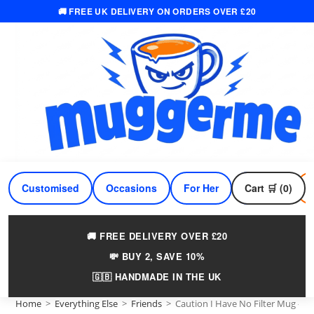
🚚 FREE UK DELIVERY ON ORDERS OVER £20
Skip
to
content
Customised
Occasions
For Her
Cart 🛒 (0)
For Him
🚚 FREE DELIVERY OVER £20
💸 BUY 2, SAVE 10%
🇬🇧 HANDMADE IN THE UK
Home
>
Everything Else
>
Friends
>
Caution I Have No Filter Mug – F