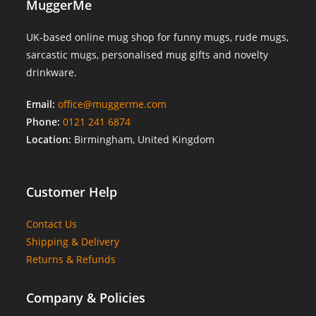
MuggerMe
UK-based online mug shop for funny mugs, rude mugs,
sarcastic mugs, personalised mug gifts and novelty
drinkware.
Email:
office@muggerme.com
Phone:
0121 241 6874
Location:
Birmingham, United Kingdom
Customer Help
Contact Us
Shipping & Delivery
Returns & Refunds
Company & Policies