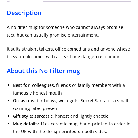
quantity
Description
A no-filter mug for someone who cannot always promise
tact, but can usually promise entertainment.
It suits straight talkers, office comedians and anyone whose
brew break comes with at least one dangerous opinion.
About this No Filter mug
Best for:
colleagues, friends or family members with a
famously honest mouth
Occasions:
birthdays, work gifts, Secret Santa or a small
warning-label present
Gift style:
sarcastic, honest and lightly chaotic
Mug details:
11oz ceramic mug, hand-printed to order in
the UK with the design printed on both sides.