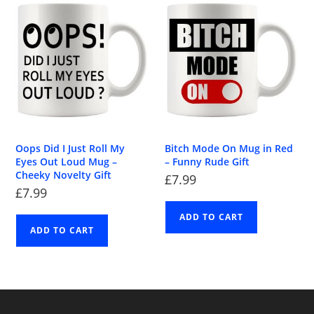
Oops Did I Just Roll My
Bitch Mode On Mug in Red
Eyes Out Loud Mug –
– Funny Rude Gift
Cheeky Novelty Gift
£
7.99
£
7.99
ADD TO CART
ADD TO CART