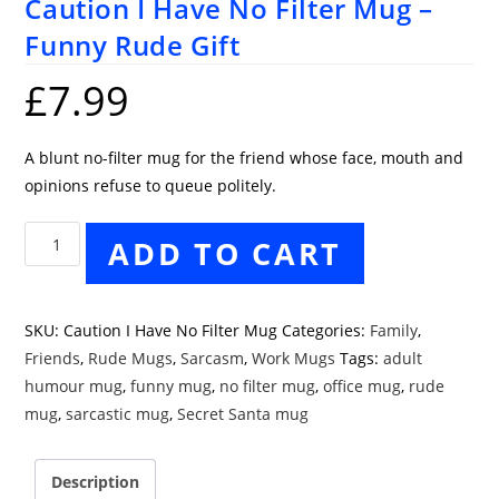
Caution I Have No Filter Mug –
Funny Rude Gift
£
7.99
A blunt no-filter mug for the friend whose face, mouth and
opinions refuse to queue politely.
Caution
ADD TO CART
I
Have
No
SKU:
Caution I Have No Filter Mug
Categories:
Family
,
Filter
Friends
,
Rude Mugs
,
Sarcasm
,
Work Mugs
Tags:
adult
Mug
humour mug
,
funny mug
,
no filter mug
,
office mug
,
rude
–
mug
,
sarcastic mug
,
Secret Santa mug
Funny
Rude
Description
Gift