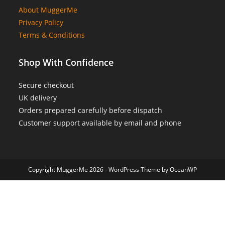
About MuggerMe
Privacy Policy
Terms & Conditions
Shop With Confidence
Secure checkout
UK delivery
Orders prepared carefully before dispatch
Customer support available by email and phone
Copyright MuggerMe 2026 - WordPress Theme by OceanWP