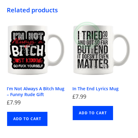
Related products
I’m Not Always A Bitch Mug
In The End Lyrics Mug
– Funny Rude Gift
£
7.99
£
7.99
ADD TO CART
ADD TO CART