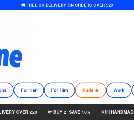
🚚 FREE UK DELIVERY ON ORDERS OVER £20
ons
For Her
For Him
Rude 🔥
Work
LIVERY OVER £20
💸 BUY 2, SAVE 10%
🇬🇧 HANDMAD