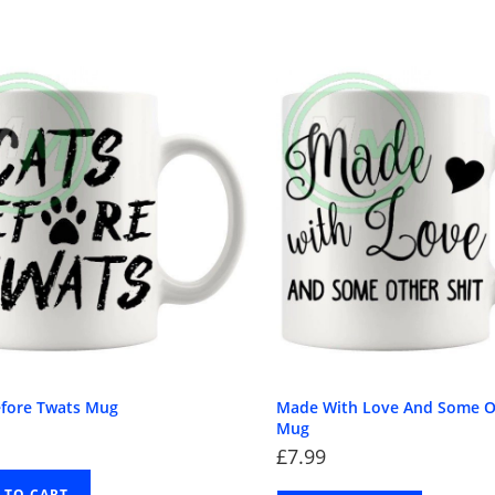
efore Twats Mug
Made With Love And Some O
Mug
£
7.99
 TO CART