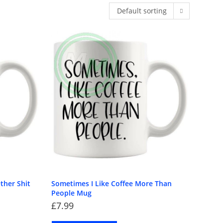
Default sorting
Home
>
Products tagged “sarcastic gift”
ther Shit
Sometimes I Like Coffee More Than
People Mug
£
7.99