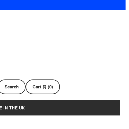
Search
Cart 🛒 (0)
E IN THE UK