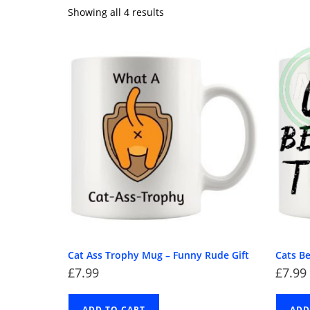
Showing all 4 results
Cat Ass Trophy Mug – Funny Rude Gift
Cats B
£
7.99
£
7.99
ADD TO CART
ADD