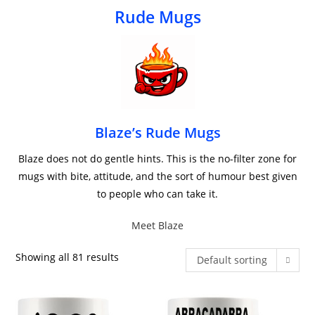
Rude Mugs
Blaze’s Rude Mugs
Blaze does not do gentle hints. This is the no-filter zone for
mugs with bite, attitude, and the sort of humour best given
to people who can take it.
Meet Blaze
Showing all 81 results
Default sorting