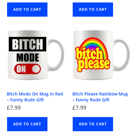
ADD TO CART
ADD TO CART
Bitch Mode On Mug in Red
Bitch Please Rainbow Mug
– Funny Rude Gift
– Funny Rude Gift
£
7.99
£
7.99
ADD TO CART
ADD TO CART