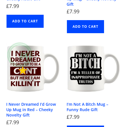
Gift
£
7.99
£
7.99
ADD TO CART
ADD TO CART
I Never Dreamed I’d Grow
I’m Not A Bitch Mug –
Up Mug in Red – Cheeky
Funny Rude Gift
Novelty Gift
£
7.99
£
7.99