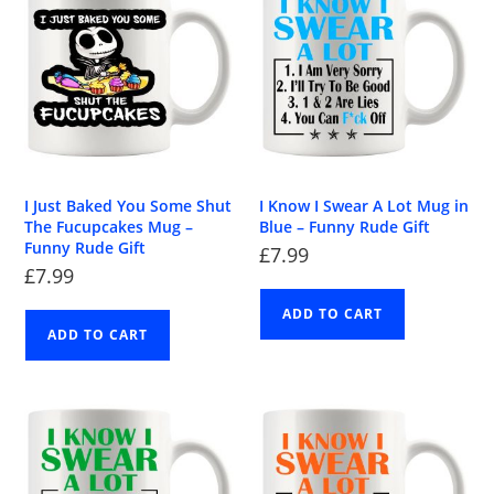
I Just Baked You Some Shut
I Know I Swear A Lot Mug in
The Fucupcakes Mug –
Blue – Funny Rude Gift
Funny Rude Gift
£
7.99
£
7.99
ADD TO CART
ADD TO CART