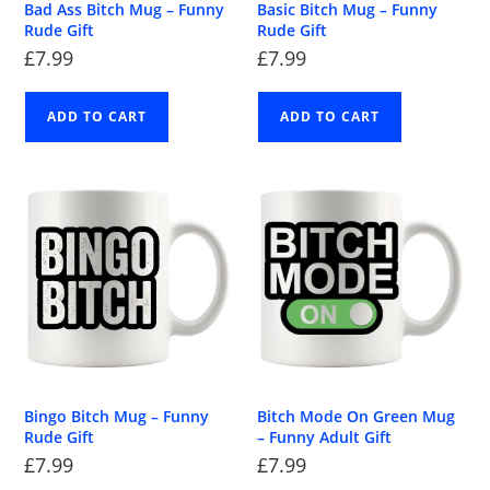
Bad Ass Bitch Mug – Funny
Basic Bitch Mug – Funny
Rude Gift
Rude Gift
£
7.99
£
7.99
ADD TO CART
ADD TO CART
Bingo Bitch Mug – Funny
Bitch Mode On Green Mug
Rude Gift
– Funny Adult Gift
£
7.99
£
7.99