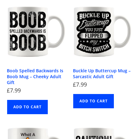
Boob Spelled Backwards Is
Buckle Up Buttercup Mug –
Boob Mug – Cheeky Adult
Sarcastic Adult Gift
Gift
£
7.99
£
7.99
ADD TO CART
ADD TO CART