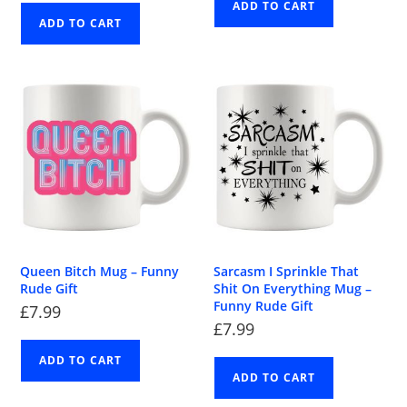
ADD TO CART
ADD TO CART
Queen Bitch Mug – Funny
Sarcasm I Sprinkle That
Rude Gift
Shit On Everything Mug –
Funny Rude Gift
£
7.99
£
7.99
ADD TO CART
ADD TO CART