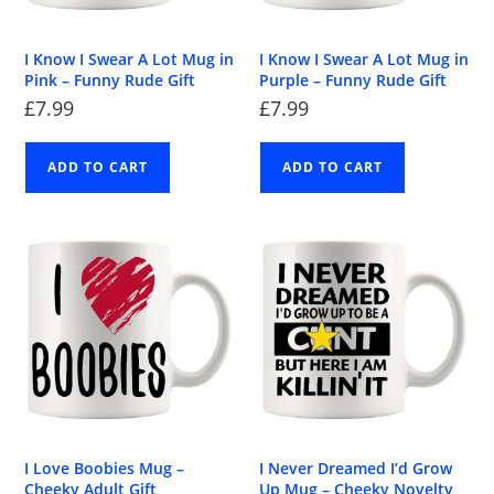
I Know I Swear A Lot Mug in
I Know I Swear A Lot Mug in
Pink – Funny Rude Gift
Purple – Funny Rude Gift
£
7.99
£
7.99
ADD TO CART
ADD TO CART
I Love Boobies Mug –
I Never Dreamed I’d Grow
Cheeky Adult Gift
Up Mug – Cheeky Novelty