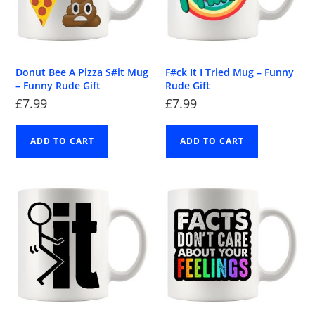
Donut Bee A Pizza S#it Mug
F#ck It I Tried Mug – Funny
– Funny Rude Gift
Rude Gift
£
7.99
£
7.99
ADD TO CART
ADD TO CART