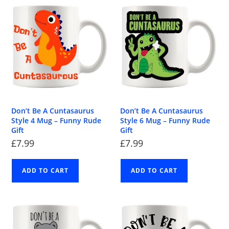
Don’t Be A Cuntasaurus
Don’t Be A Cuntasaurus
Style 4 Mug – Funny Rude
Style 6 Mug – Funny Rude
Gift
Gift
£
7.99
£
7.99
ADD TO CART
ADD TO CART