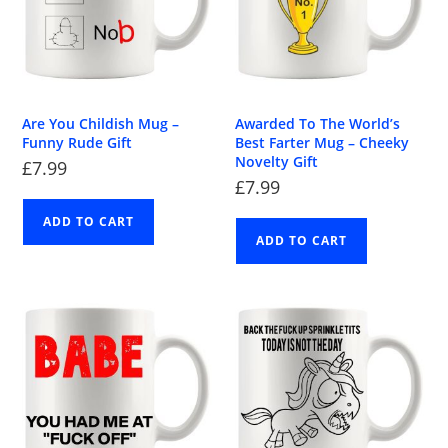
Are You Childish Mug –
Awarded To The World’s
Funny Rude Gift
Best Farter Mug – Cheeky
Novelty Gift
£
7.99
£
7.99
ADD TO CART
ADD TO CART