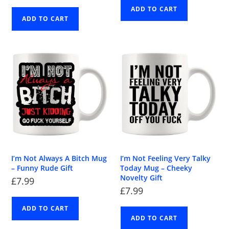
ADD TO CART
ADD TO CART
I’m Not Always A Bitch Mug
I’m Not Feeling Very Talky
– Funny Rude Gift
Today Mug – Cheeky
Novelty Gift
£
7.99
£
7.99
ADD TO CART
ADD TO CART