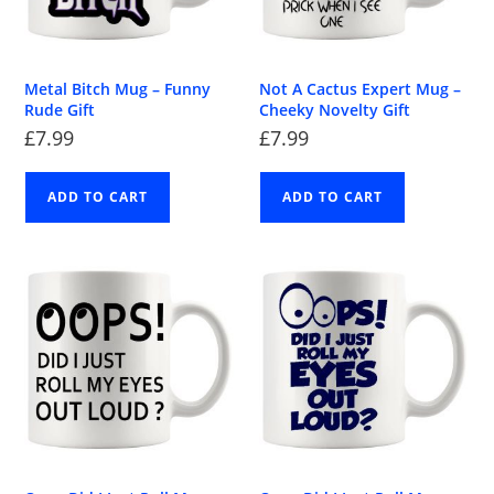
Metal Bitch Mug – Funny
Not A Cactus Expert Mug –
Rude Gift
Cheeky Novelty Gift
£
7.99
£
7.99
ADD TO CART
ADD TO CART