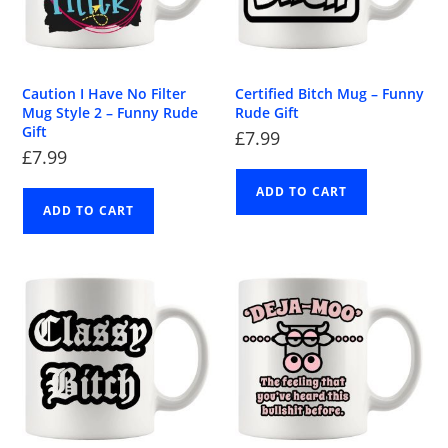
Caution I Have No Filter
Certified Bitch Mug – Funny
Mug Style 2 – Funny Rude
Rude Gift
Gift
£
7.99
£
7.99
ADD TO CART
ADD TO CART