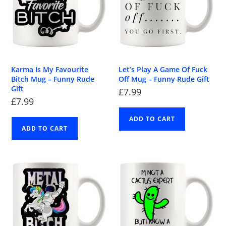
Karma Is My Favourite
Let’s Play A Game Of Fuck
Bitch Mug – Funny Rude
Off Mug – Funny Rude Gift
Gift
£
7.99
£
7.99
ADD TO CART
ADD TO CART