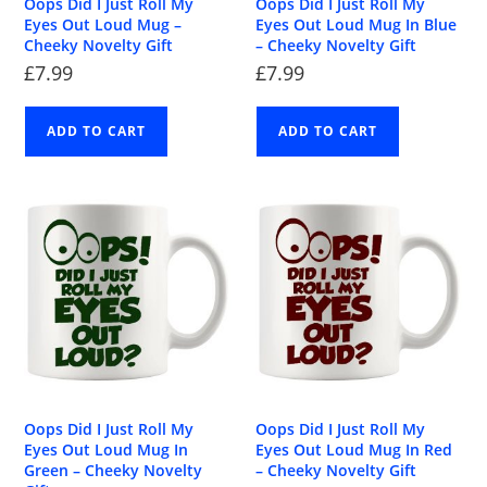
Oops Did I Just Roll My
Oops Did I Just Roll My
Eyes Out Loud Mug –
Eyes Out Loud Mug In Blue
Cheeky Novelty Gift
– Cheeky Novelty Gift
£
7.99
£
7.99
ADD TO CART
ADD TO CART
Oops Did I Just Roll My
Oops Did I Just Roll My
Eyes Out Loud Mug In
Eyes Out Loud Mug In Red
Green – Cheeky Novelty
– Cheeky Novelty Gift