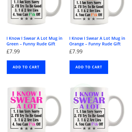
I Know I Swear A Lot Mug in
I Know I Swear A Lot Mug in
Green – Funny Rude Gift
Orange – Funny Rude Gift
£
7.99
£
7.99
ADD TO CART
ADD TO CART