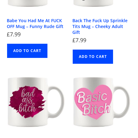
Babe You Had Me At FUCK
Back The Fuck Up Sprinkle
OFF Mug – Funny Rude Gift
Tits Mug – Cheeky Adult
Gift
£
7.99
£
7.99
ADD TO CART
ADD TO CART