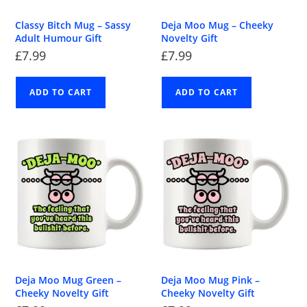
Classy Bitch Mug – Sassy
Deja Moo Mug – Cheeky
Adult Humour Gift
Novelty Gift
£
7.99
£
7.99
ADD TO CART
ADD TO CART
Deja Moo Mug Green –
Deja Moo Mug Pink –
Cheeky Novelty Gift
Cheeky Novelty Gift