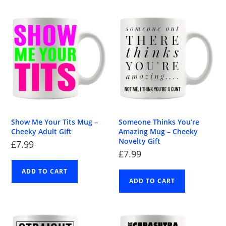
Show Me Your Tits Mug –
Someone Thinks You’re
Cheeky Adult Gift
Amazing Mug – Cheeky
Novelty Gift
£
7.99
£
7.99
ADD TO CART
ADD TO CART