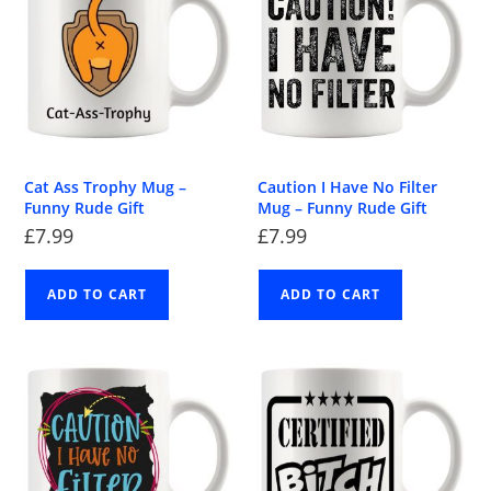
Cat Ass Trophy Mug –
Caution I Have No Filter
Funny Rude Gift
Mug – Funny Rude Gift
£
7.99
£
7.99
ADD TO CART
ADD TO CART