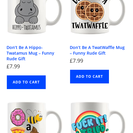
Don’t Be A Hippo-
Don’t Be A TwatWaffle Mug
Twatamus Mug – Funny
– Funny Rude Gift
Rude Gift
£
7.99
£
7.99
ADD TO CART
ADD TO CART