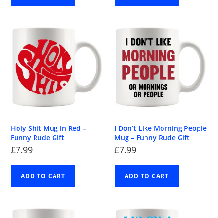
Holy Shit Mug in Red –
I Don’t Like Morning People
Funny Rude Gift
Mug – Funny Rude Gift
£
7.99
£
7.99
ADD TO CART
ADD TO CART