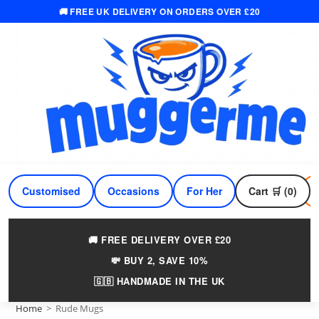
🚚 FREE UK DELIVERY ON ORDERS OVER £20
Skip
to
content
Customised
Occasions
For Her
Cart 🛒 (0)
For Him
🚚 FREE DELIVERY OVER £20
💸 BUY 2, SAVE 10%
🇬🇧 HANDMADE IN THE UK
Home
>
Rude Mugs