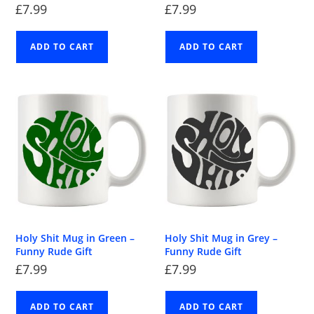
£
7.99
£
7.99
ADD TO CART
ADD TO CART
Holy Shit Mug in Green –
Holy Shit Mug in Grey –
Funny Rude Gift
Funny Rude Gift
£
7.99
£
7.99
ADD TO CART
ADD TO CART