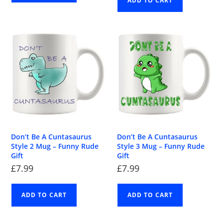
ADD TO CART
Don’t Be A Cuntasaurus
Don’t Be A Cuntasaurus
Style 2 Mug – Funny Rude
Style 3 Mug – Funny Rude
Gift
Gift
£
7.99
£
7.99
ADD TO CART
ADD TO CART