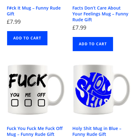
F#ck It Mug – Funny Rude
Facts Don’t Care About
Gift
Your Feelings Mug – Funny
Rude Gift
£
7.99
£
7.99
ADD TO CART
ADD TO CART
Fuck You Fuck Me Fuck Off
Holy Shit Mug in Blue –
Mug – Funny Rude Gift
Funny Rude Gift