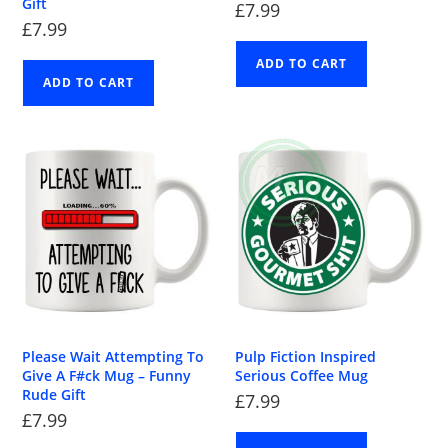
Gift
£
7.99
£
7.99
ADD TO CART
ADD TO CART
Please Wait Attempting To
Pulp Fiction Inspired
Give A F#ck Mug – Funny
Serious Coffee Mug
Rude Gift
£
7.99
£
7.99