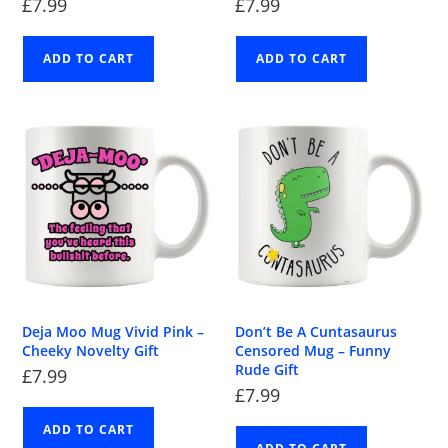
£
7.99
£
7.99
ADD TO CART
ADD TO CART
Deja Moo Mug Vivid Pink –
Don’t Be A Cuntasaurus
Cheeky Novelty Gift
Censored Mug – Funny
Rude Gift
£
7.99
£
7.99
ADD TO CART