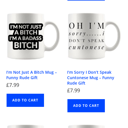
I’m Not Just A Bitch Mug –
I’m Sorry I Don’t Speak
Funny Rude Gift
Cuntonese Mug – Funny
Rude Gift
£
7.99
£
7.99
ADD TO CART
ADD TO CART