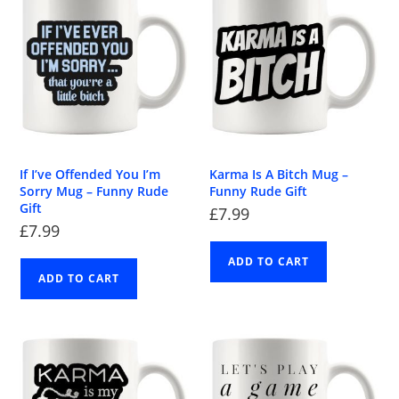
If I’ve Offended You I’m
Karma Is A Bitch Mug –
Sorry Mug – Funny Rude
Funny Rude Gift
Gift
£
7.99
£
7.99
ADD TO CART
ADD TO CART