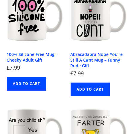
100% Silicone Free Mug –
Abracadabra Nope You’re
Cheeky Adult Gift
Still A C#nt Mug – Funny
Rude Gift
£
7.99
£
7.99
ADD TO CART
ADD TO CART