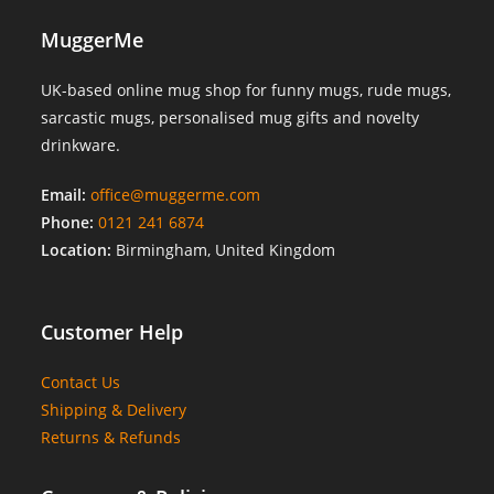
MuggerMe
UK-based online mug shop for funny mugs, rude mugs,
sarcastic mugs, personalised mug gifts and novelty
drinkware.
Email:
office@muggerme.com
Phone:
0121 241 6874
Location:
Birmingham, United Kingdom
Customer Help
Contact Us
Shipping & Delivery
Returns & Refunds