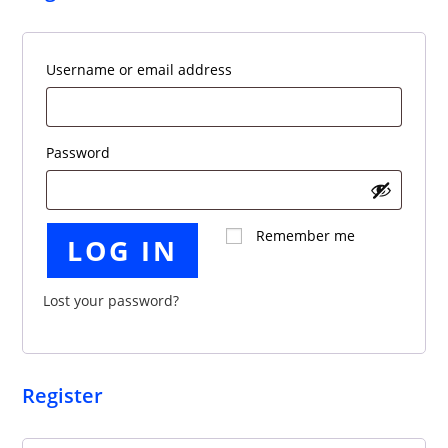
Required
Username or email address
Required
Password
Remember me
LOG IN
Lost your password?
Register