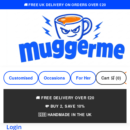
🚚 FREE UK DELIVERY ON ORDERS OVER £20
Skip
to
content
Customised
Occasions
For Her
Cart 🛒 (0)
For Him
🚚 FREE DELIVERY OVER £20
💸 BUY 2, SAVE 10%
🇬🇧 HANDMADE IN THE UK
Login