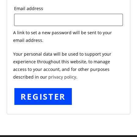
Required
Email address
A link to set a new password will be sent to your
email address.
Your personal data will be used to support your
experience throughout this website, to manage
access to your account, and for other purposes
described in our
privacy policy
.
REGISTER