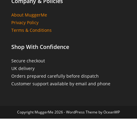
Company & Policies
About MuggerMe
Privacy Policy
Terms & Conditions
Shop With Confidence
Secure checkout
UK delivery
Orders prepared carefully before dispatch
Customer support available by email and phone
Copyright MuggerMe 2026 - WordPress Theme by OceanWP