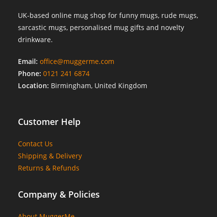
UK-based online mug shop for funny mugs, rude mugs,
sarcastic mugs, personalised mug gifts and novelty
drinkware.
Email:
office@muggerme.com
Phone:
0121 241 6874
Location:
Birmingham, United Kingdom
Customer Help
Contact Us
Shipping & Delivery
Returns & Refunds
Company & Policies
About MuggerMe