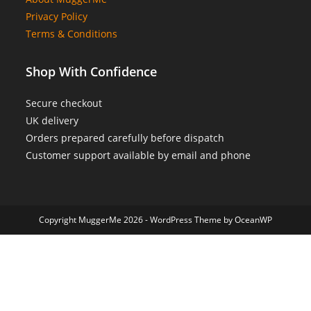
Privacy Policy
Terms & Conditions
Shop With Confidence
Secure checkout
UK delivery
Orders prepared carefully before dispatch
Customer support available by email and phone
Copyright MuggerMe 2026 - WordPress Theme by OceanWP