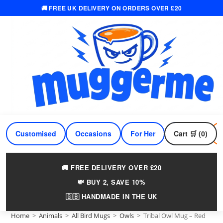
🚚 FREE UK DELIVERY ON ORDERS OVER £20
Skip
to
content
Customised
Occasions
For Her
Cart 🛒 (0)
For Him
🚚 FREE DELIVERY OVER £20
💸 BUY 2, SAVE 10%
🇬🇧 HANDMADE IN THE UK
Home
>
Animals
>
All Bird Mugs
>
Owls
>
Tribal Owl Mug – Red