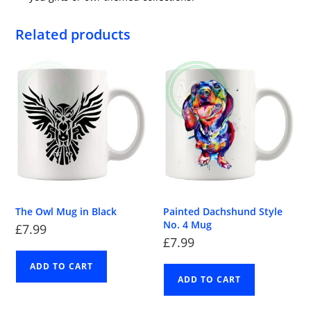
Related products
The Owl Mug in Black
Painted Dachshund Style
No. 4 Mug
£
7.99
£
7.99
ADD TO CART
ADD TO CART