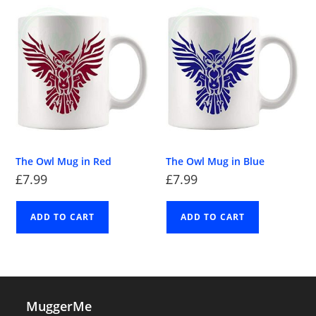
The Owl Mug in Red
The Owl Mug in Blue
£
7.99
£
7.99
ADD TO CART
ADD TO CART
MuggerMe