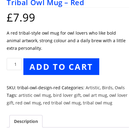
Tribal Owl Mug – Red
£
7.99
A red tribal-style owl mug for owl lovers who like bold
animal artwork, strong colour and a daily brew with a little
extra personality.
Tribal
ADD TO CART
Owl
Mug
-
SKU:
tribal-owl-design-red
Categories:
Artistic
,
Birds
,
Owls
Red
Tags:
artistic owl mug
,
bird lover gift
,
owl art mug
,
owl lover
quantity
gift
,
red owl mug
,
red tribal owl mug
,
tribal owl mug
Description