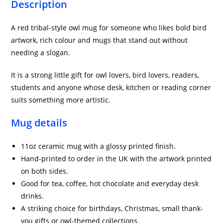
Description
A red tribal-style owl mug for someone who likes bold bird
artwork, rich colour and mugs that stand out without
needing a slogan.
It is a strong little gift for owl lovers, bird lovers, readers,
students and anyone whose desk, kitchen or reading corner
suits something more artistic.
Mug details
11oz ceramic mug with a glossy printed finish.
Hand-printed to order in the UK with the artwork printed
on both sides.
Good for tea, coffee, hot chocolate and everyday desk
drinks.
A striking choice for birthdays, Christmas, small thank-
you gifts or owl-themed collections.