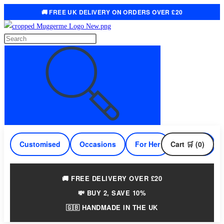
🚚 FREE UK DELIVERY ON ORDERS OVER £20
Skip
to
Search
content
this
website
Customised
Occasions
For Her
Cart 🛒 (0)
For Him
🚚 FREE DELIVERY OVER £20
💸 BUY 2, SAVE 10%
🇬🇧 HANDMADE IN THE UK