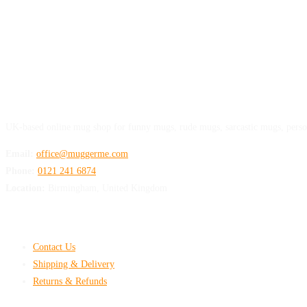
MuggerMe
UK-based online mug shop for funny mugs, rude mugs, sarcastic mugs, perso
Email:
office@muggerme.com
Phone:
0121 241 6874
Location:
Birmingham, United Kingdom
Customer Help
Contact Us
Shipping & Delivery
Returns & Refunds