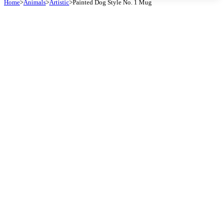
Home
>
Animals
>
Artistic
>
Painted Dog Style No. 1 Mug