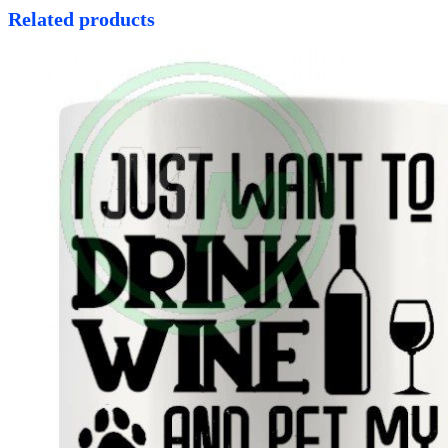
Related products