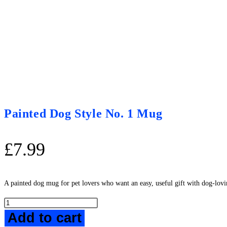
Painted Dog Style No. 1 Mug
£
7.99
A painted dog mug for pet lovers who want an easy, useful gift with dog-lovi
Painted
Add to cart
Dog