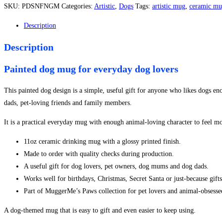
Style
SKU:
PDSNFNGM
Categories:
Artistic
,
Dogs
Tags:
artistic mug
,
ceramic m
No.
1
Description
Mug
Description
quantity
Painted dog mug for everyday dog lovers
This painted dog design is a simple, useful gift for anyone who likes dogs en
dads, pet-loving friends and family members.
It is a practical everyday mug with enough animal-loving character to feel mo
11oz ceramic drinking mug with a glossy printed finish.
Made to order with quality checks during production.
A useful gift for dog lovers, pet owners, dog mums and dog dads.
Works well for birthdays, Christmas, Secret Santa or just-because gifts
Part of MuggerMe’s Paws collection for pet lovers and animal-obsess
A dog-themed mug that is easy to gift and even easier to keep using.