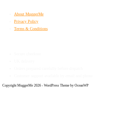
Company & Policies
About MuggerMe
Privacy Policy
Terms & Conditions
Shop With Confidence
Secure checkout
UK delivery
Orders prepared carefully before dispatch
Customer support available by email and phone
Copyright MuggerMe 2026 - WordPress Theme by OceanWP