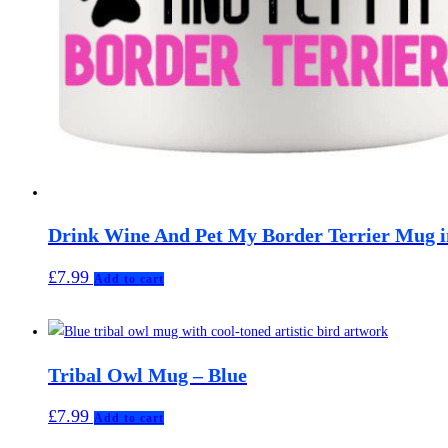
Drink Wine And Pet My Border Terrier Mug i
£
7.99
Add to cart
Tribal Owl Mug – Blue
£
7.99
Add to cart