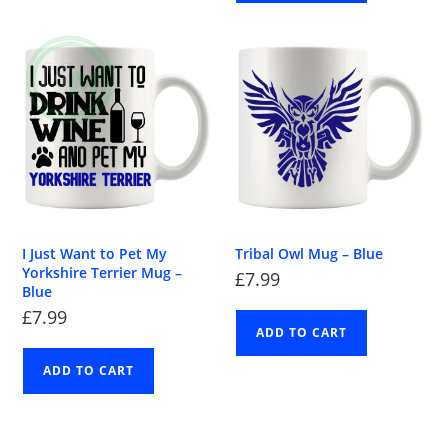
I Just Want to Pet My
Tribal Owl Mug – Blue
Yorkshire Terrier Mug –
£
7.99
Blue
£
7.99
ADD TO CART
ADD TO CART