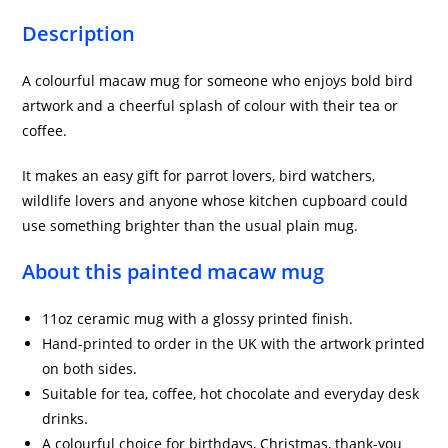
Description
A colourful macaw mug for someone who enjoys bold bird
artwork and a cheerful splash of colour with their tea or
coffee.
It makes an easy gift for parrot lovers, bird watchers,
wildlife lovers and anyone whose kitchen cupboard could
use something brighter than the usual plain mug.
About this painted macaw mug
11oz ceramic mug with a glossy printed finish.
Hand-printed to order in the UK with the artwork printed
on both sides.
Suitable for tea, coffee, hot chocolate and everyday desk
drinks.
A colourful choice for birthdays, Christmas, thank-you