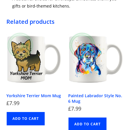
gifts or bird-themed kitchens.
Related products
Yorkshire Terrier Mom Mug
Painted Labrador Style No.
6 Mug
£
7.99
£
7.99
ADD TO CART
ADD TO CART