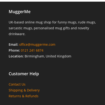
MuggerMe
UK-based online mug shop for funny mugs, rude mugs,
sarcastic mugs, personalised mug gifts and novelty
drinkware.
Email:
office@muggerme.com
Phone:
0121 241 6874
Location:
Birmingham, United Kingdom
Customer Help
Contact Us
Shipping & Delivery
Returns & Refunds