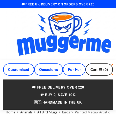
🚚 FREE UK DELIVERY ON ORDERS OVER £20
Skip
to
content
Customised
Occasions
For Her
Cart 🛒 (0)
For Him
🚚 FREE DELIVERY OVER £20
💸 BUY 2, SAVE 10%
🇬🇧 HANDMADE IN THE UK
Home
>
Animals
>
All Bird Mugs
>
Birds
>
Painted Macaw Artistic M