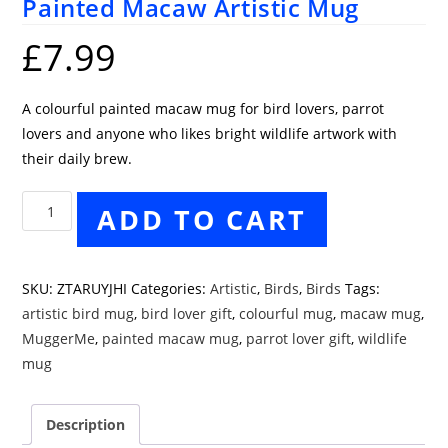
Painted Macaw Artistic Mug
£
7.99
A colourful painted macaw mug for bird lovers, parrot
lovers and anyone who likes bright wildlife artwork with
their daily brew.
Painted
ADD TO CART
Macaw
Artistic
Mug
SKU:
ZTARUYJHI
Categories:
Artistic
,
Birds
,
Birds
Tags:
quantity
artistic bird mug
,
bird lover gift
,
colourful mug
,
macaw mug
,
MuggerMe
,
painted macaw mug
,
parrot lover gift
,
wildlife
mug
Description