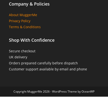
Company & Policies
About MuggerMe
Privacy Policy
Terms & Conditions
Shop With Confidence
Secure checkout
UK delivery
Orders prepared carefully before dispatch
Customer support available by email and phone
Copyright MuggerMe 2026 - WordPress Theme by OceanWP