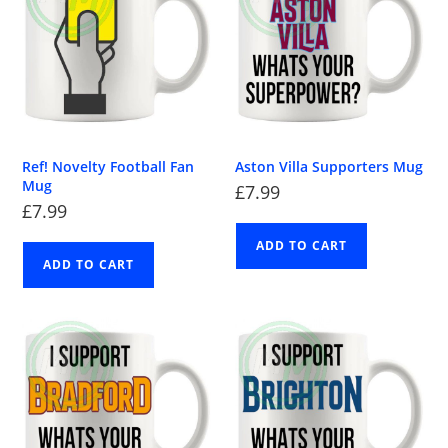
Ref! Novelty Football Fan
Aston Villa Supporters Mug
Mug
£
7.99
£
7.99
ADD TO CART
ADD TO CART