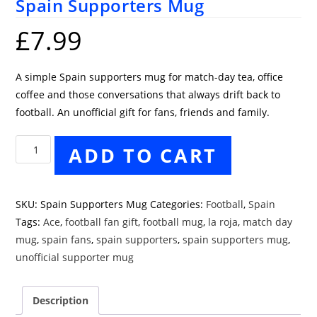
Spain Supporters Mug
£
7.99
A simple Spain supporters mug for match-day tea, office
coffee and those conversations that always drift back to
football. An unofficial gift for fans, friends and family.
Spain
ADD TO CART
Supporters
Mug
quantity
SKU:
Spain Supporters Mug
Categories:
Football
,
Spain
Tags:
Ace
,
football fan gift
,
football mug
,
la roja
,
match day
mug
,
spain fans
,
spain supporters
,
spain supporters mug
,
unofficial supporter mug
Description