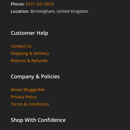
Phone:
0121 241 6874
Location:
Birmingham, United Kingdom
Customer Help
Contact Us
Shipping & Delivery
Returns & Refunds
Company & Policies
About MuggerMe
Privacy Policy
Terms & Conditions
Shop With Confidence