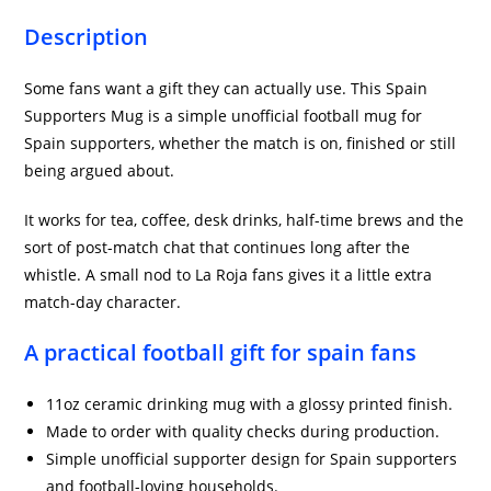
Description
Some fans want a gift they can actually use. This Spain
Supporters Mug is a simple unofficial football mug for
Spain supporters, whether the match is on, finished or still
being argued about.
It works for tea, coffee, desk drinks, half-time brews and the
sort of post-match chat that continues long after the
whistle. A small nod to La Roja fans gives it a little extra
match-day character.
A practical football gift for spain fans
11oz ceramic drinking mug with a glossy printed finish.
Made to order with quality checks during production.
Simple unofficial supporter design for Spain supporters
and football-loving households.