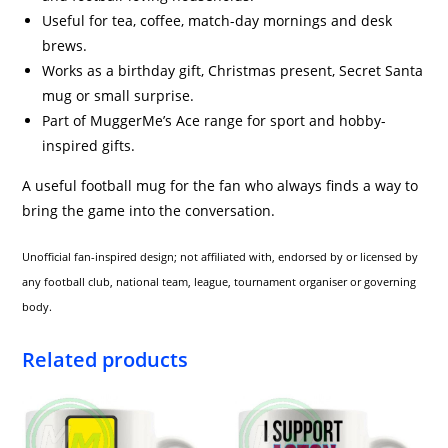
Useful for tea, coffee, match-day mornings and desk
brews.
Works as a birthday gift, Christmas present, Secret Santa
mug or small surprise.
Part of MuggerMe’s Ace range for sport and hobby-
inspired gifts.
A useful football mug for the fan who always finds a way to
bring the game into the conversation.
Unofficial fan-inspired design; not affiliated with, endorsed by or licensed by
any football club, national team, league, tournament organiser or governing
body.
Related products