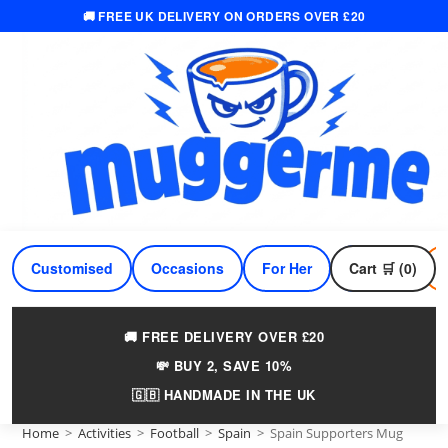
🚚 FREE UK DELIVERY ON ORDERS OVER £20
Skip
to
content
Customised
Occasions
For Her
Cart 🛒 (0)
For Him
🚚 FREE DELIVERY OVER £20
💸 BUY 2, SAVE 10%
🇬🇧 HANDMADE IN THE UK
Home
>
Activities
>
Football
>
Spain
>
Spain Supporters Mug