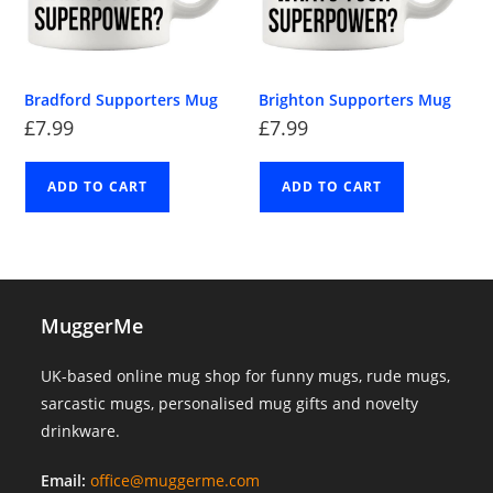
Bradford Supporters Mug
Brighton Supporters Mug
£
7.99
£
7.99
ADD TO CART
ADD TO CART
MuggerMe
UK-based online mug shop for funny mugs, rude mugs,
sarcastic mugs, personalised mug gifts and novelty
drinkware.
Email:
office@muggerme.com