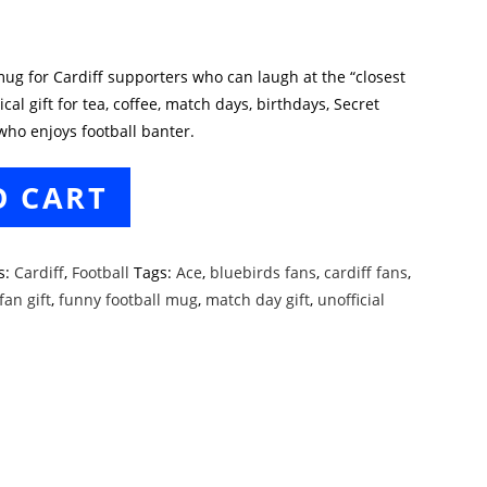
 mug for Cardiff supporters who can laugh at the “closest
ical gift for tea, coffee, match days, birthdays, Secret
who enjoys football banter.
O CART
s:
Cardiff
,
Football
Tags:
Ace
,
bluebirds fans
,
cardiff fans
,
fan gift
,
funny football mug
,
match day gift
,
unofficial