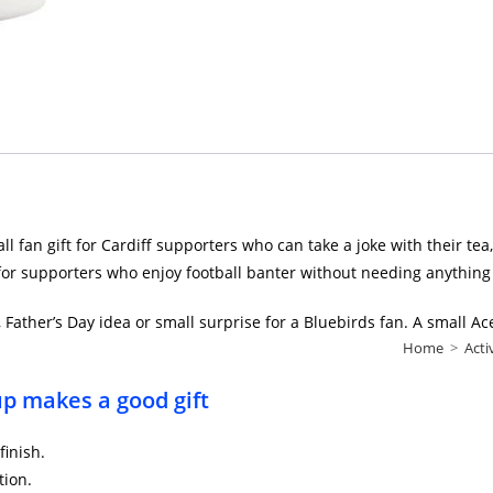
l fan gift for Cardiff supporters who can take a joke with their tea
 for supporters who enjoy football banter without needing anything
t, Father’s Day idea or small surprise for a Bluebirds fan. A small Ac
Home
>
Acti
cup makes a good gift
finish.
tion.