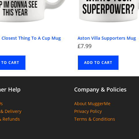
l Closest Thing To A Cup Mug
Aston Villa Supporters Mug
£
7.99
 TO CART
ADD TO CART
er Help
Company & Policies
Us
About MuggerMe
& Delivery
Privacy Policy
& Refunds
Terms & Conditions