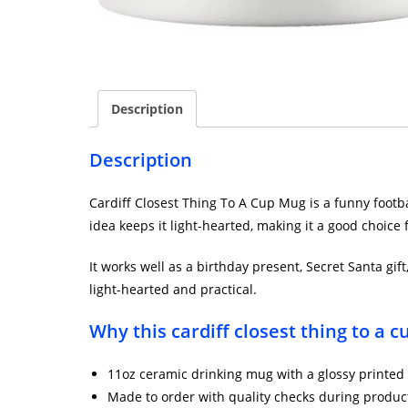
Description
Description
Cardiff Closest Thing To A Cup Mug is a funny footbal
idea keeps it light-hearted, making it a good choice
It works well as a birthday present, Secret Santa gif
light-hearted and practical.
Why this cardiff closest thing to a 
11oz ceramic drinking mug with a glossy printed 
Made to order with quality checks during produc