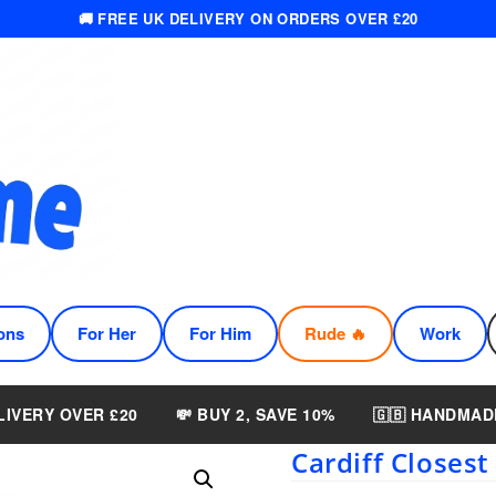
🚚 FREE UK DELIVERY ON ORDERS OVER £20
ons
For Her
For Him
Rude 🔥
Work
LIVERY OVER £20
💸 BUY 2, SAVE 10%
🇬🇧 HANDMAD
Cardiff Closes