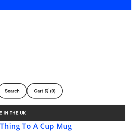
Search
Cart 🛒 (0)
E IN THE UK
t Thing To A Cup Mug