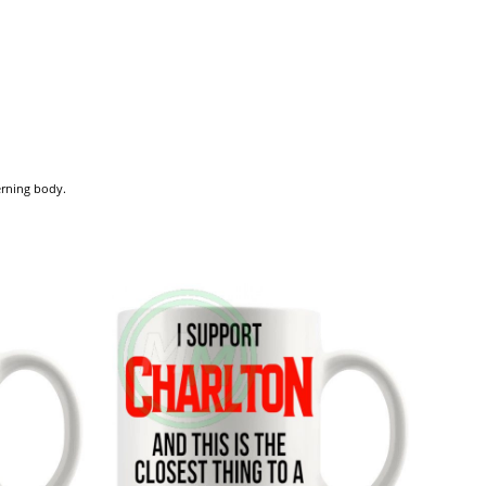
verning body.