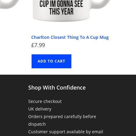
Charlton Closest Thing To A Cup Mug
£
7.99
ADD TO CART
Shop With Confidence
Secure checkout
UK delivery
Orders prepared carefully before
dispatch
Customer support available by email