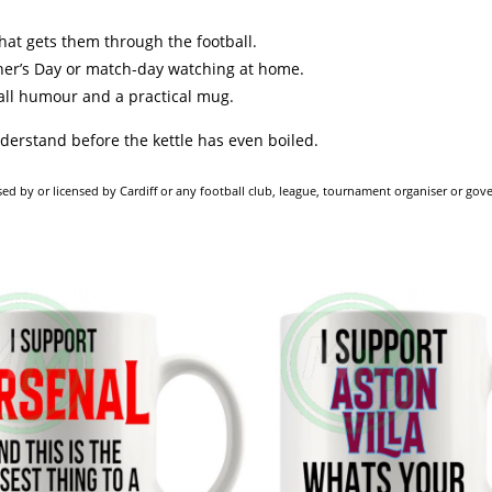
 that gets them through the football.
ther’s Day or match-day watching at home.
ball humour and a practical mug.
nderstand before the kettle has even boiled.
dorsed by or licensed by Cardiff or any football club, league, tournament organiser or go