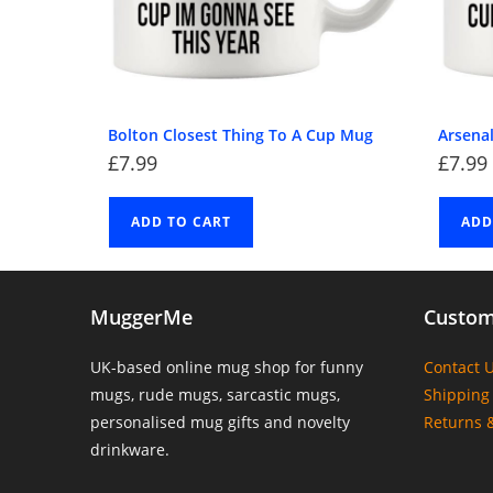
Bolton Closest Thing To A Cup Mug
Arsena
£
7.99
£
7.99
ADD TO CART
ADD
MuggerMe
Custom
UK-based online mug shop for funny
Contact 
mugs, rude mugs, sarcastic mugs,
Shipping 
personalised mug gifts and novelty
Returns 
drinkware.