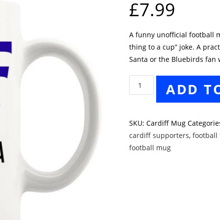
£
7.99
A funny unofficial football
thing to a cup” joke. A pract
Santa or the Bluebirds fan 
Cardiff
ADD T
Closest
Thing
To
SKU:
Cardiff Mug
Categorie
A
cardiff supporters
,
football 
Cup
football mug
Mug
quantity