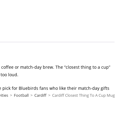
, coffee or match-day brew. The “closest thing to a cup”
 too loud.
e pick for Bluebirds fans who like their match-day gifts
vities
>
Football
>
Cardiff
>
Cardiff Closest Thing To A Cup Mug