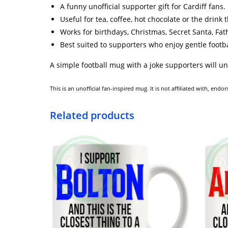
A funny unofficial supporter gift for Cardiff fans.
Useful for tea, coffee, hot chocolate or the drink
Works for birthdays, Christmas, Secret Santa, Fa
Best suited to supporters who enjoy gentle foot
A simple football mug with a joke supporters will u
This is an unofficial fan-inspired mug. It is not affiliated with, en
Related products