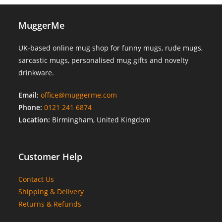
MuggerMe
UK-based online mug shop for funny mugs, rude mugs,
sarcastic mugs, personalised mug gifts and novelty
drinkware.
Email:
office@muggerme.com
Phone:
0121 241 6874
Location:
Birmingham, United Kingdom
Customer Help
Contact Us
Shipping & Delivery
Returns & Refunds