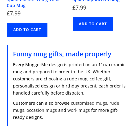
Cup Mug
£
7.99
£
7.99
ADD TO CART
ADD TO CART
Funny mug gifts, made properly
Every MuggerMe design is printed on an 11oz ceramic
mug and prepared to order in the UK. Whether
customers are choosing a rude mug, coffee gift,
personalised design or birthday present, each order is
handled carefully before dispatch.
Customers can also browse
customised mugs
,
rude
mugs
,
occasion mugs
and
work mugs
for more gift-
ready designs.