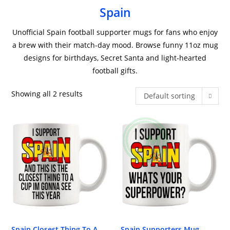
Spain
Unofficial Spain football supporter mugs for fans who enjoy
a brew with their match-day mood. Browse funny 11oz mug
designs for birthdays, Secret Santa and light-hearted
football gifts.
Showing all 2 results
Default sorting
Spain Closest Thing To A
Spain Supporters Mug