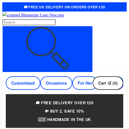
🚚 FREE UK DELIVERY ON ORDERS OVER £20
Skip
to
Search
content
this
website
Customised
Occasions
For Her
Cart 🛒 (0)
For Him
🚚 FREE DELIVERY OVER £20
💸 BUY 2, SAVE 10%
🇬🇧 HANDMADE IN THE UK