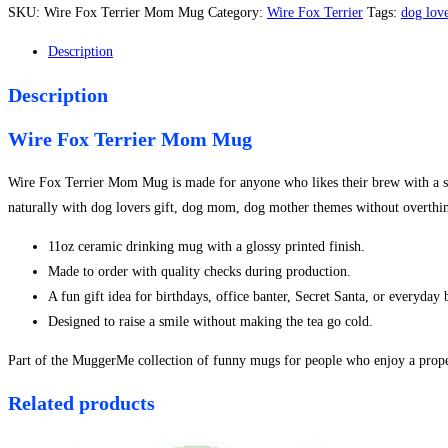
Terrier
SKU:
Wire Fox Terrier Mom Mug
Category:
Wire Fox Terrier
Tags:
dog love
Mom
Mug
Description
quantity
Description
Wire Fox Terrier Mom Mug
Wire Fox Terrier Mom Mug is made for anyone who likes their brew with a side
naturally with dog lovers gift, dog mom, dog mother themes without overthin
11oz ceramic drinking mug with a glossy printed finish.
Made to order with quality checks during production.
A fun gift idea for birthdays, office banter, Secret Santa, or everyday
Designed to raise a smile without making the tea go cold.
Part of the MuggerMe collection of funny mugs for people who enjoy a proper
Related products