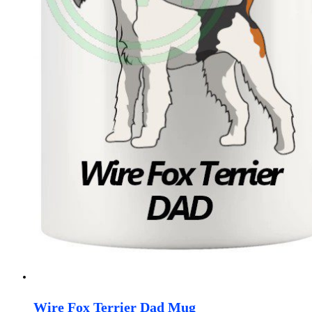
Wire Fox Terrier Dad Mug