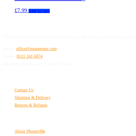
£
7.99
Add to cart
MuggerMe
UK-based online mug shop for funny mugs, rude mugs, sarcastic mugs, perso
Email:
office@muggerme.com
Phone:
0121 241 6874
Location:
Birmingham, United Kingdom
Customer Help
Contact Us
Shipping & Delivery
Returns & Refunds
Company & Policies
About MuggerMe