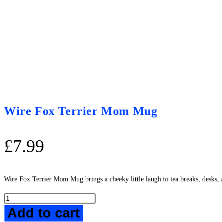
Wire Fox Terrier Mom Mug
£
7.99
Wire Fox Terrier Mom Mug brings a cheeky little laugh to tea breaks, desks, 
Wire
Add to cart
Fox