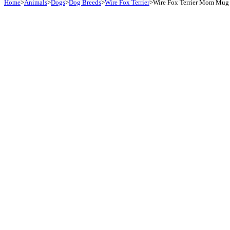
Home
>
Animals
>
Dogs
>
Dog Breeds
>
Wire Fox Terrier
>
Wire Fox Terrier Mom Mug