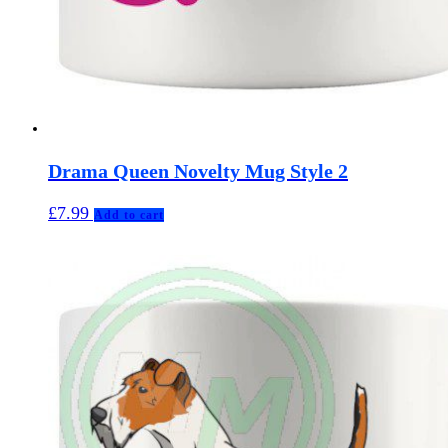
Drama Queen Novelty Mug Style 2
£
7.99
Add to cart