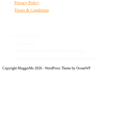
Privacy Policy
Terms & Conditions
Shop With Confidence
Secure checkout
UK delivery
Orders prepared carefully before dispatch
Customer support available by email and phone
Copyright MuggerMe 2026 - WordPress Theme by OceanWP