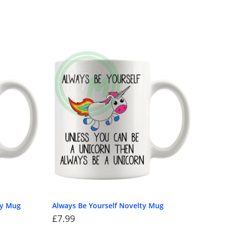
ty Mug
Always Be Yourself Novelty Mug
£
7.99