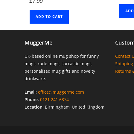
£
7.99
ADD
ADD TO CART
MuggerMe
Custom
UK-based online mug shop for funny
Contact 
mugs, rude mugs, sarcastic mugs,
Shipping 
personalised mug gifts and novelty
Returns 
drinkware.
Email:
office@muggerme.com
Phone:
0121 241 6874
Location:
Birmingham, United Kingdom