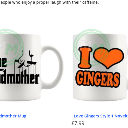
eople who enjoy a proper laugh with their caffeine.
odmother Mug
I Love Gingers Style 1 Novel
£
7.99