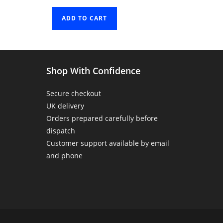
ADD TO CART
Shop With Confidence
Secure checkout
UK delivery
Orders prepared carefully before
dispatch
Customer support available by email
and phone