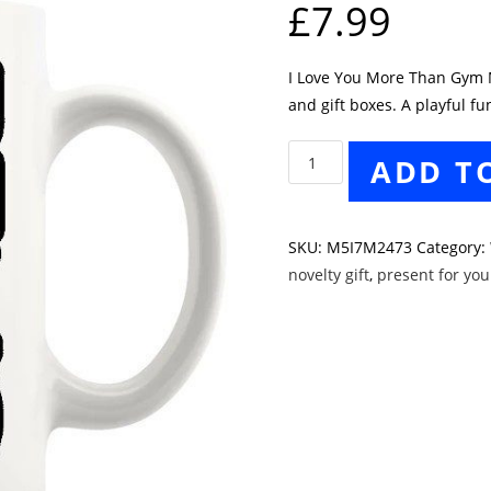
£
7.99
I Love You More Than Gym Mu
and gift boxes. A playful f
I
ADD T
Love
You
More
SKU:
M5I7M2473
Category:
Than
novelty gift
,
present for yo
Gym
Mug
quantity