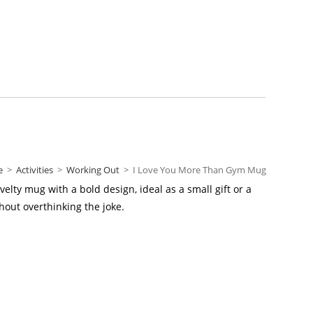
e
>
Activities
>
Working Out
>
I Love You More Than Gym Mug
elty mug with a bold design, ideal as a small gift or a
hout overthinking the joke.