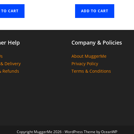
 TO CART
ADD TO CART
er Help
Company & Policies
Us
About MuggerMe
& Delivery
Privacy Policy
& Refunds
Terms & Conditions
Copyright MuggerMe 2026 - WordPress Theme by OceanWP