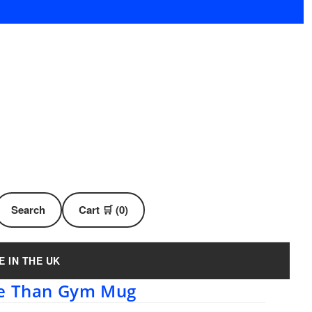
Search
Cart 🛒 (0)
E IN THE UK
re Than Gym Mug