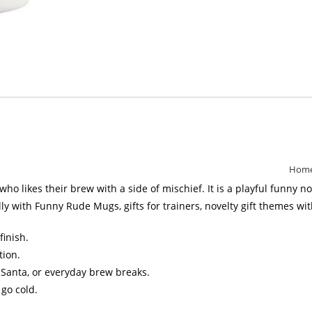
Hom
likes their brew with a side of mischief. It is a playful funny nov
ly with Funny Rude Mugs, gifts for trainers, novelty gift themes wit
finish.
tion.
et Santa, or everyday brew breaks.
 go cold.