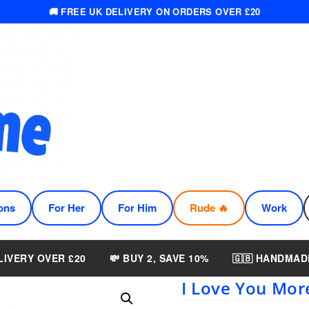
🚚 FREE UK DELIVERY ON ORDERS OVER £20
ons
For Her
For Him
Rude 🔥
Work
LIVERY OVER £20
💸 BUY 2, SAVE 10%
🇬🇧 HANDMAD
I Love You Mo