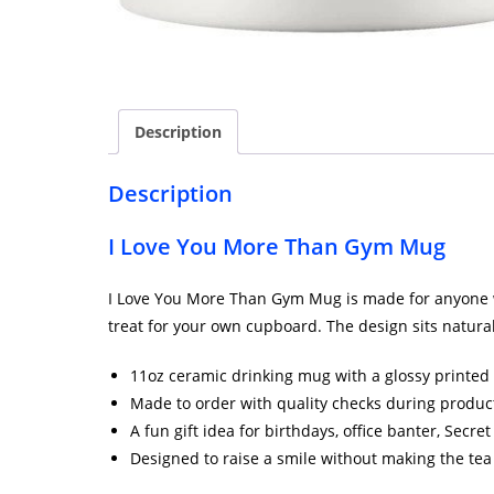
Description
Description
I Love You More Than Gym Mug
I Love You More Than Gym Mug is made for anyone who 
treat for your own cupboard. The design sits natural
11oz ceramic drinking mug with a glossy printed 
Made to order with quality checks during produc
A fun gift idea for birthdays, office banter, Secr
Designed to raise a smile without making the tea