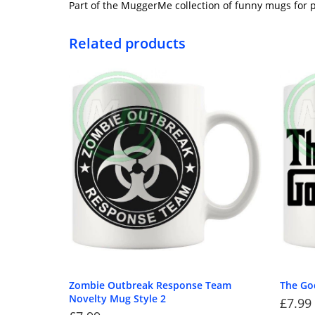
Part of the MuggerMe collection of funny mugs for p
Related products
Zombie Outbreak Response Team
The G
Novelty Mug Style 2
£
7.99