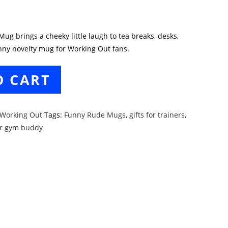
g brings a cheeky little laugh to tea breaks, desks,
unny novelty mug for Working Out fans.
O CART
Working Out
Tags:
Funny Rude Mugs
,
gifts for trainers
,
ur gym buddy