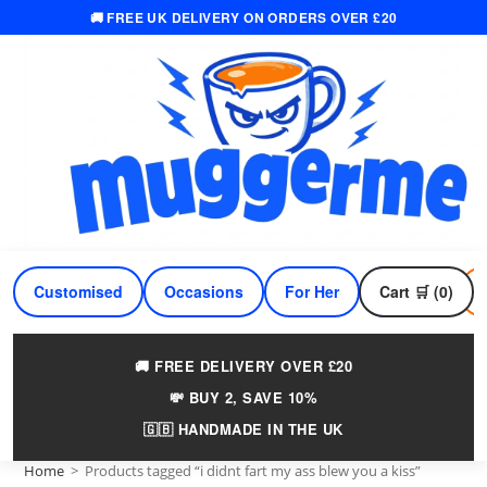
🚚 FREE UK DELIVERY ON ORDERS OVER £20
Skip
to
content
Customised
Occasions
For Her
Cart 🛒 (0)
For Him
🚚 FREE DELIVERY OVER £20
💸 BUY 2, SAVE 10%
🇬🇧 HANDMADE IN THE UK
Home
>
Products tagged “i didnt fart my ass blew you a kiss”