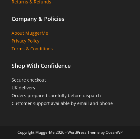
Returns & Refunds
Company & Policies
About MuggerMe
Privacy Policy
Terms & Conditions
Shop With Confidence
Secure checkout
UK delivery
Orders prepared carefully before dispatch
Customer support available by email and phone
Copyright MuggerMe 2026 - WordPress Theme by OceanWP