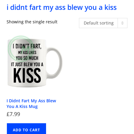
i didnt fart my ass blew you a kiss
Showing the single result
Default sorting
I Didnt Fart My Ass Blew
You A Kiss Mug
£
7.99
ADD TO CART