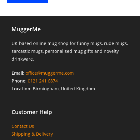
MuggerMe
UK-based online mug shop for funny mugs, rude mugs,
sarcastic mugs, personalised mug gifts and novelty
drinkware.
Email:
office@muggerme.com
Phone:
0121 241 6874
Location:
Birmingham, United Kingdom
Customer Help
Contact Us
Shipping & Delivery