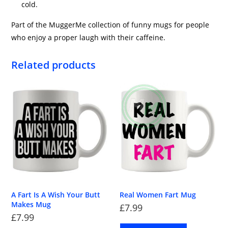
cold.
Part of the MuggerMe collection of funny mugs for people
who enjoy a proper laugh with their caffeine.
Related products
A Fart Is A Wish Your Butt
Real Women Fart Mug
Makes Mug
£
7.99
£
7.99