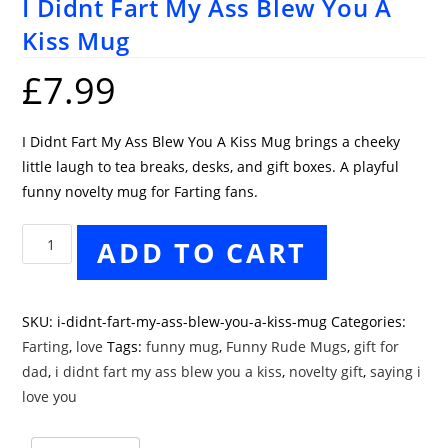
I Didnt Fart My Ass Blew You A
Kiss Mug
£
7.99
I Didnt Fart My Ass Blew You A Kiss Mug brings a cheeky
little laugh to tea breaks, desks, and gift boxes. A playful
funny novelty mug for Farting fans.
I
ADD TO CART
Didnt
Fart
My
SKU:
i-didnt-fart-my-ass-blew-you-a-kiss-mug
Categories:
Ass
Farting
,
love
Tags:
funny mug
,
Funny Rude Mugs
,
gift for
Blew
dad
,
i didnt fart my ass blew you a kiss
,
novelty gift
,
saying i
You
love you
A
Kiss