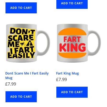
ADD TO CART
ADD TO CART
Dont Scare Me I Fart Easily
Fart King Mug
Mug
£
7.99
£
7.99
ADD TO CART
ADD TO CART