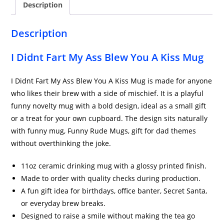
Description
Mug
quantity
Description
I Didnt Fart My Ass Blew You A Kiss Mug
I Didnt Fart My Ass Blew You A Kiss Mug is made for anyone
who likes their brew with a side of mischief. It is a playful
funny novelty mug with a bold design, ideal as a small gift
or a treat for your own cupboard. The design sits naturally
with funny mug, Funny Rude Mugs, gift for dad themes
without overthinking the joke.
11oz ceramic drinking mug with a glossy printed finish.
Made to order with quality checks during production.
A fun gift idea for birthdays, office banter, Secret Santa,
or everyday brew breaks.
Designed to raise a smile without making the tea go