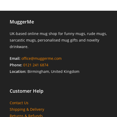
MuggerMe
UK-based online mug shop for funny mugs, rude mugs,
sarcastic mugs, personalised mug gifts and novelty
drinkware.
Email:
office@muggerme.com
Phone:
0121 241 6874
Location:
Birmingham, United Kingdom
Customer Help
Contact Us
Shipping & Delivery
Returns & Refunds