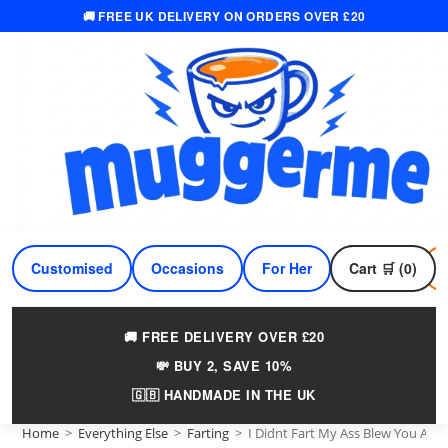
🚚 FREE UK DELIVERY ON ORDERS OVER £20
Skip
to
content
Customised
Occasions
For Her
Cart 🛒 (0)
For Him
🚚 FREE DELIVERY OVER £20
💸 BUY 2, SAVE 10%
🇬🇧 HANDMADE IN THE UK
Home
>
Everything Else
>
Farting
>
I Didnt Fart My Ass Blew You A K