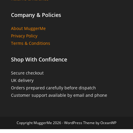
Company & Policies
About MuggerMe
Privacy Policy
Terms & Conditions
Shop With Confidence
Secure checkout
UK delivery
Orders prepared carefully before dispatch
Customer support available by email and phone
Copyright MuggerMe 2026 - WordPress Theme by OceanWP