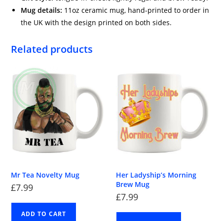
Mug details:
11oz ceramic mug, hand-printed to order in
the UK with the design printed on both sides.
Related products
Mr Tea Novelty Mug
Her Ladyship’s Morning
Brew Mug
£
7.99
£
7.99
ADD TO CART