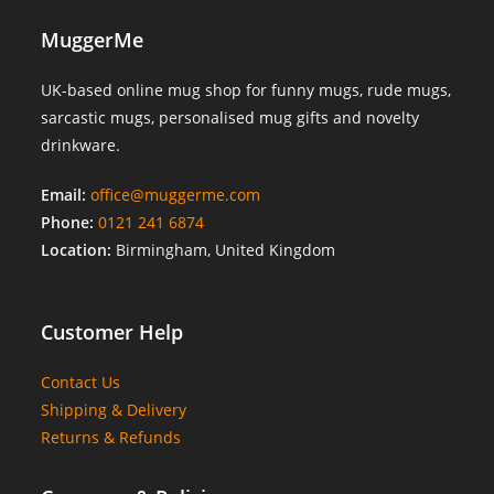
MuggerMe
UK-based online mug shop for funny mugs, rude mugs,
sarcastic mugs, personalised mug gifts and novelty
drinkware.
Email:
office@muggerme.com
Phone:
0121 241 6874
Location:
Birmingham, United Kingdom
Customer Help
Contact Us
Shipping & Delivery
Returns & Refunds