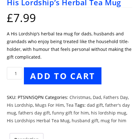
His Lordship’s Herbal Tea Mug
£
7.99
A His Lordship’s herbal tea mug for dads, husbands and
grandads who enjoy being treated like the household title-
holder, with humour that feels personal without making the
gift complicated.
His
ADD TO CART
Lordship's
Herbal
Tea
SKU:
PTSNN5QPN
Categories:
Christmas
,
Dad
,
Fathers Day
,
Mug
His Lordship
,
Mugs For Him
,
Tea
Tags:
dad gift
,
father's day
quantity
mug
,
fathers day gift
,
funny gift for him
,
his lordship mug
,
His Lordships Herbal Tea Mug
,
husband gift
,
mug for him