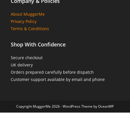
Company & Policies
About MuggerMe
Privacy Policy
Terms & Conditions
Shop With Confidence
Secure checkout
UK delivery
Orders prepared carefully before dispatch
Customer support available by email and phone
Copyright MuggerMe 2026 - WordPress Theme by OceanWP