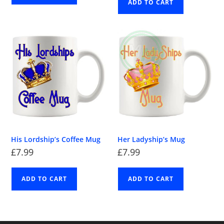
ADD TO CART
His Lordship’s Coffee Mug
Her Ladyship’s Mug
£
7.99
£
7.99
ADD TO CART
ADD TO CART