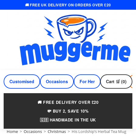
🚚 FREE UK DELIVERY ON ORDERS OVER £20
Skip
to
content
Customised
Occasions
For Her
Cart 🛒 (0)
For Him
🚚 FREE DELIVERY OVER £20
💸 BUY 2, SAVE 10%
🇬🇧 HANDMADE IN THE UK
Home
>
Occasions
>
Christmas
>
His Lordship’s Herbal Tea Mug