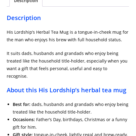
Description
Description
His Lordship’s Herbal Tea Mug is a tongue-in-cheek mug for
the man who enjoys his brew with full household status.
It suits dads, husbands and grandads who enjoy being
treated like the household title-holder, especially when you
want a gift that feels personal, useful and easy to
recognise.
About this His Lordship’s herbal tea mug
Best for:
dads, husbands and grandads who enjoy being
treated like the household title-holder.
Occasions:
Father’s Day, birthdays, Christmas or a funny
gift for him.
Gift style:
tongue-in-cheek, lightly regal and brew-ready.