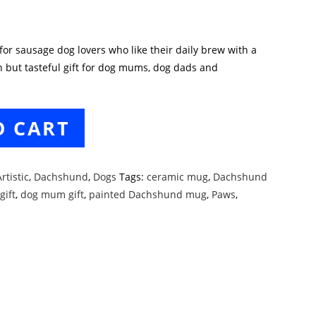
r sausage dog lovers who like their daily brew with a
n but tasteful gift for dog mums, dog dads and
O CART
rtistic
,
Dachshund
,
Dogs
Tags:
ceramic mug
,
Dachshund
gift
,
dog mum gift
,
painted Dachshund mug
,
Paws
,