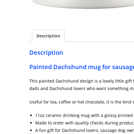
Description
Description
Painted Dachshund mug for sausage
This painted Dachshund design is a lovely little gif
dads and Dachshund lovers who want something mo
Useful for tea, coffee or hot chocolate, it is the kin
11oz ceramic drinking mug with a glossy printed 
Made to order with quality checks during produc
A fun gift for Dachshund lovers, sausage dog ow