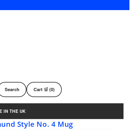
Search
Cart 🛒 (0)
E IN THE UK
und Style No. 4 Mug