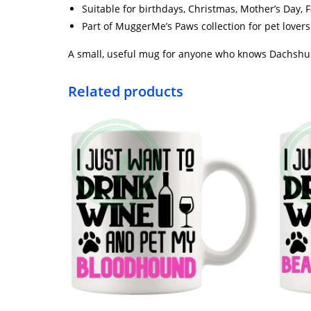
Suitable for birthdays, Christmas, Mother’s Day, F
Part of MuggerMe’s Paws collection for pet love
A small, useful mug for anyone who knows Dachshund
Related products