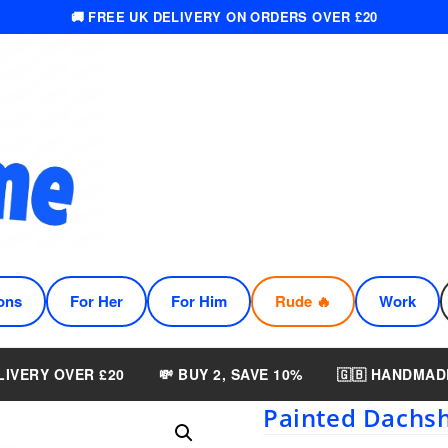
🚚 FREE UK DELIVERY ON ORDERS OVER £20
ons
For Her
For Him
Rude 🔥
Work
LIVERY OVER £20
💸 BUY 2, SAVE 10%
🇬🇧 HANDMAD
Painted Dachsh