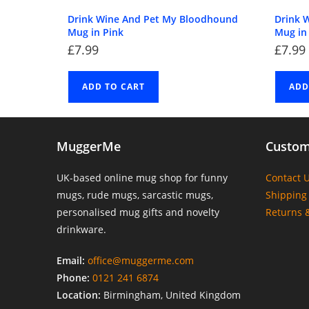
Drink Wine And Pet My Bloodhound
Drink 
Mug in Pink
Mug in
£
7.99
£
7.99
ADD TO CART
ADD
MuggerMe
Custom
UK-based online mug shop for funny
Contact 
mugs, rude mugs, sarcastic mugs,
Shipping 
personalised mug gifts and novelty
Returns 
drinkware.
Email:
office@muggerme.com
Phone:
0121 241 6874
Location:
Birmingham, United Kingdom