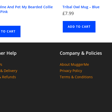
Wine And Pet My Bearded Collie
Tribal Owl Mug – Blue
 Pink
£
7.99
ADD TO CART
 TO CART
er Help
Company & Policies
Us
About MuggerMe
& Delivery
Privacy Policy
& Refunds
Terms & Conditions