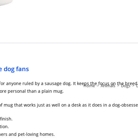
 dog fans
t for anyone ruled by a sausage dog. It keeps the focus on the bree
Home
>
Animals
>
Dogs
>
re personal than a plain mug.
d of mug that works just as well on a desk as it does in a dog-obsess
finish.
tion.
ners and pet-loving homes.