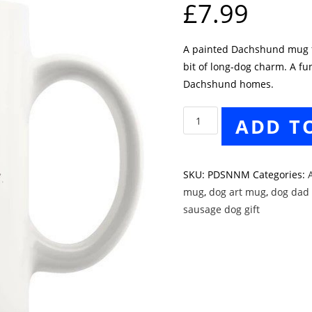
£
7.99
A painted Dachshund mug fo
bit of long-dog charm. A fu
Dachshund homes.
Painted
ADD T
Dachshund
Style
No.
SKU:
PDSNNM
Categories:
A
4
mug
,
dog art mug
,
dog dad 
Mug
sausage dog gift
quantity