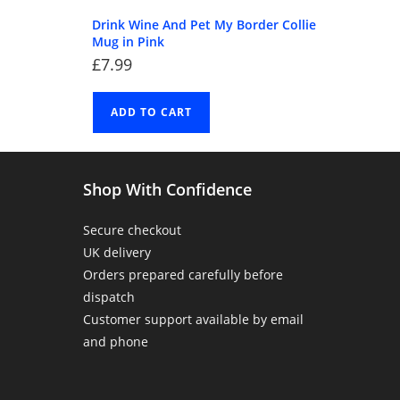
Drink Wine And Pet My Border Collie
Mug in Pink
£
7.99
ADD TO CART
Shop With Confidence
Secure checkout
UK delivery
Orders prepared carefully before
dispatch
Customer support available by email
and phone