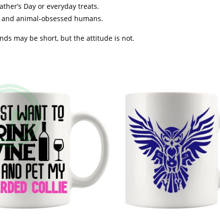
ather’s Day or everyday treats.
rs and animal-obsessed humans.
s may be short, but the attitude is not.