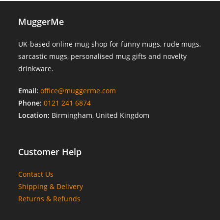
MuggerMe
UK-based online mug shop for funny mugs, rude mugs,
sarcastic mugs, personalised mug gifts and novelty
drinkware.
Email:
office@muggerme.com
Phone:
0121 241 6874
Location:
Birmingham, United Kingdom
Customer Help
Contact Us
Shipping & Delivery
Returns & Refunds