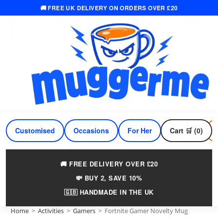
🚚 FREE UK DELIVERY ON ORDERS OVER £20
Skip
to
content
Customised
Occasions
For Her
Cart 🛒 (0)
For Him
🚚 FREE DELIVERY OVER £20
💸 BUY 2, SAVE 10%
🇬🇧 HANDMADE IN THE UK
Home
>
Activities
>
Gamers
>
Fortnite Gamer Novelty Mug