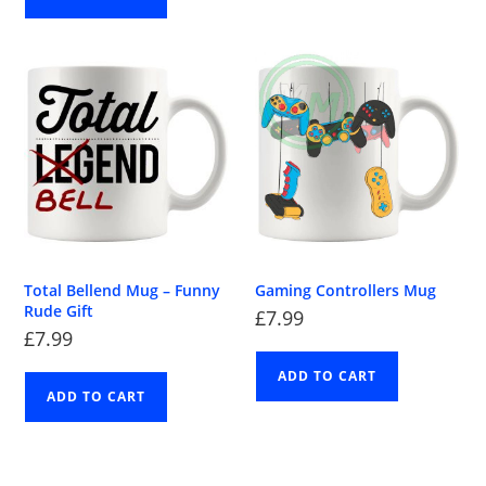
Total Bellend Mug – Funny
Gaming Controllers Mug
Rude Gift
£
7.99
£
7.99
ADD TO CART
ADD TO CART