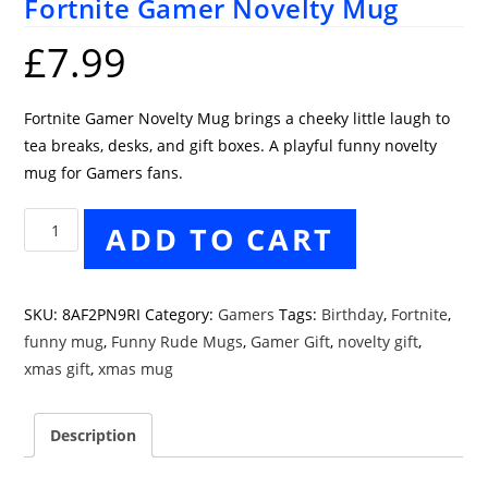
Fortnite Gamer Novelty Mug
£
7.99
Fortnite Gamer Novelty Mug brings a cheeky little laugh to
tea breaks, desks, and gift boxes. A playful funny novelty
mug for Gamers fans.
Fortnite
ADD TO CART
Gamer
Novelty
Mug
SKU:
8AF2PN9RI
Category:
Gamers
Tags:
Birthday
,
Fortnite
,
quantity
funny mug
,
Funny Rude Mugs
,
Gamer Gift
,
novelty gift
,
xmas gift
,
xmas mug
Description