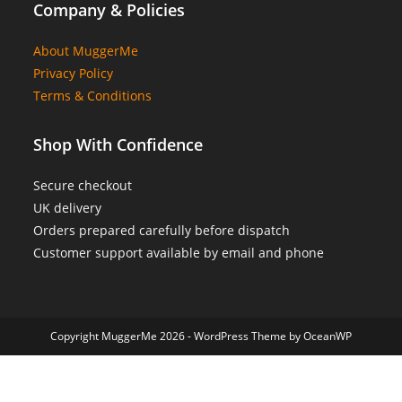
Company & Policies
About MuggerMe
Privacy Policy
Terms & Conditions
Shop With Confidence
Secure checkout
UK delivery
Orders prepared carefully before dispatch
Customer support available by email and phone
Copyright MuggerMe 2026 - WordPress Theme by OceanWP