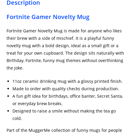
Description
Fortnite Gamer Novelty Mug
Fortnite Gamer Novelty Mug is made for anyone who likes
their brew with a side of mischief. It is a playful funny
novelty mug with a bold design, ideal as a small gift or a
treat for your own cupboard. The design sits naturally with
Birthday, Fortnite, funny mug themes without overthinking
the joke.
11oz ceramic drinking mug with a glossy printed finish.
Made to order with quality checks during production.
A fun gift idea for birthdays, office banter, Secret Santa,
or everyday brew breaks.
Designed to raise a smile without making the tea go
cold.
Part of the MuggerMe collection of funny mugs for people