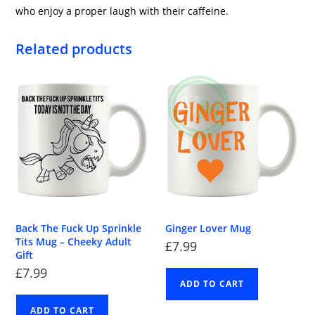
who enjoy a proper laugh with their caffeine.
Related products
Back The Fuck Up Sprinkle
Ginger Lover Mug
Tits Mug – Cheeky Adult
£
7.99
Gift
£
7.99
ADD TO CART
ADD TO CART