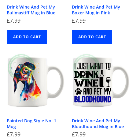
Drink Wine And Pet My
Drink Wine And Pet My
Bullmastiff Mug in Blue
Boxer Mug in Pink
£
7.99
£
7.99
ADD TO CART
ADD TO CART
Painted Dog Style No. 1
Drink Wine And Pet My
Mug
Bloodhound Mug in Blue
£
7.99
£
7.99