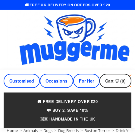
🚚 FREE UK DELIVERY ON ORDERS OVER £20
Skip
to
content
Customised
Occasions
For Her
Cart 🛒 (0)
For Him
🚚 FREE DELIVERY OVER £20
💸 BUY 2, SAVE 10%
🇬🇧 HANDMADE IN THE UK
Home
>
Animals
>
Dogs
>
Dog Breeds
>
Boston Terrier
>
Drink Wine