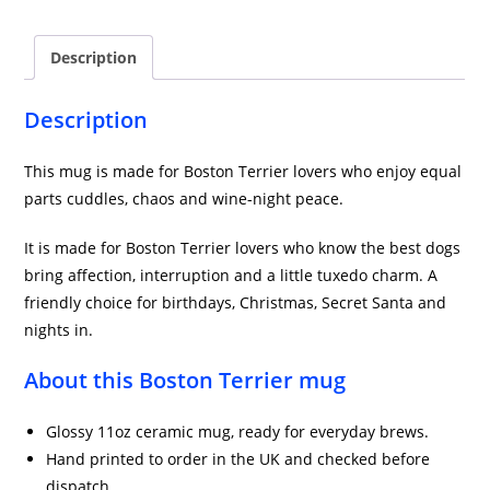
Mug
in
Description
Blue
quantity
Description
This mug is made for Boston Terrier lovers who enjoy equal
parts cuddles, chaos and wine-night peace.
It is made for Boston Terrier lovers who know the best dogs
bring affection, interruption and a little tuxedo charm. A
friendly choice for birthdays, Christmas, Secret Santa and
nights in.
About this Boston Terrier mug
Glossy 11oz ceramic mug, ready for everyday brews.
Hand printed to order in the UK and checked before
dispatch.