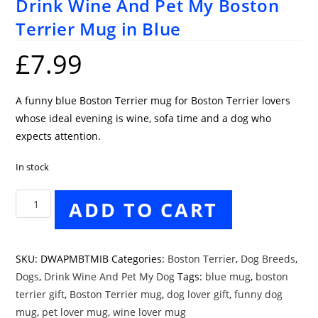
Drink Wine And Pet My Boston
Terrier Mug in Blue
£
7.99
A funny blue Boston Terrier mug for Boston Terrier lovers
whose ideal evening is wine, sofa time and a dog who
expects attention.
In stock
Drink
ADD TO CART
Wine
And
Pet
SKU:
DWAPMBTMIB
Categories:
Boston Terrier
,
Dog Breeds
,
My
Dogs
,
Drink Wine And Pet My Dog
Tags:
blue mug
,
boston
Boston
terrier gift
,
Boston Terrier mug
,
dog lover gift
,
funny dog
Terrier
mug
,
pet lover mug
,
wine lover mug