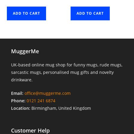
ADD TO CART
ADD TO CART
MuggerMe
UK-based online mug shop for funny mugs, rude mugs,
sarcastic mugs, personalised mug gifts and novelty
drinkware.
Email:
office@muggerme.com
Phone:
0121 241 6874
Location:
Birmingham, United Kingdom
Customer Help