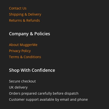
Contact Us
Shipping & Delivery
Returns & Refunds
Company & Policies
About MuggerMe
Privacy Policy
Terms & Conditions
Shop With Confidence
Secure checkout
UK delivery
Orders prepared carefully before dispatch
Customer support available by email and phone