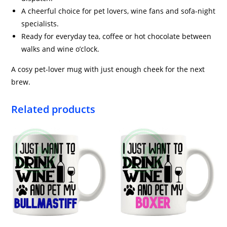
A cheerful choice for pet lovers, wine fans and sofa-night
specialists.
Ready for everyday tea, coffee or hot chocolate between
walks and wine o’clock.
A cosy pet-lover mug with just enough cheek for the next
brew.
Related products