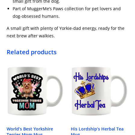
small gift from the dog.
Part of MuggerMe’s Paws collection for pet lovers and
dog-obsessed humans.
A small gift with plenty of Yorkie-dad energy, ready for the
next brew after walkies.
Related products
World’s Best Yorkshire
His Lordship’s Herbal Tea
Terrier Mom Mug
Mug