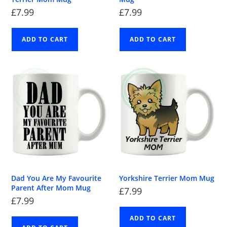
£
7.99
£
7.99
ADD TO CART
ADD TO CART
Dad You Are My Favourite
Yorkshire Terrier Mom Mug
Parent After Mom Mug
£
7.99
£
7.99
ADD TO CART