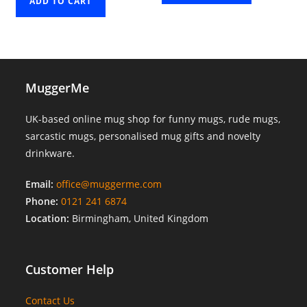
ADD TO CART
MuggerMe
UK-based online mug shop for funny mugs, rude mugs,
sarcastic mugs, personalised mug gifts and novelty
drinkware.
Email:
office@muggerme.com
Phone:
0121 241 6874
Location:
Birmingham, United Kingdom
Customer Help
Contact Us