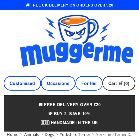
🚚 FREE UK DELIVERY ON ORDERS OVER £20
Skip
to
content
Customised
Occasions
For Her
Cart 🛒 (0)
For Him
🚚 FREE DELIVERY OVER £20
💸 BUY 2, SAVE 10%
🇬🇧 HANDMADE IN THE UK
Home
>
Animals
>
Dogs
>
Yorkshire Terrier
>
Yorkshire Terrier Dad 