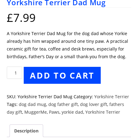
Yorkshire Terrier Dad Mug
£
7.99
A Yorkshire Terrier Dad Mug for the dog dad whose Yorkie
already has him wrapped around one tiny paw. A practical
ceramic gift for tea, coffee and desk brews, especially for
birthdays, Father’s Day or a small thank-you from the dog.
Yorkshire
ADD TO CART
Terrier
Dad
Mug
SKU:
Yorkshire Terrier Dad Mug
Category:
Yorkshire Terrier
quantity
Tags:
dog dad mug
,
dog father gift
,
dog lover gift
,
fathers
day gift
,
MuggerMe
,
Paws
,
yorkie dad
,
Yorkshire Terrier
Description