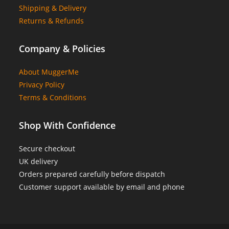
Shipping & Delivery
Returns & Refunds
Company & Policies
About MuggerMe
Privacy Policy
Terms & Conditions
Shop With Confidence
Secure checkout
UK delivery
Orders prepared carefully before dispatch
Customer support available by email and phone