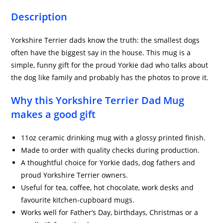
Description
Yorkshire Terrier dads know the truth: the smallest dogs
often have the biggest say in the house. This mug is a
simple, funny gift for the proud Yorkie dad who talks about
the dog like family and probably has the photos to prove it.
Why this Yorkshire Terrier Dad Mug
makes a good gift
11oz ceramic drinking mug with a glossy printed finish.
Made to order with quality checks during production.
A thoughtful choice for Yorkie dads, dog fathers and
proud Yorkshire Terrier owners.
Useful for tea, coffee, hot chocolate, work desks and
favourite kitchen-cupboard mugs.
Works well for Father’s Day, birthdays, Christmas or a