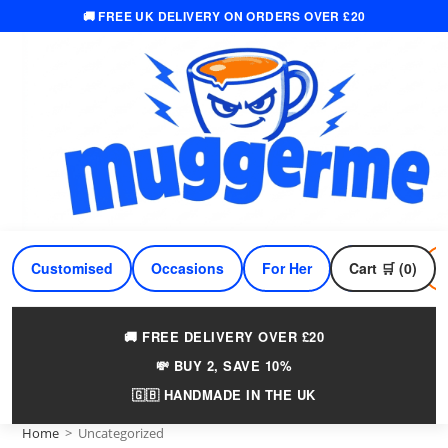
🚚 FREE UK DELIVERY ON ORDERS OVER £20
Skip
to
content
Customised
Occasions
For Her
Cart 🛒 (0)
For Him
🚚 FREE DELIVERY OVER £20
💸 BUY 2, SAVE 10%
🇬🇧 HANDMADE IN THE UK
Home
>
Uncategorized