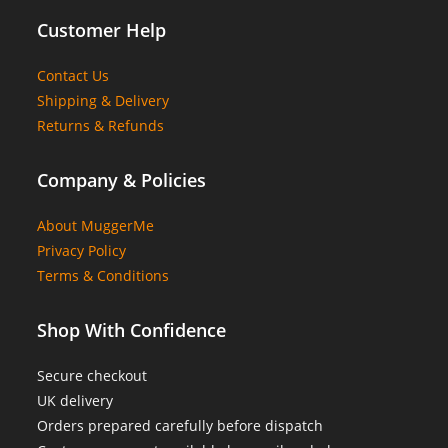
Customer Help
Contact Us
Shipping & Delivery
Returns & Refunds
Company & Policies
About MuggerMe
Privacy Policy
Terms & Conditions
Shop With Confidence
Secure checkout
UK delivery
Orders prepared carefully before dispatch