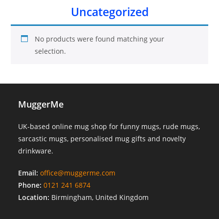
Uncategorized
No products were found matching your
selection.
MuggerMe
UK-based online mug shop for funny mugs, rude mugs,
sarcastic mugs, personalised mug gifts and novelty
drinkware.
Email:
office@muggerme.com
Phone:
0121 241 6874
Location:
Birmingham, United Kingdom