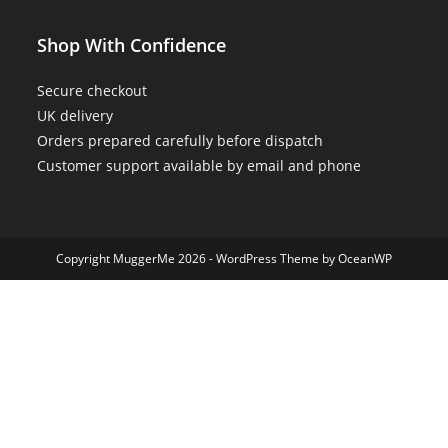
Shop With Confidence
Secure checkout
UK delivery
Orders prepared carefully before dispatch
Customer support available by email and phone
Copyright MuggerMe 2026 - WordPress Theme by OceanWP