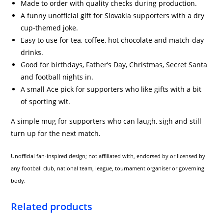
Made to order with quality checks during production.
A funny unofficial gift for Slovakia supporters with a dry
cup-themed joke.
Easy to use for tea, coffee, hot chocolate and match-day
drinks.
Good for birthdays, Father’s Day, Christmas, Secret Santa
and football nights in.
A small Ace pick for supporters who like gifts with a bit
of sporting wit.
A simple mug for supporters who can laugh, sigh and still
turn up for the next match.
Unofficial fan-inspired design; not affiliated with, endorsed by or licensed by
any football club, national team, league, tournament organiser or governing
body.
Related products