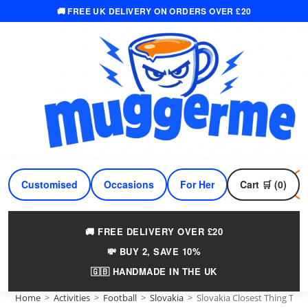
🚚 FREE UK DELIVERY ON ORDERS OVER £20
Skip
to
content
Customised
Occasions
For Her
Cart 🛒 (0)
For Him
🚚 FREE DELIVERY OVER £20
💸 BUY 2, SAVE 10%
🇬🇧 HANDMADE IN THE UK
Home
>
Activities
>
Football
>
Slovakia
>
Slovakia Closest Thing To 