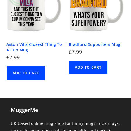
Aston Villa Closest Thing To
Bradford Supporters Mug
A Cup Mug
£
7.99
£
7.99
ADD TO CART
ADD TO CART
MuggerMe
UK-based online mug shop for funny mugs, rude mugs,
sarcastic mugs, personalised mug gifts and novelty