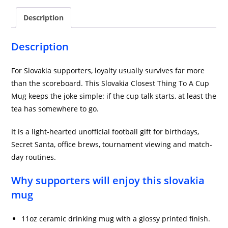
Description
Description
For Slovakia supporters, loyalty usually survives far more
than the scoreboard. This Slovakia Closest Thing To A Cup
Mug keeps the joke simple: if the cup talk starts, at least the
tea has somewhere to go.
It is a light-hearted unofficial football gift for birthdays,
Secret Santa, office brews, tournament viewing and match-
day routines.
Why supporters will enjoy this slovakia
mug
11oz ceramic drinking mug with a glossy printed finish.