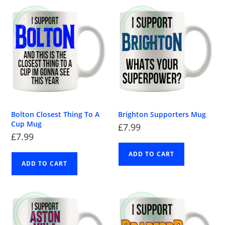
Bolton Closest Thing To A
Brighton Supporters Mug
Cup Mug
£
7.99
£
7.99
ADD TO CART
ADD TO CART