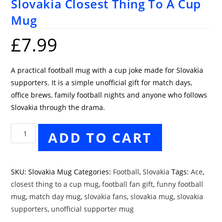
Slovakia Closest Thing To A Cup
Mug
£
7.99
A practical football mug with a cup joke made for Slovakia
supporters. It is a simple unofficial gift for match days,
office brews, family football nights and anyone who follows
Slovakia through the drama.
Slovakia
ADD TO CART
Closest
Thing
To
SKU:
Slovakia Mug
Categories:
Football
,
Slovakia
Tags:
Ace
,
A
closest thing to a cup mug
,
football fan gift
,
funny football
Cup
mug
,
match day mug
,
slovakia fans
,
slovakia mug
,
slovakia
Mug
supporters
,
unofficial supporter mug
quantity