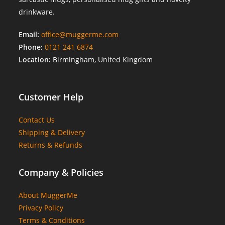
drinkware.
Email:
office@muggerme.com
Phone:
0121 241 6874
Location:
Birmingham, United Kingdom
Customer Help
Contact Us
Shipping & Delivery
Returns & Refunds
Company & Policies
About MuggerMe
Privacy Policy
Terms & Conditions