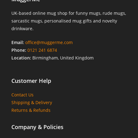
UK-based online mug shop for funny mugs, rude mugs,
sarcastic mugs, personalised mug gifts and novelty
drinkware.
Email:
office@muggerme.com
Phone:
0121 241 6874
Location:
Birmingham, United Kingdom
Customer Help
Contact Us
Shipping & Delivery
Returns & Refunds
Company & Policies