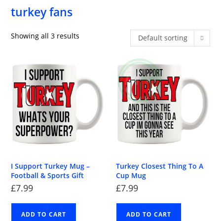
turkey fans
Showing all 3 results
Default sorting
I Support Turkey Mug –
Turkey Closest Thing To A
Football & Sports Gift
Cup Mug
£
7.99
£
7.99
ADD TO CART
ADD TO CART