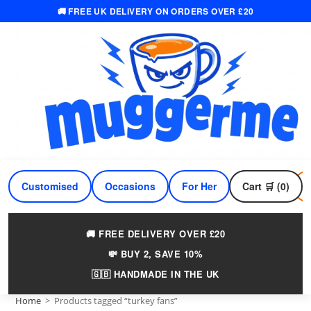
🚚 FREE UK DELIVERY ON ORDERS OVER £20
Skip
to
content
Customised
Occasions
For Her
Cart 🛒 (0)
For Him
🚚 FREE DELIVERY OVER £20
💸 BUY 2, SAVE 10%
🇬🇧 HANDMADE IN THE UK
Home
>
Products tagged “turkey fans”