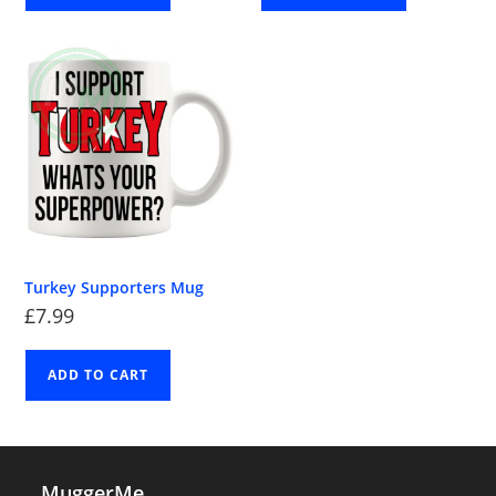
Turkey Supporters Mug
£
7.99
ADD TO CART
MuggerMe