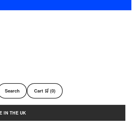
Search
Cart 🛒 (0)
E IN THE UK