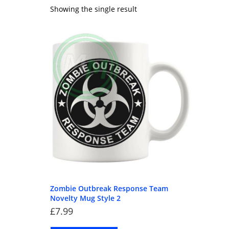
Showing the single result
Zombie Outbreak Response Team
Novelty Mug Style 2
£
7.99