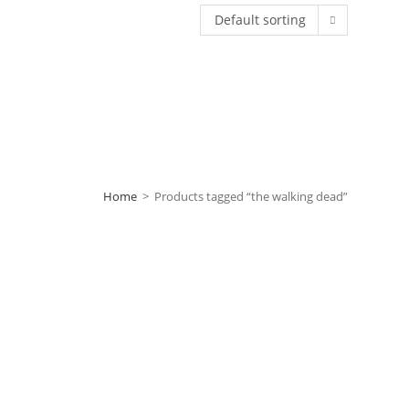
Default sorting
Home
>
Products tagged “the walking dead”