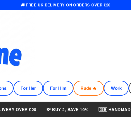
🚚 FREE UK DELIVERY ON ORDERS OVER £20
ons
For Her
For Him
Rude 🔥
Work
LIVERY OVER £20
💸 BUY 2, SAVE 10%
🇬🇧 HANDMAD