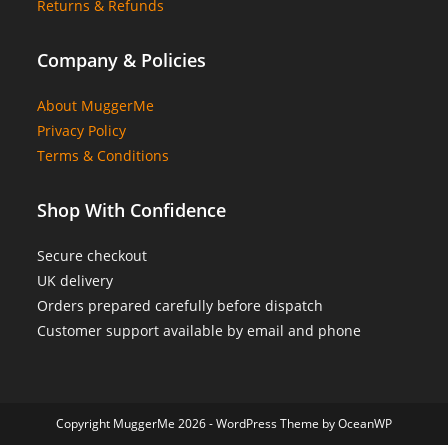
Returns & Refunds
Company & Policies
About MuggerMe
Privacy Policy
Terms & Conditions
Shop With Confidence
Secure checkout
UK delivery
Orders prepared carefully before dispatch
Customer support available by email and phone
Copyright MuggerMe 2026 - WordPress Theme by OceanWP