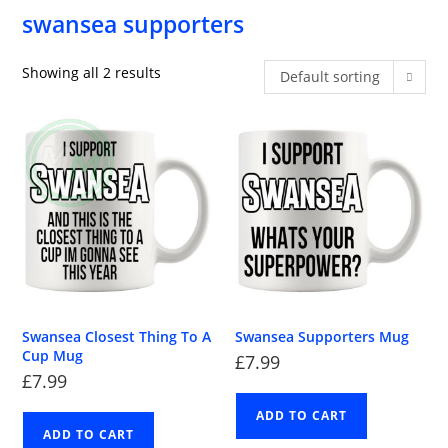
swansea supporters
Showing all 2 results
Default sorting
Swansea Closest Thing To A
Swansea Supporters Mug
Cup Mug
£
7.99
£
7.99
ADD TO CART
ADD TO CART