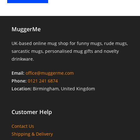
MuggerMe
UK-based online mug shop for funny mugs, rude mugs,
sarcastic mugs, personalised mug gifts and novelty
drinkware.
Email:
office@muggerme.com
Phone:
0121 241 6874
Location:
Birmingham, United Kingdom
Customer Help
Contact Us
Shipping & Delivery