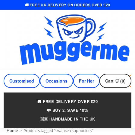
🚚 FREE UK DELIVERY ON ORDERS OVER £20
Skip
to
content
Customised
Occasions
For Her
Cart 🛒 (0)
For Him
🚚 FREE DELIVERY OVER £20
💸 BUY 2, SAVE 10%
🇬🇧 HANDMADE IN THE UK
Home
>
Products tagged “swansea supporters”