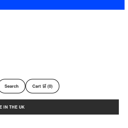
Search
Cart 🛒 (0)
E IN THE UK