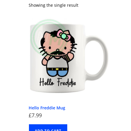
Showing the single result
Hello Freddie Mug
£
7.99
ADD TO CART