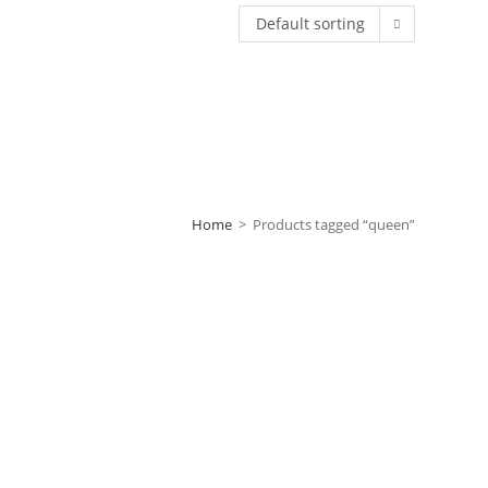
Default sorting
Home
>
Products tagged “queen”