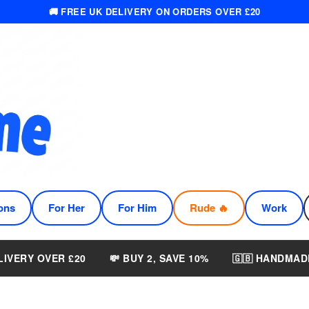
🚚 FREE UK DELIVERY ON ORDERS OVER £20
ons
For Her
For Him
Rude 🔥
Work
LIVERY OVER £20
💸 BUY 2, SAVE 10%
🇬🇧 HANDMAD