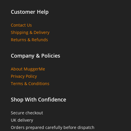
Customer Help
Contact Us
Shipping & Delivery
Returns & Refunds
Company & Policies
About MuggerMe
Privacy Policy
Terms & Conditions
Shop With Confidence
Secure checkout
UK delivery
Orders prepared carefully before dispatch