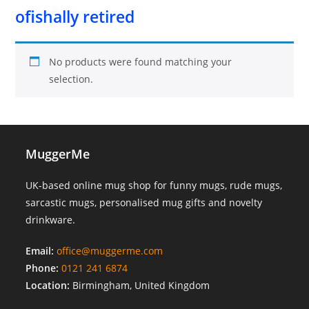
ofishally retired
No products were found matching your
selection.
MuggerMe
UK-based online mug shop for funny mugs, rude mugs,
sarcastic mugs, personalised mug gifts and novelty
drinkware.
Email:
office@muggerme.com
Phone:
0121 241 6874
Location:
Birmingham, United Kingdom