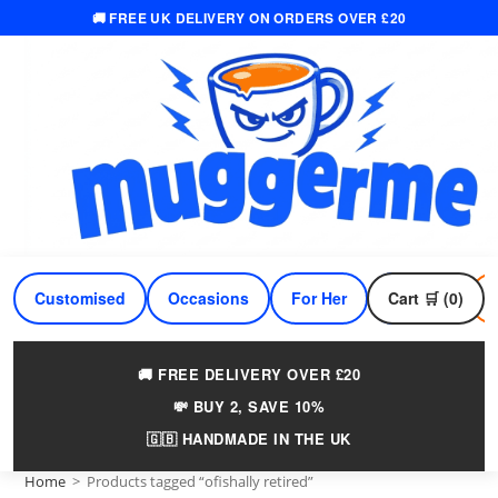
🚚 FREE UK DELIVERY ON ORDERS OVER £20
Skip
to
content
Customised
Occasions
For Her
Cart 🛒 (0)
For Him
🚚 FREE DELIVERY OVER £20
💸 BUY 2, SAVE 10%
🇬🇧 HANDMADE IN THE UK
Home
>
Products tagged “ofishally retired”