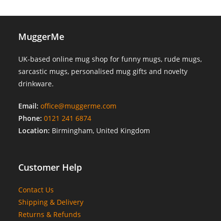
MuggerMe
UK-based online mug shop for funny mugs, rude mugs,
sarcastic mugs, personalised mug gifts and novelty
drinkware.
Email:
office@muggerme.com
Phone:
0121 241 6874
Location:
Birmingham, United Kingdom
Customer Help
Contact Us
Shipping & Delivery
Returns & Refunds