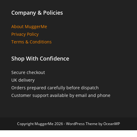
Company & Policies
About MuggerMe
Privacy Policy
Terms & Conditions
Shop With Confidence
Secure checkout
UK delivery
Orders prepared carefully before dispatch
Customer support available by email and phone
Copyright MuggerMe 2026 - WordPress Theme by OceanWP