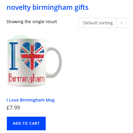
novelty birmingham gifts
Showing the single result
Default sorting
I Love Birmingham Mug
£
7.99
ADD TO CART