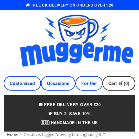
🚚 FREE UK DELIVERY ON ORDERS OVER £20
Skip
to
content
Customised
Occasions
For Her
Cart 🛒 (0)
For Him
🚚 FREE DELIVERY OVER £20
💸 BUY 2, SAVE 10%
🇬🇧 HANDMADE IN THE UK
Home
>
Products tagged “novelty birmingham gifts”