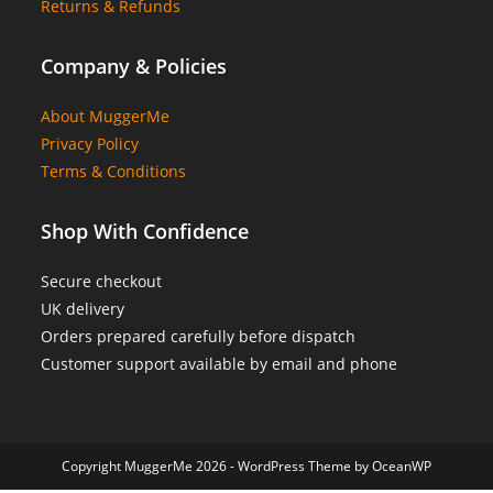
Returns & Refunds
Company & Policies
About MuggerMe
Privacy Policy
Terms & Conditions
Shop With Confidence
Secure checkout
UK delivery
Orders prepared carefully before dispatch
Customer support available by email and phone
Copyright MuggerMe 2026 - WordPress Theme by OceanWP