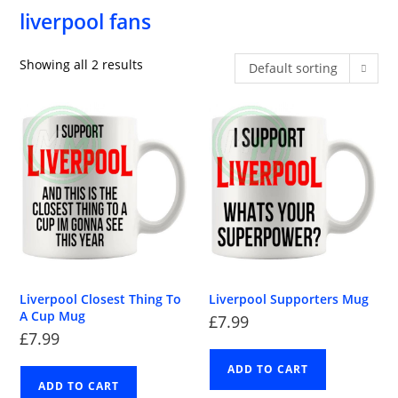
liverpool fans
Showing all 2 results
Default sorting
Liverpool Closest Thing To
Liverpool Supporters Mug
A Cup Mug
£
7.99
£
7.99
ADD TO CART
ADD TO CART