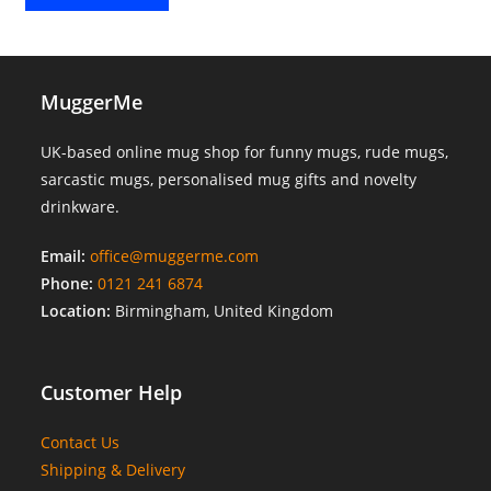
MuggerMe
UK-based online mug shop for funny mugs, rude mugs,
sarcastic mugs, personalised mug gifts and novelty
drinkware.
Email:
office@muggerme.com
Phone:
0121 241 6874
Location:
Birmingham, United Kingdom
Customer Help
Contact Us
Shipping & Delivery