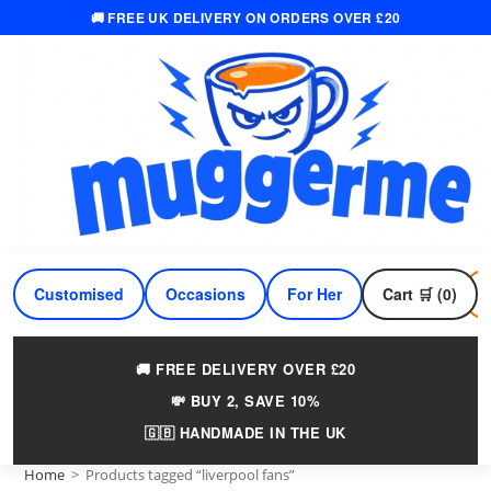
🚚 FREE UK DELIVERY ON ORDERS OVER £20
Skip
to
content
Customised
Occasions
For Her
Cart 🛒 (0)
For Him
🚚 FREE DELIVERY OVER £20
💸 BUY 2, SAVE 10%
🇬🇧 HANDMADE IN THE UK
Home
>
Products tagged “liverpool fans”