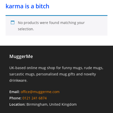
karma is a bitch
No products were found matching your
selection.
MuggerMe
UK-based online mug shop for funny mugs, rude mugs,
sarcastic mugs, personalised mug gifts and novelty
drinkware.
Email:
office@muggerme.com
Phone:
0121 241 6874
Location:
Birmingham, United Kingdom