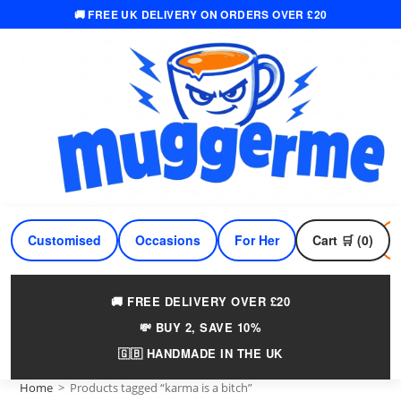
🚚 FREE UK DELIVERY ON ORDERS OVER £20
Skip
to
content
Customised
Occasions
For Her
Cart 🛒 (0)
For Him
🚚 FREE DELIVERY OVER £20
💸 BUY 2, SAVE 10%
🇬🇧 HANDMADE IN THE UK
Home
>
Products tagged “karma is a bitch”