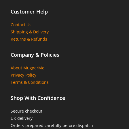
Customer Help
Contact Us
Shipping & Delivery
Returns & Refunds
Company & Policies
About MuggerMe
Privacy Policy
Terms & Conditions
Shop With Confidence
Secure checkout
UK delivery
Orders prepared carefully before dispatch