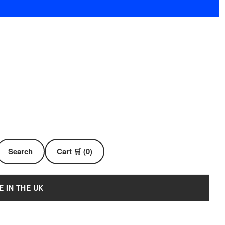
Search
Cart 🛒 (0)
E IN THE UK