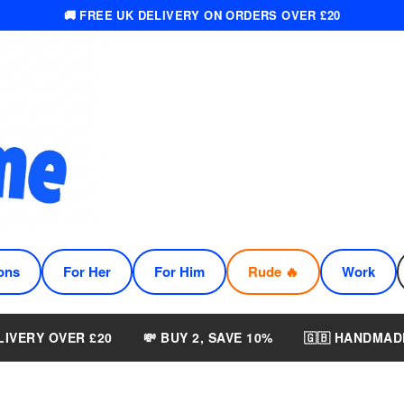
🚚 FREE UK DELIVERY ON ORDERS OVER £20
ons
For Her
For Him
Rude 🔥
Work
LIVERY OVER £20
💸 BUY 2, SAVE 10%
🇬🇧 HANDMAD