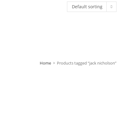
Default sorting
Home
>
Products tagged “jack nicholson”