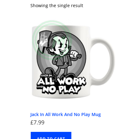
Showing the single result
Jack In All Work And No Play Mug
£
7.99
ADD TO CART