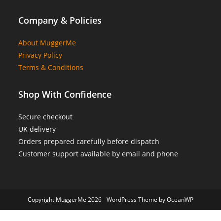
Company & Policies
About MuggerMe
Privacy Policy
Terms & Conditions
Shop With Confidence
Secure checkout
UK delivery
Orders prepared carefully before dispatch
Customer support available by email and phone
Copyright MuggerMe 2026 - WordPress Theme by OceanWP