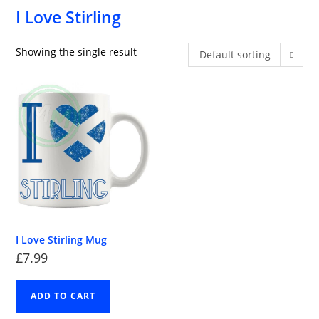
I Love Stirling
Showing the single result
Default sorting
I Love Stirling Mug
£
7.99
ADD TO CART