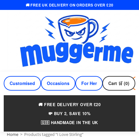
🚚 FREE UK DELIVERY ON ORDERS OVER £20
Skip
to
content
Customised
Occasions
For Her
Cart 🛒 (0)
For Him
🚚 FREE DELIVERY OVER £20
💸 BUY 2, SAVE 10%
🇬🇧 HANDMADE IN THE UK
Home
>
Products tagged “I Love Stirling”