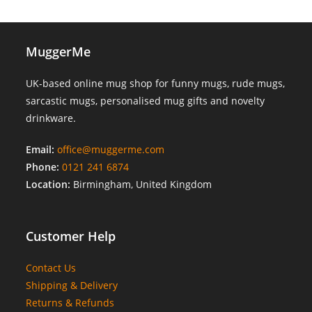
MuggerMe
UK-based online mug shop for funny mugs, rude mugs,
sarcastic mugs, personalised mug gifts and novelty
drinkware.
Email:
office@muggerme.com
Phone:
0121 241 6874
Location:
Birmingham, United Kingdom
Customer Help
Contact Us
Shipping & Delivery
Returns & Refunds