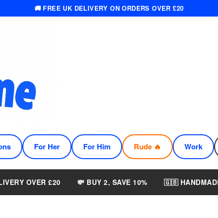
🚚 FREE UK DELIVERY ON ORDERS OVER £20
ons
For Her
For Him
Rude 🔥
Work
LIVERY OVER £20
💸 BUY 2, SAVE 10%
🇬🇧 HANDMAD