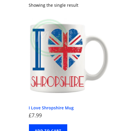
Showing the single result
I Love Shropshire Mug
£
7.99
ADD TO CART