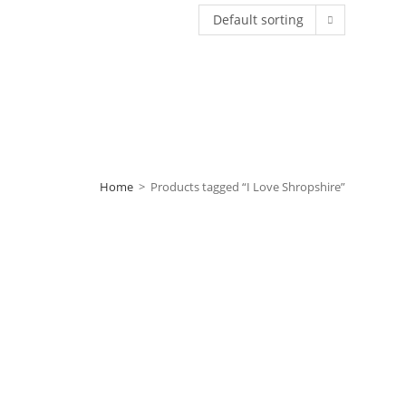
Default sorting
Home
>
Products tagged “I Love Shropshire”