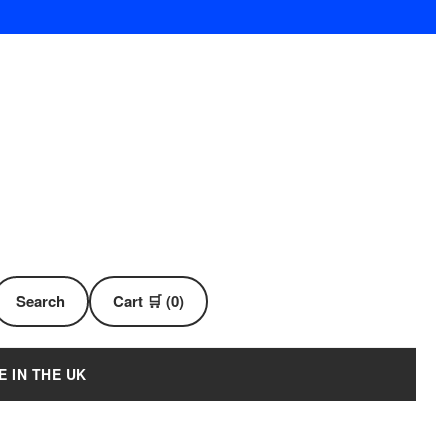
Search
Cart 🛒 (0)
E IN THE UK