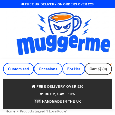
🚚 FREE UK DELIVERY ON ORDERS OVER £20
Skip
to
content
Customised
Occasions
For Her
Cart 🛒 (0)
For Him
🚚 FREE DELIVERY OVER £20
💸 BUY 2, SAVE 10%
🇬🇧 HANDMADE IN THE UK
Home
>
Products tagged “I Love Poole”