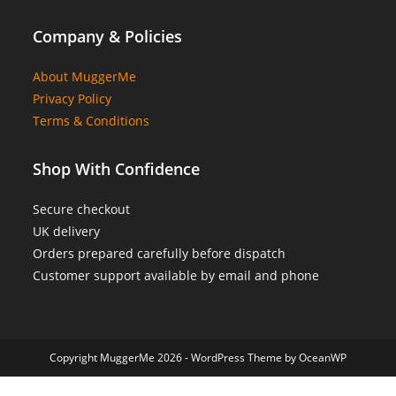
Company & Policies
About MuggerMe
Privacy Policy
Terms & Conditions
Shop With Confidence
Secure checkout
UK delivery
Orders prepared carefully before dispatch
Customer support available by email and phone
Copyright MuggerMe 2026 - WordPress Theme by OceanWP