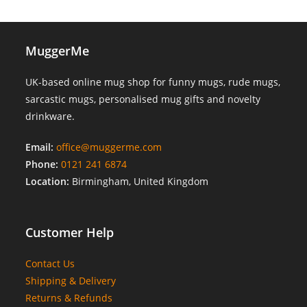
MuggerMe
UK-based online mug shop for funny mugs, rude mugs,
sarcastic mugs, personalised mug gifts and novelty
drinkware.
Email:
office@muggerme.com
Phone:
0121 241 6874
Location:
Birmingham, United Kingdom
Customer Help
Contact Us
Shipping & Delivery
Returns & Refunds