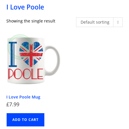
I Love Poole
Showing the single result
Default sorting
I Love Poole Mug
£
7.99
ADD TO CART