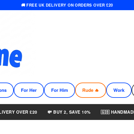
🚚 FREE UK DELIVERY ON ORDERS OVER £20
ons
For Her
For Him
Rude 🔥
Work
LIVERY OVER £20
💸 BUY 2, SAVE 10%
🇬🇧 HANDMAD