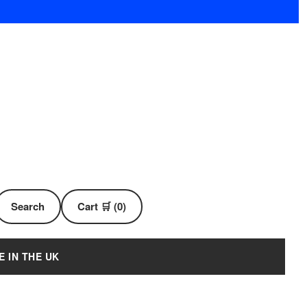
Search
Cart 🛒 (0)
E IN THE UK