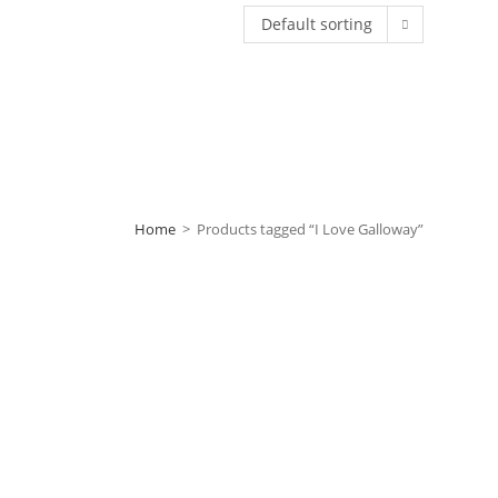
Default sorting
Home
>
Products tagged “I Love Galloway”