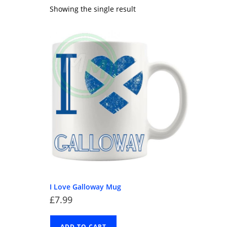
Showing the single result
I Love Galloway Mug
£
7.99
ADD TO CART