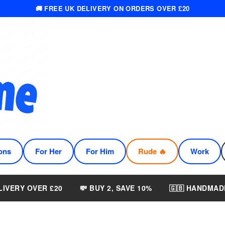
🚚 FREE UK DELIVERY ON ORDERS OVER £20
ons
For Her
For Him
Rude 🔥
Work
LIVERY OVER £20
💸 BUY 2, SAVE 10%
🇬🇧 HANDMAD