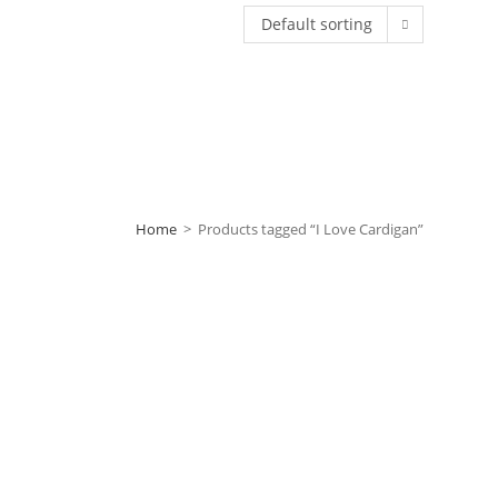
Default sorting
Home
>
Products tagged “I Love Cardigan”