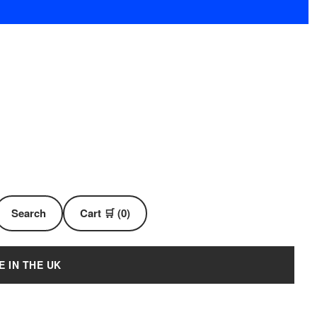
Search
Cart 🛒 (0)
E IN THE UK