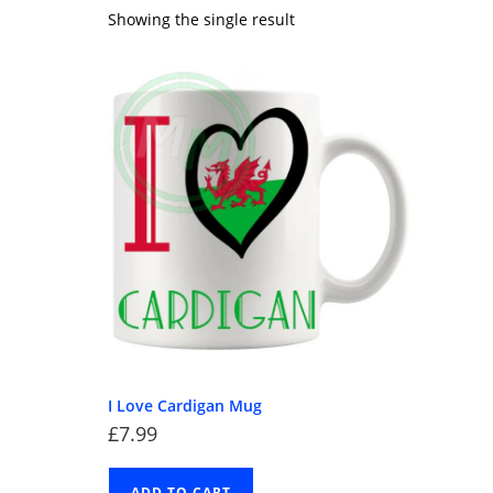
Showing the single result
I Love Cardigan Mug
£
7.99
ADD TO CART